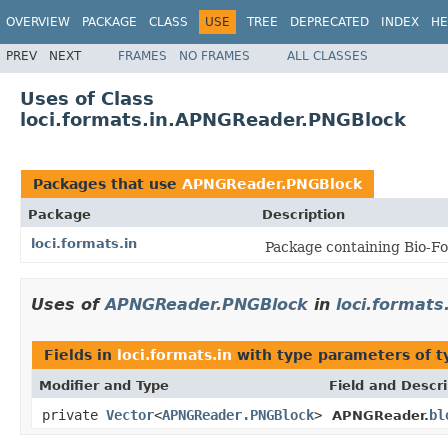
OVERVIEW
PACKAGE
CLASS
USE
TREE
DEPRECATED
INDEX
HE
PREV
NEXT
FRAMES
NO FRAMES
ALL CLASSES
Uses of Class
loci.formats.in.APNGReader.PNGBlock
Packages that use
APNGReader.PNGBlock
Package
Description
loci.formats.in
Package containing Bio-Fo
Uses of
APNGReader.PNGBlock
in
loci.formats
Fields in
loci.formats.in
with type parameters of 
Modifier and Type
Field and Descri
private
Vector
<
APNGReader.PNGBlock
>
bl
APNGReader.