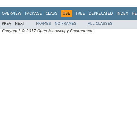
OVERVIEW
PACKAGE
CLASS
USE
TREE
DEPRECATED
INDEX
HE
PREV
NEXT
FRAMES
NO FRAMES
ALL CLASSES
Copyright © 2017 Open Microscopy Environment