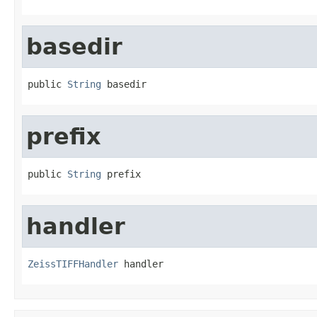
basedir
public 
String
 basedir
prefix
public 
String
 prefix
handler
ZeissTIFFHandler
 handler