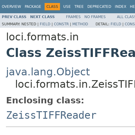
OVERVIEW
PACKAGE
CLASS
USE
TREE
DEPRECATED
INDEX
HE
PREV CLASS
NEXT CLASS
FRAMES
NO FRAMES
ALL CLAS
SUMMARY:
NESTED |
FIELD
|
CONSTR
|
METHOD
DETAIL:
FIELD
|
CONS
loci.formats.in
Class ZeissTIFFRea
java.lang.Object
loci.formats.in.ZeissTI
Enclosing class:
ZeissTIFFReader