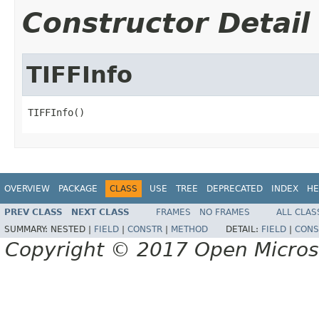
Constructor Detail
TIFFInfo
TIFFInfo()
OVERVIEW
PACKAGE
CLASS
USE
TREE
DEPRECATED
INDEX
HE
PREV CLASS
NEXT CLASS
FRAMES
NO FRAMES
ALL CLAS
SUMMARY:
NESTED |
FIELD
|
CONSTR
|
METHOD
DETAIL:
FIELD
|
CONS
Copyright © 2017 Open Micro