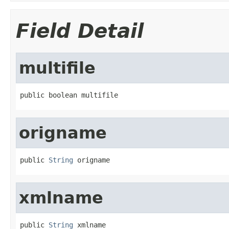
Field Detail
multifile
public boolean multifile
origname
public 
String
 origname
xmlname
public 
String
 xmlname