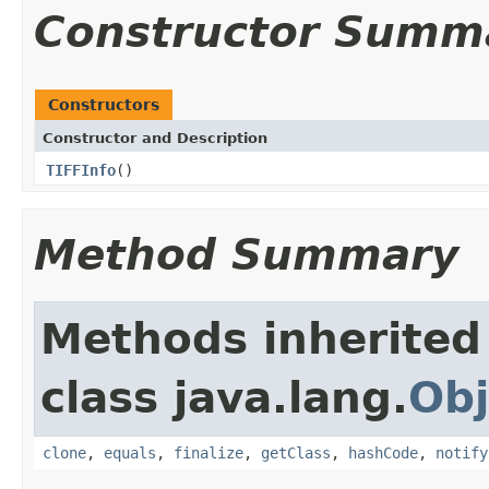
Constructor Summ
Constructors
Constructor and Description
TIFFInfo
()
Method Summary
Methods inherited
class java.lang.
Obj
clone
,
equals
,
finalize
,
getClass
,
hashCode
,
notify