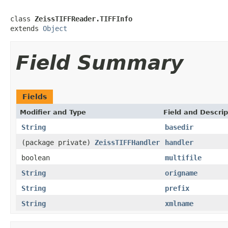
class 
ZeissTIFFReader.TIFFInfo
extends 
Object
Field Summary
Fields
Modifier and Type
Field and Descrip
String
basedir
(package private)
ZeissTIFFHandler
handler
boolean
multifile
String
origname
String
prefix
String
xmlname