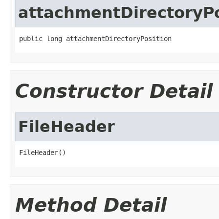
attachmentDirectoryPo
public long attachmentDirectoryPosition
Constructor Detail
FileHeader
FileHeader()
Method Detail