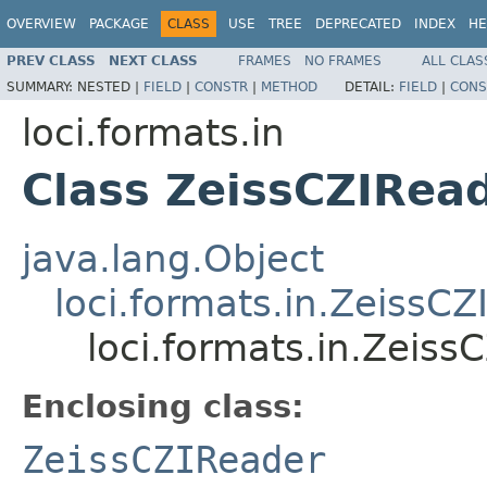
OVERVIEW
PACKAGE
CLASS
USE
TREE
DEPRECATED
INDEX
HE
PREV CLASS
NEXT CLASS
FRAMES
NO FRAMES
ALL CLAS
SUMMARY:
NESTED |
FIELD
|
CONSTR
|
METHOD
DETAIL:
FIELD
|
CONS
loci.formats.in
Class ZeissCZIRea
java.lang.Object
loci.formats.in.ZeissC
loci.formats.in.Zeiss
Enclosing class:
ZeissCZIReader