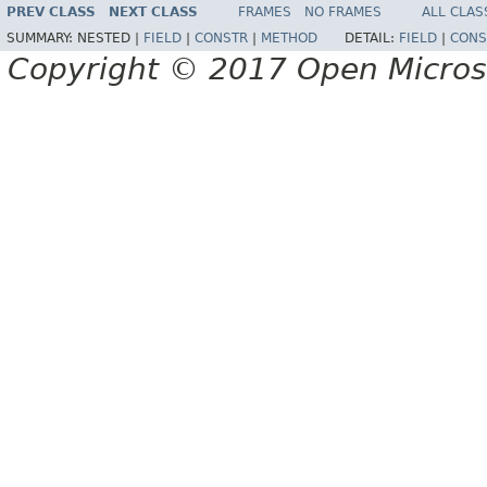
PREV CLASS
NEXT CLASS
FRAMES
NO FRAMES
ALL CLAS
SUMMARY:
NESTED |
FIELD
|
CONSTR
|
METHOD
DETAIL:
FIELD
|
CONS
Copyright © 2017 Open Micro