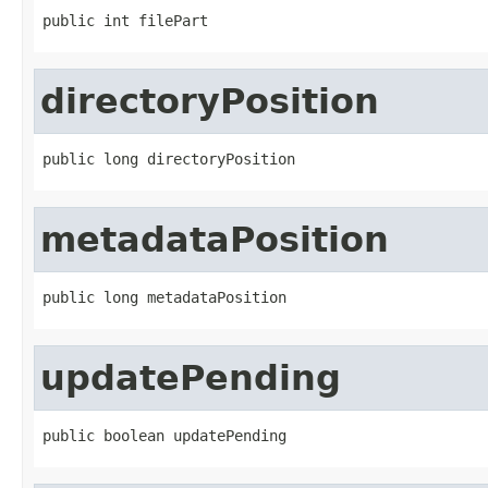
public int filePart
directoryPosition
public long directoryPosition
metadataPosition
public long metadataPosition
updatePending
public boolean updatePending