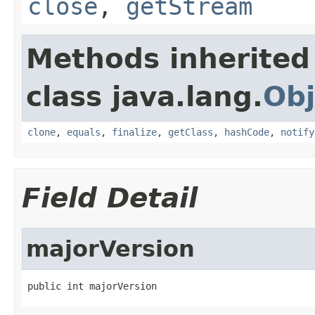
close
,
getStream
Methods inherited
class java.lang.
Obj
clone
,
equals
,
finalize
,
getClass
,
hashCode
,
notify
Field Detail
majorVersion
public int majorVersion