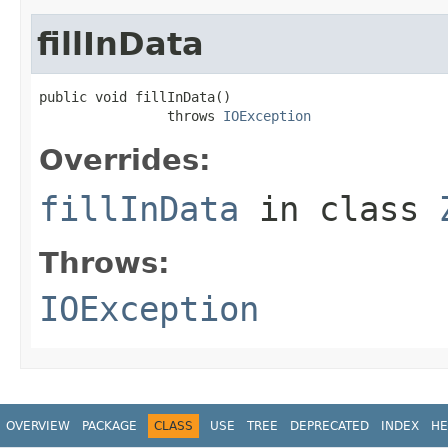
fillInData
public void fillInData()

                throws 
IOException
Overrides:
fillInData
in class
Throws:
IOException
OVERVIEW
PACKAGE
CLASS
USE
TREE
DEPRECATED
INDEX
HE