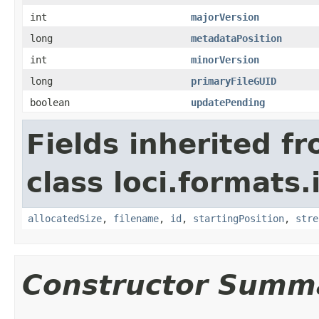
int
majorVersion
long
metadataPosition
int
minorVersion
long
primaryFileGUID
boolean
updatePending
Fields inherited f
class loci.formats.
allocatedSize
,
filename
,
id
,
startingPosition
,
stre
Constructor Summ