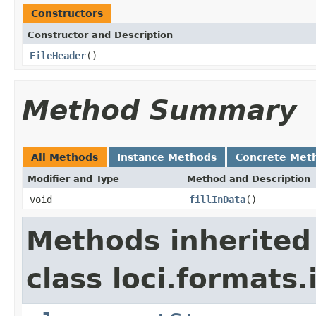
Constructors
Constructor and Description
FileHeader
()
Method Summary
All Methods
Instance Methods
Concrete Met
Modifier and Type
Method and Description
void
fillInData
()
Methods inherited
class loci.formats.