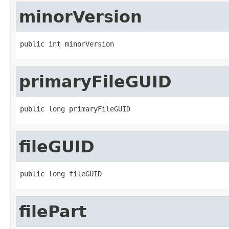
minorVersion
public int minorVersion
primaryFileGUID
public long primaryFileGUID
fileGUID
public long fileGUID
filePart