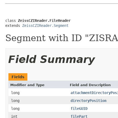
class 
ZeissCZIReader.FileHeader
extends 
ZeissCZIReader.Segment
Segment with ID "ZISR
Field Summary
Fields
Modifier and Type
Field and Description
long
attachmentDirectoryPos
long
directoryPosition
long
fileGUID
int
filePart