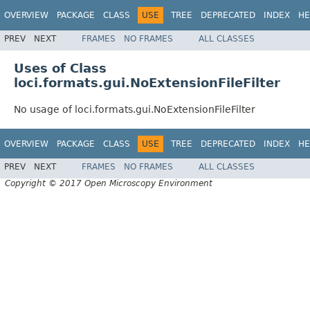
OVERVIEW
PACKAGE
CLASS
USE
TREE
DEPRECATED
INDEX
HE
PREV
NEXT
FRAMES
NO FRAMES
ALL CLASSES
Uses of Class
loci.formats.gui.NoExtensionFileFilter
No usage of loci.formats.gui.NoExtensionFileFilter
OVERVIEW
PACKAGE
CLASS
USE
TREE
DEPRECATED
INDEX
HE
PREV
NEXT
FRAMES
NO FRAMES
ALL CLASSES
Copyright © 2017 Open Microscopy Environment