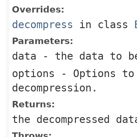
Overrides:
decompress
in class
Parameters:
data
- the data to b
options
- Options to
decompression.
Returns:
the decompressed dat
Throws: