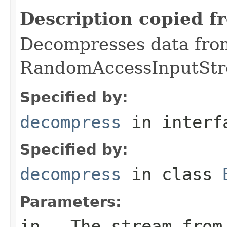
Description copied f
Decompresses data fro
RandomAccessInputStr
Specified by:
decompress
in inter
Specified by:
decompress
in class
Parameters:
in
- The stream from 