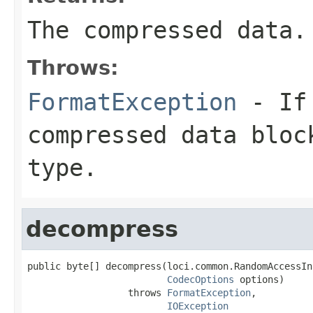
The compressed data.
Throws:
FormatException
- If 
compressed data bloc
type.
decompress
public byte[] decompress(loci.common.RandomAccessIn
CodecOptions
 options)

                  throws 
FormatException
,

IOException