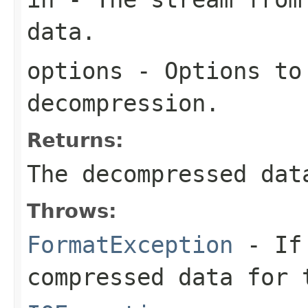
data.
options
- Options to
decompression.
Returns:
The decompressed dat
Throws:
FormatException
- If 
compressed data for 