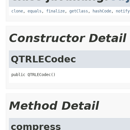
clone
,
equals
,
finalize
,
getClass
,
hashCode
,
notify
Constructor Detail
QTRLECodec
public QTRLECodec()
Method Detail
compress