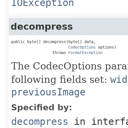
IOException
decompress
public byte[] decompress(byte[] data,

CodecOptions
 options)

                  throws 
FormatException
The CodecOptions para
following fields set:
wid
previousImage
Specified by:
decompress
in inter