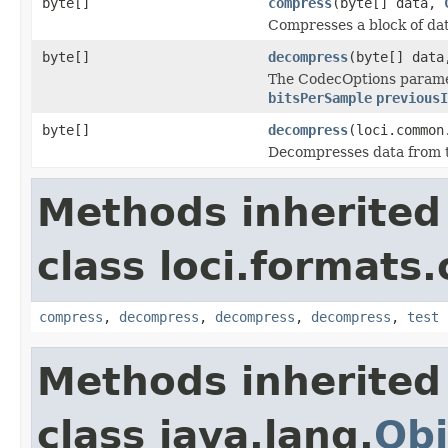
byte[]
compress
(byte[] data,
Compresses a block of dat
byte[]
decompress
(byte[] dat
The CodecOptions paramet
bitsPerSample
previousI
byte[]
decompress
(loci.common
Decompresses data from
Methods inherited
class loci.formats
compress
,
decompress
,
decompress
,
decompress
,
test
Methods inherited
class java.lang.
Obj