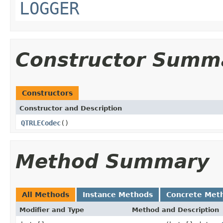
LOGGER
Constructor Summ
Constructors
Constructor and Description
QTRLECodec
()
Method Summary
All Methods
Instance Methods
Concrete Met
Modifier and Type
Method and Description