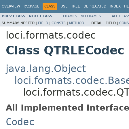
OVERVIEW
PACKAGE
CLASS
USE
TREE
DEPRECATED
INDEX
HE
PREV CLASS
NEXT CLASS
FRAMES
NO FRAMES
ALL CLAS
SUMMARY:
NESTED |
FIELD
|
CONSTR
|
METHOD
DETAIL:
FIELD |
CONS
loci.formats.codec
Class QTRLECodec
java.lang.Object
loci.formats.codec.Ba
loci.formats.codec.
All Implemented Interface
Codec