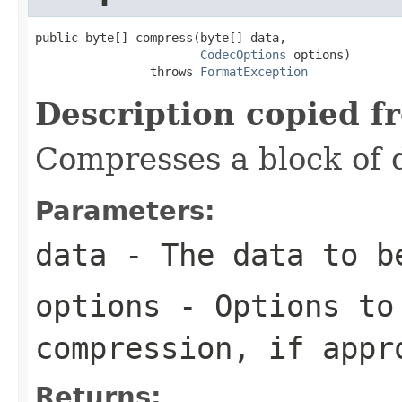
public byte[] compress(byte[] data,

CodecOptions
 options)

                throws 
FormatException
Description copied f
Compresses a block of 
Parameters:
data
- The data to b
options
- Options to
compression, if appr
Returns: