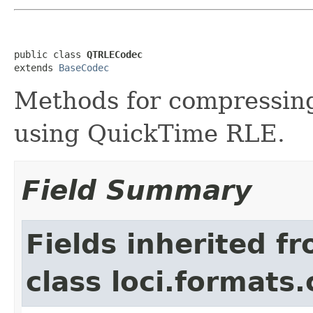
public class 
QTRLECodec
extends 
BaseCodec
Methods for compressin
using QuickTime RLE.
Field Summary
Fields inherited f
class loci.formats