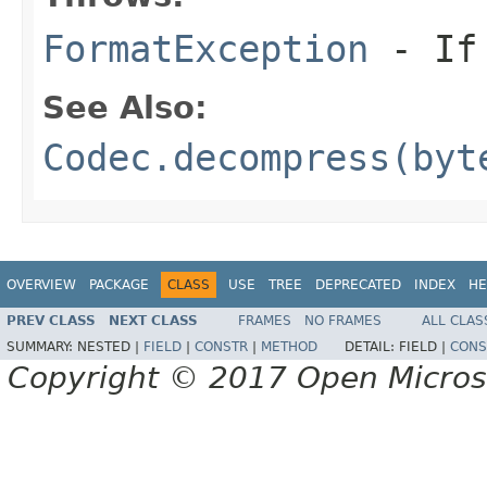
FormatException
- If 
See Also:
Codec.decompress(byt
OVERVIEW
PACKAGE
CLASS
USE
TREE
DEPRECATED
INDEX
HE
PREV CLASS
NEXT CLASS
FRAMES
NO FRAMES
ALL CLAS
SUMMARY:
NESTED |
FIELD
|
CONSTR
|
METHOD
DETAIL:
FIELD |
CONS
Copyright © 2017 Open Micro