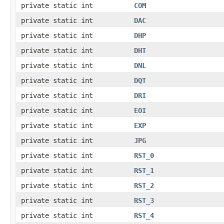
private static int
COM
private static int
DAC
private static int
DHP
private static int
DHT
private static int
DNL
private static int
DQT
private static int
DRI
private static int
EOI
private static int
EXP
private static int
JPG
private static int
RST_0
private static int
RST_1
private static int
RST_2
private static int
RST_3
private static int
RST_4