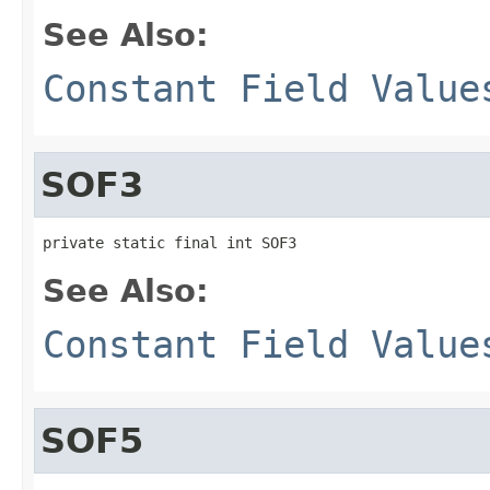
See Also:
Constant Field Value
SOF3
private static final int SOF3
See Also:
Constant Field Value
SOF5