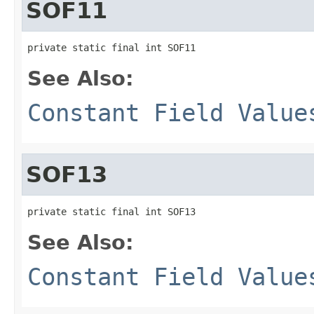
SOF11
private static final int SOF11
See Also:
Constant Field Value
SOF13
private static final int SOF13
See Also:
Constant Field Value