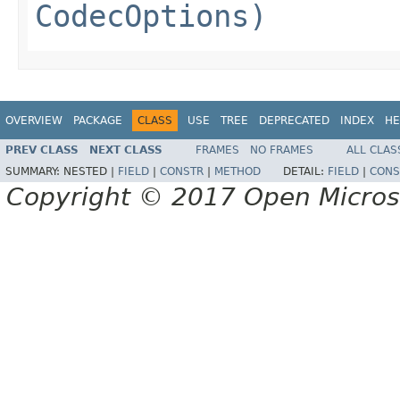
CodecOptions)
OVERVIEW
PACKAGE
CLASS
USE
TREE
DEPRECATED
INDEX
HE
PREV CLASS
NEXT CLASS
FRAMES
NO FRAMES
ALL CLAS
SUMMARY:
NESTED |
FIELD
|
CONSTR
|
METHOD
DETAIL:
FIELD
|
CONS
Copyright © 2017 Open Micro