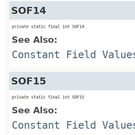
SOF14
private static final int SOF14
See Also:
Constant Field Value
SOF15
private static final int SOF15
See Also:
Constant Field Value