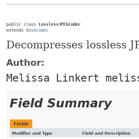
public class 
LosslessJPEGCodec
extends 
BaseCodec
Decompresses lossless J
Author:
Melissa Linkert melis
Field Summary
Fields
Modifier and Type
Field and Description