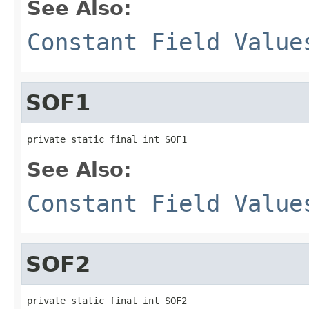
See Also:
Constant Field Value
SOF1
private static final int SOF1
See Also:
Constant Field Value
SOF2
private static final int SOF2