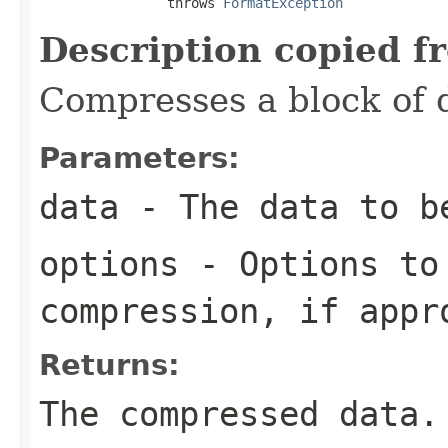
                throws 
FormatException
Description copied f
Compresses a block of 
Parameters:
data
- The data to b
options
- Options to
compression, if appr
Returns:
The compressed data.