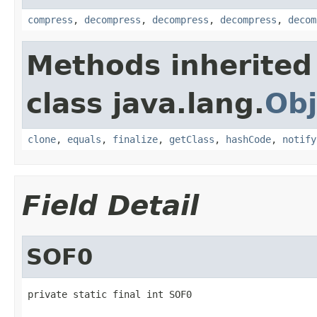
compress
,
decompress
,
decompress
,
decompress
,
decom
Methods inherited
class java.lang.
Obj
clone
,
equals
,
finalize
,
getClass
,
hashCode
,
notify
Field Detail
SOF0
private static final int SOF0