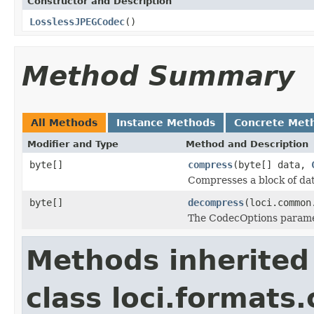
Constructor and Description
LosslessJPEGCodec
()
Method Summary
All Methods
Instance Methods
Concrete Met
Modifier and Type
Method and Description
byte[]
compress
(byte[] data,
Compresses a block of dat
byte[]
decompress
(loci.common
The CodecOptions paramet
Methods inherited
class loci.formats