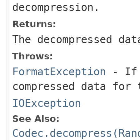
decompression.
Returns:
The decompressed dat
Throws:
FormatException
- If 
compressed data for 
IOException
See Also:
Codec.decompress(Ran