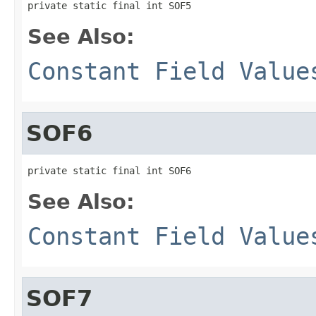
private static final int SOF5
See Also:
Constant Field Value
SOF6
private static final int SOF6
See Also:
Constant Field Value
SOF7