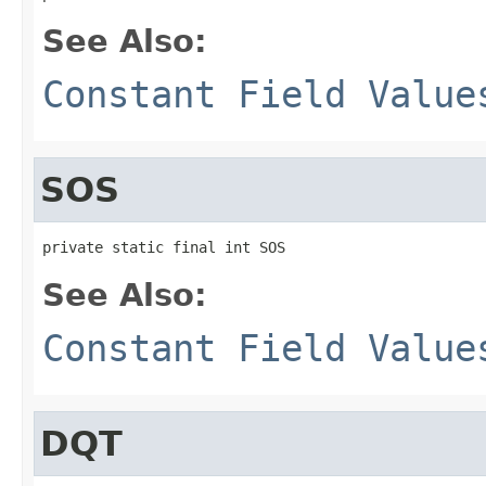
See Also:
Constant Field Value
SOS
private static final int SOS
See Also:
Constant Field Value
DQT