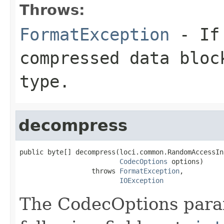
Throws:
FormatException
- If 
compressed data bloc
type.
decompress
public byte[] decompress(loci.common.RandomAccessIn
CodecOptions
 options)

                  throws 
FormatException
,

IOException
The CodecOptions para