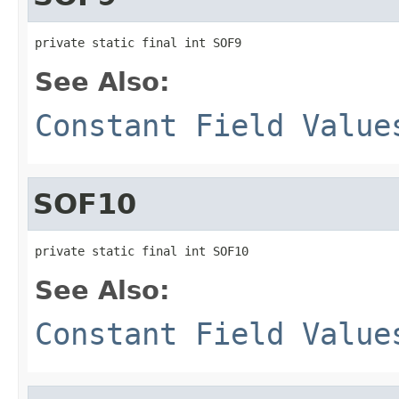
private static final int SOF9
See Also:
Constant Field Value
SOF10
private static final int SOF10
See Also:
Constant Field Value