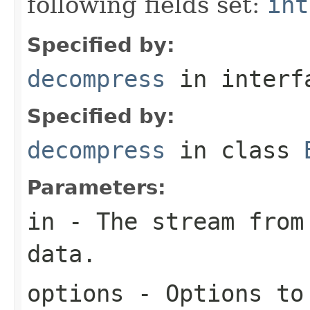
following fields set:
int
Specified by:
decompress
in inter
Specified by:
decompress
in class
Parameters:
in
- The stream from 
data.
options
- Options to