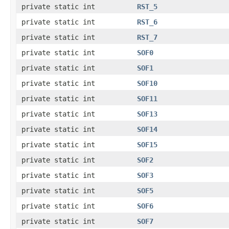
private static int
RST_5
private static int
RST_6
private static int
RST_7
private static int
SOF0
private static int
SOF1
private static int
SOF10
private static int
SOF11
private static int
SOF13
private static int
SOF14
private static int
SOF15
private static int
SOF2
private static int
SOF3
private static int
SOF5
private static int
SOF6
private static int
SOF7