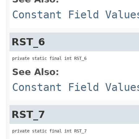
Constant Field Value
RST_6
private static final int RST_6
See Also:
Constant Field Value
RST_7
private static final int RST_7