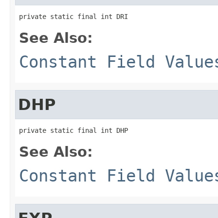
private static final int DRI
See Also:
Constant Field Value
DHP
private static final int DHP
See Also:
Constant Field Value