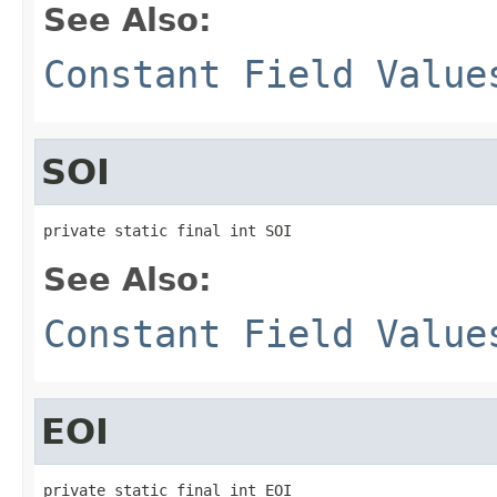
See Also:
Constant Field Value
SOI
private static final int SOI
See Also:
Constant Field Value
EOI
private static final int EOI