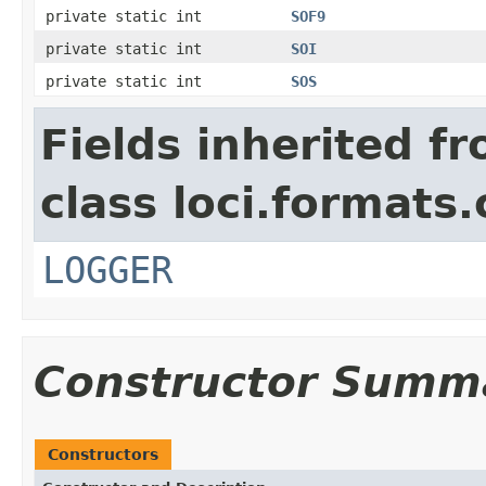
private static int
SOF9
private static int
SOI
private static int
SOS
Fields inherited f
class loci.formats
LOGGER
Constructor Summ
Constructors