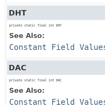
DHT
private static final int DHT
See Also:
Constant Field Value
DAC
private static final int DAC
See Also:
Constant Field Value