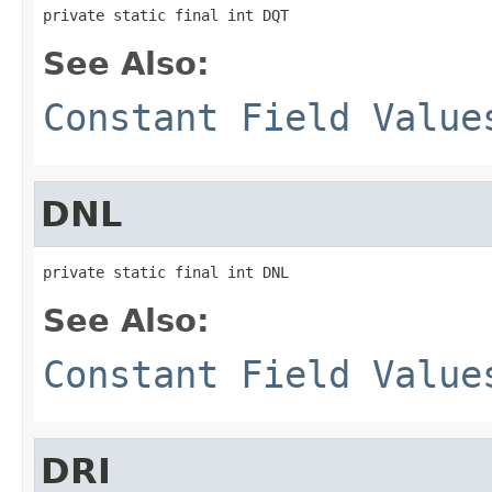
private static final int DQT
See Also:
Constant Field Value
DNL
private static final int DNL
See Also:
Constant Field Value
DRI