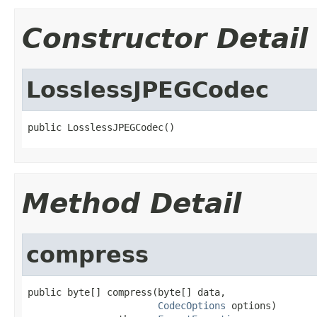
Constructor Detail
LosslessJPEGCodec
public LosslessJPEGCodec()
Method Detail
compress
public byte[] compress(byte[] data,

CodecOptions
 options)
