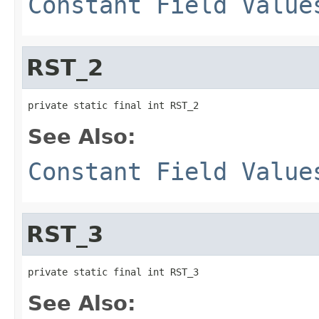
Constant Field Value
RST_2
private static final int RST_2
See Also:
Constant Field Value
RST_3
private static final int RST_3
See Also: