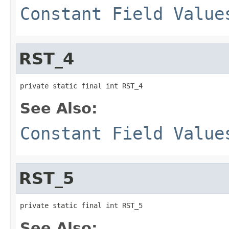
Constant Field Value
RST_4
private static final int RST_4
See Also:
Constant Field Value
RST_5
private static final int RST_5
See Also: