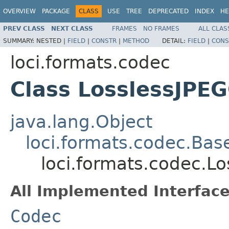
OVERVIEW
PACKAGE
CLASS
USE
TREE
DEPRECATED
INDEX
HE
PREV CLASS
NEXT CLASS
FRAMES
NO FRAMES
ALL CLAS
SUMMARY:
NESTED |
FIELD
|
CONSTR
|
METHOD
DETAIL:
FIELD
|
CONS
loci.formats.codec
Class LosslessJPE
java.lang.Object
loci.formats.codec.Ba
loci.formats.codec.L
All Implemented Interface
Codec