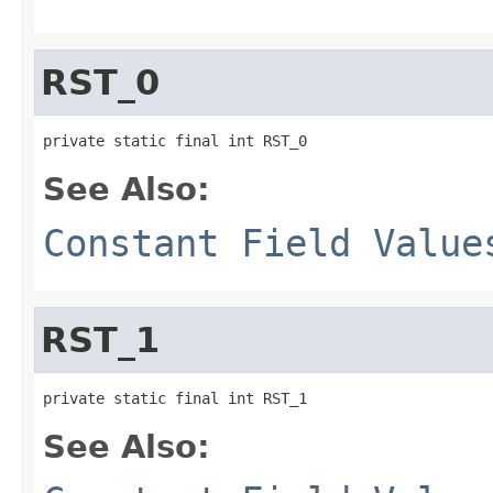
RST_0
private static final int RST_0
See Also:
Constant Field Value
RST_1
private static final int RST_1
See Also: