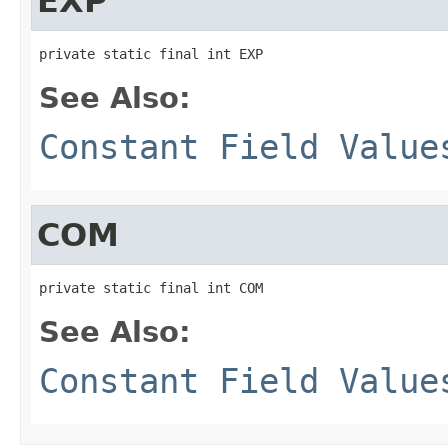
EXP
private static final int EXP
See Also:
Constant Field Value
COM
private static final int COM
See Also:
Constant Field Value