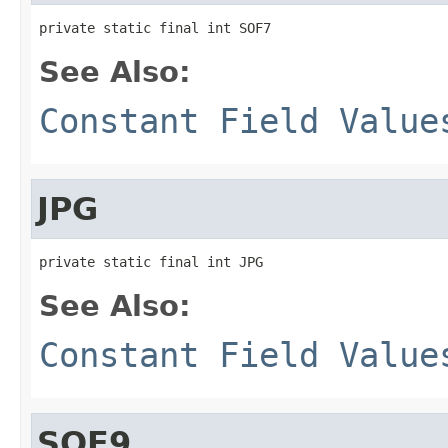
private static final int SOF7
See Also:
Constant Field Value
JPG
private static final int JPG
See Also:
Constant Field Value
SOF9