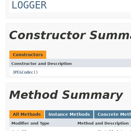
LOGGER
Constructor Summ
Constructors
Constructor and Description
JPEGCodec
()
Method Summary
All Methods
Instance Methods
Concrete Met
Modifier and Type
Method and Description