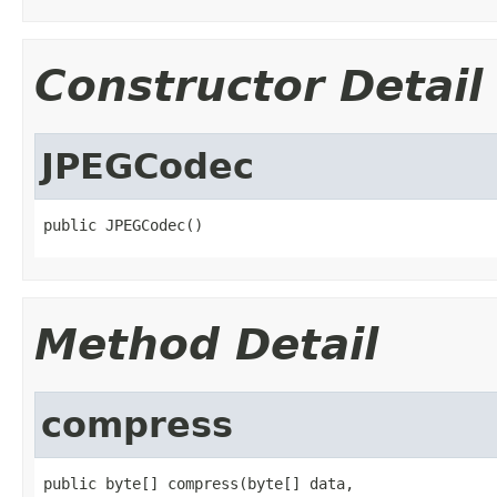
Constructor Detail
JPEGCodec
public JPEGCodec()
Method Detail
compress
public byte[] compress(byte[] data,
