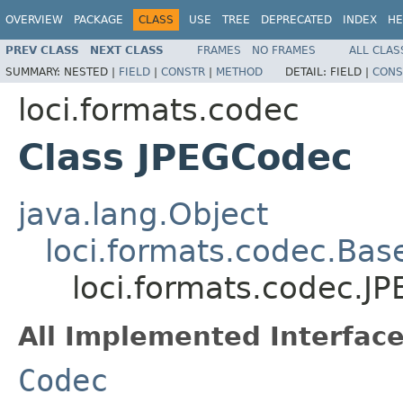
OVERVIEW
PACKAGE
CLASS
USE
TREE
DEPRECATED
INDEX
HE
PREV CLASS
NEXT CLASS
FRAMES
NO FRAMES
ALL CLAS
SUMMARY:
NESTED |
FIELD
|
CONSTR
|
METHOD
DETAIL:
FIELD |
CONS
loci.formats.codec
Class JPEGCodec
java.lang.Object
loci.formats.codec.Ba
loci.formats.codec.J
All Implemented Interface
Codec