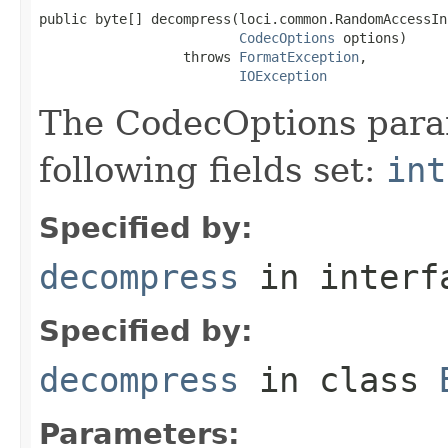
public byte[] decompress(loci.common.RandomAccessIn
CodecOptions
 options)

                  throws 
FormatException
,

IOException
The CodecOptions para
following fields set:
int
Specified by:
decompress
in inter
Specified by:
decompress
in class
Parameters: