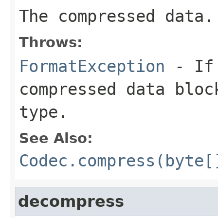
The compressed data.
Throws:
FormatException
- If 
compressed data bloc
type.
See Also:
Codec.compress(byte[
decompress