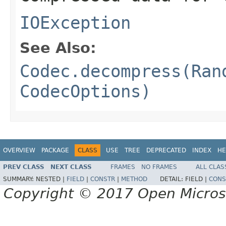
IOException
See Also:
Codec.decompress(Ran
CodecOptions)
OVERVIEW
PACKAGE
CLASS
USE
TREE
DEPRECATED
INDEX
HE
PREV CLASS
NEXT CLASS
FRAMES
NO FRAMES
ALL CLAS
SUMMARY:
NESTED |
FIELD
|
CONSTR
|
METHOD
DETAIL:
FIELD |
CONS
Copyright © 2017 Open Micro