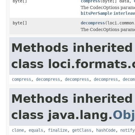
byte[]
compress
(byte[] data,
The CodecOptions paramet
bitsPerSample
interleav
byte[]
decompress
(loci.common
The CodecOptions paramet
Methods inherited
class loci.formats
compress
,
decompress
,
decompress
,
decompress
,
decom
Methods inherited
class java.lang.
Obj
clone
,
equals
,
finalize
,
getClass
,
hashCode
,
notify