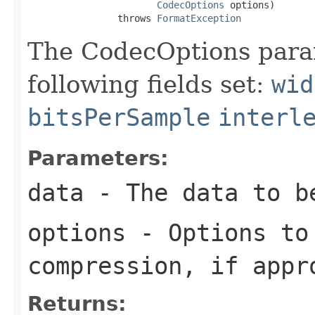
CodecOptions
 options)

                throws 
FormatException
The CodecOptions para
following fields set:
wid
bitsPerSample
interl
Parameters:
data
- The data to b
options
- Options to
compression, if appr
Returns: