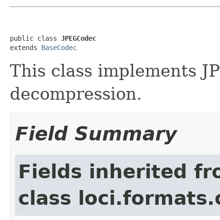
public class 
JPEGCodec
extends 
BaseCodec
This class implements 
decompression.
Field Summary
Fields inherited f
class loci.formats