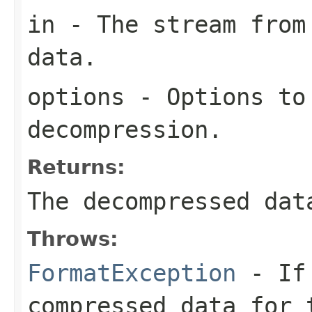
in
- The stream from 
data.
options
- Options to
decompression.
Returns:
The decompressed dat
Throws:
FormatException
- If 
compressed data for 