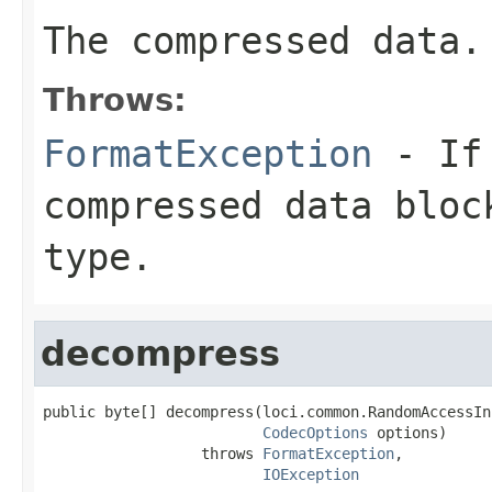
The compressed data.
Throws:
FormatException
- If 
compressed data bloc
type.
decompress
public byte[] decompress(loci.common.RandomAccessIn
CodecOptions
 options)

                  throws 
FormatException
,

IOException