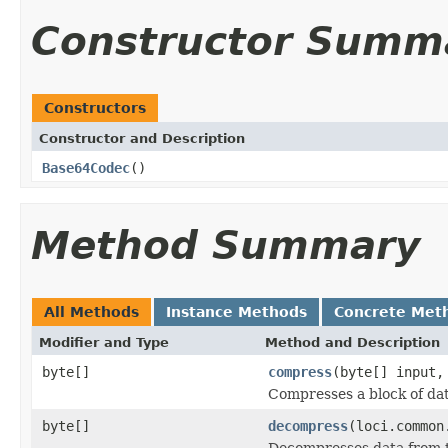
Constructor Summ
Constructors
Constructor and Description
Base64Codec
()
Method Summary
All Methods
Instance Methods
Concrete Met
Modifier and Type
Method and Description
byte[]
compress
(byte[] input
Compresses a block of dat
byte[]
decompress
(loci.common
Decompresses data from