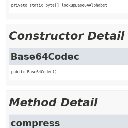
private static byte[] lookupBase64Alphabet
Constructor Detail
Base64Codec
public Base64Codec()
Method Detail
compress