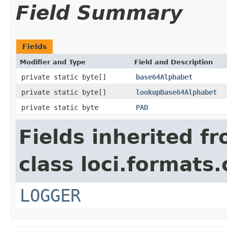
Field Summary
Fields
Modifier and Type
Field and Description
private static byte[]
base64Alphabet
private static byte[]
lookupBase64Alphabet
private static byte
PAD
Fields inherited f
class loci.formats
LOGGER