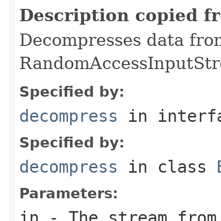
Description copied f
Decompresses data fro
RandomAccessInputStr
Specified by:
decompress
in inter
Specified by:
decompress
in class
Parameters:
in
- The stream from 