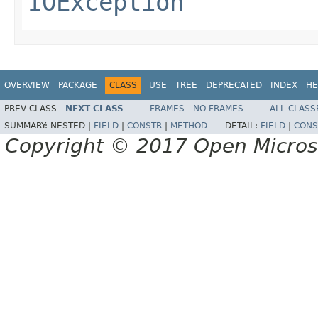
IOException
OVERVIEW
PACKAGE
CLASS
USE
TREE
DEPRECATED
INDEX
HE
PREV CLASS
NEXT CLASS
FRAMES
NO FRAMES
ALL CLASS
SUMMARY:
NESTED |
FIELD
|
CONSTR
|
METHOD
DETAIL:
FIELD
|
CONS
Copyright © 2017 Open Micro