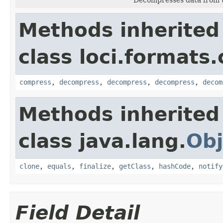
Methods inherited
class loci.formats
compress
,
decompress
,
decompress
,
decompress
,
decom
Methods inherited
class java.lang.
Obj
clone
,
equals
,
finalize
,
getClass
,
hashCode
,
notify
Field Detail