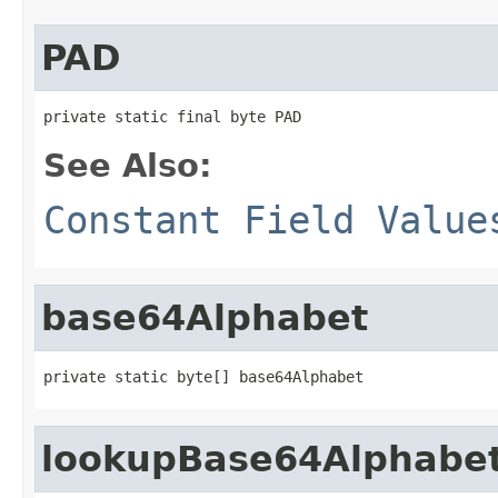
PAD
private static final byte PAD
See Also:
Constant Field Value
base64Alphabet
private static byte[] base64Alphabet
lookupBase64Alphabe