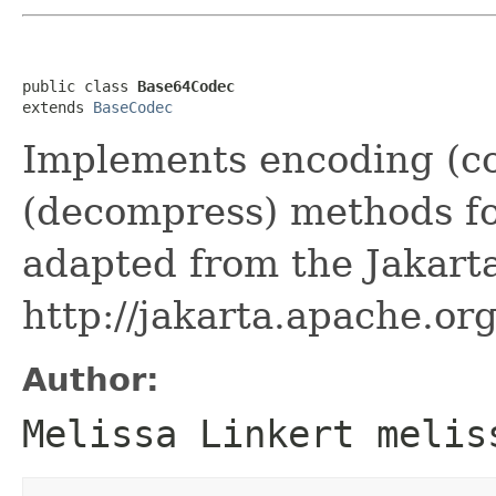
public class 
Base64Codec
extends 
BaseCodec
Implements encoding (c
(decompress) methods fo
adapted from the Jakar
http://jakarta.apache.o
Author:
Melissa Linkert melis