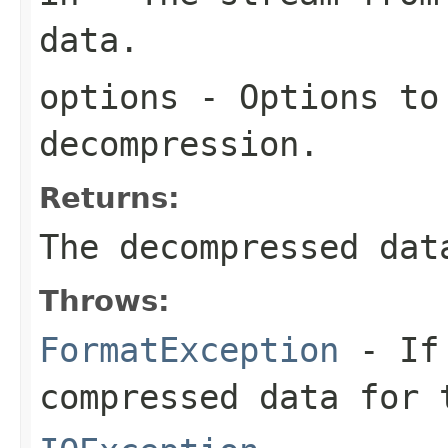
data.
options
- Options to
decompression.
Returns:
The decompressed dat
Throws:
FormatException
- If 
compressed data for 