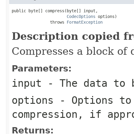
public byte[] compress(byte[] input,

CodecOptions
 options)

                throws 
FormatException
Description copied f
Compresses a block of 
Parameters:
input
- The data to 
options
- Options to
compression, if appr
Returns: