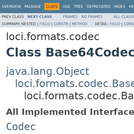
OVERVIEW
PACKAGE
CLASS
USE
TREE
DEPRECATED
INDEX
HE
PREV CLASS
NEXT CLASS
FRAMES
NO FRAMES
ALL CLASS
SUMMARY:
NESTED |
FIELD
|
CONSTR
|
METHOD
DETAIL:
FIELD
|
CONS
loci.formats.codec
Class Base64Code
java.lang.Object
loci.formats.codec.Ba
loci.formats.codec.
All Implemented Interface
Codec