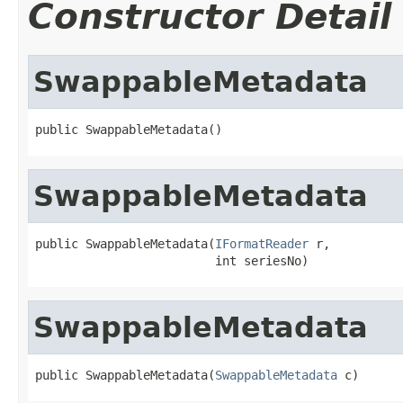
Constructor Detail
SwappableMetadata
public SwappableMetadata()
SwappableMetadata
public SwappableMetadata(
IFormatReader
 r,

                         int seriesNo)
SwappableMetadata
public SwappableMetadata(
SwappableMetadata
 c)