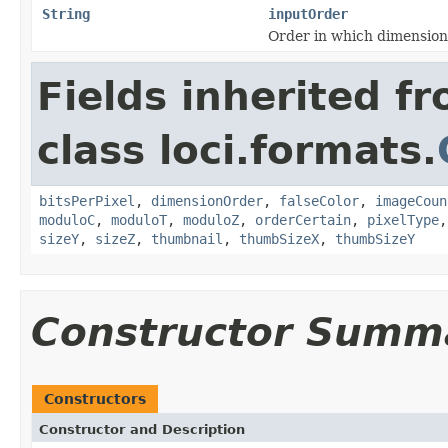
String
inputOrder
Order in which dimension
Fields inherited f
class loci.formats.
bitsPerPixel
,
dimensionOrder
,
falseColor
,
imageCoun
moduloC
,
moduloT
,
moduloZ
,
orderCertain
,
pixelType
sizeY
,
sizeZ
,
thumbnail
,
thumbSizeX
,
thumbSizeY
Constructor Summ
Constructors
Constructor and Description