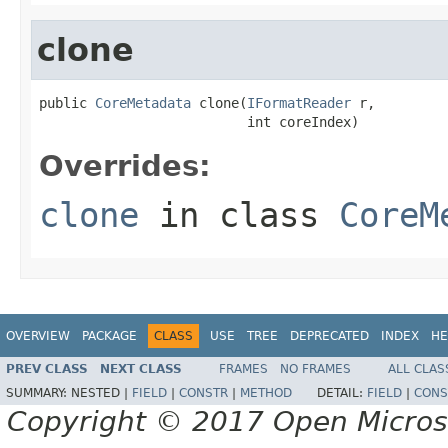
clone
public 
CoreMetadata
 clone(
IFormatReader
 r,

                          int coreIndex)
Overrides:
clone
in class
CoreM
OVERVIEW
PACKAGE
CLASS
USE
TREE
DEPRECATED
INDEX
HE
PREV CLASS
NEXT CLASS
FRAMES
NO FRAMES
ALL CLAS
SUMMARY:
NESTED |
FIELD
|
CONSTR
|
METHOD
DETAIL:
FIELD
|
CONS
Copyright © 2017 Open Micro