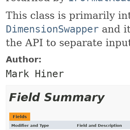
This class is primarily i
DimensionSwapper
and it
the API to separate inpu
Author:
Mark Hiner
Field Summary
Fields
Modifier and Type
Field and Description