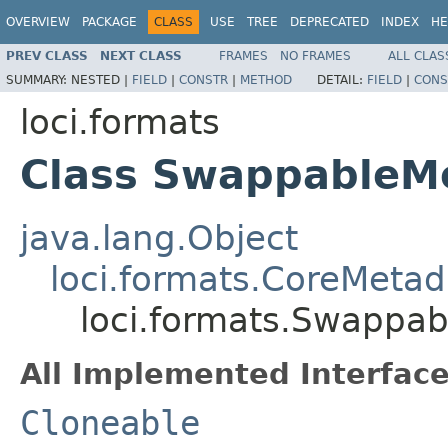
OVERVIEW
PACKAGE
CLASS
USE
TREE
DEPRECATED
INDEX
HE
PREV CLASS
NEXT CLASS
FRAMES
NO FRAMES
ALL CLAS
SUMMARY:
NESTED |
FIELD
|
CONSTR
|
METHOD
DETAIL:
FIELD
|
CONS
loci.formats
Class SwappableM
java.lang.Object
loci.formats.CoreMetad
loci.formats.Swappa
All Implemented Interface
Cloneable