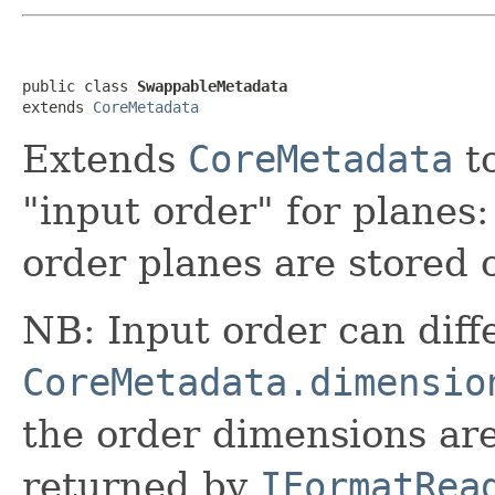
public class 
SwappableMetadata
extends 
CoreMetadata
Extends
CoreMetadata
to
"input order" for planes:
order planes are stored 
NB: Input order can diff
CoreMetadata.dimensio
the order dimensions ar
returned by
IFormatRea