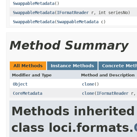
SwappableMetadata
()
SwappableMetadata
(
IFormatReader
r, int seriesNo)
SwappableMetadata
(
SwappableMetadata
c)
Method Summary
All Methods
Instance Methods
Concrete Met
Modifier and Type
Method and Description
Object
clone
()
CoreMetadata
clone
(
IFormatReader
r, 
Methods inherited
class loci.formats.