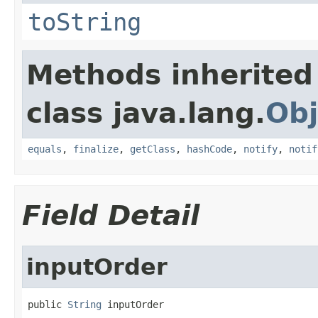
toString
Methods inherited
class java.lang.
Obj
equals
,
finalize
,
getClass
,
hashCode
,
notify
,
notif
Field Detail
inputOrder
public 
String
 inputOrder