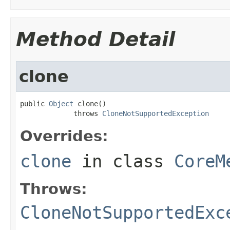
Method Detail
clone
public 
Object
 clone()

             throws 
CloneNotSupportedException
Overrides:
clone
in class
CoreM
Throws:
CloneNotSupportedExc