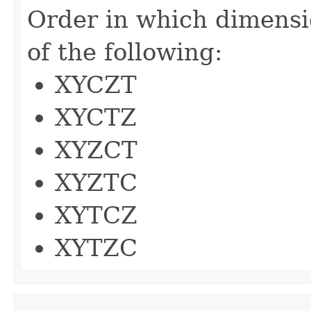
Order in which dimensi
of the following:
XYCZT
XYCTZ
XYZCT
XYZTC
XYTCZ
XYTZC