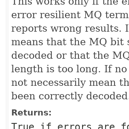
This works only if the 
error resilient MQ term
reports wrong results. I
means that the MQ bit 
decoded or that the M
length is too long. If n
not necessarily mean t
been correctly decoded
Returns:
True if errors are f