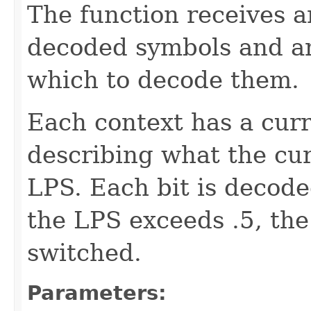
The function receives a
decoded symbols and an
which to decode them.
Each context has a cur
describing what the curr
LPS. Each bit is decoded
the LPS exceeds .5, th
switched.
Parameters: