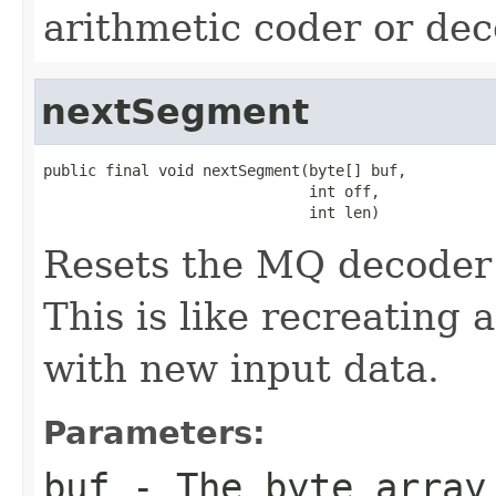
arithmetic coder or dec
nextSegment
public final void nextSegment(byte[] buf,

                              int off,

                              int len)
Resets the MQ decoder 
This is like recreatin
with new input data.
Parameters:
buf
- The byte array