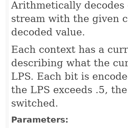
Arithmetically decodes 
stream with the given c
decoded value.
Each context has a cur
describing what the curr
LPS. Each bit is encoded
the LPS exceeds .5, th
switched.
Parameters: