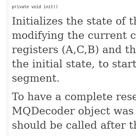
private void init()
Initializes the state of
modifying the current co
registers (A,C,B) and t
the initial state, to st
segment.
To have a complete rese
MQDecoder object was c
should be called after 