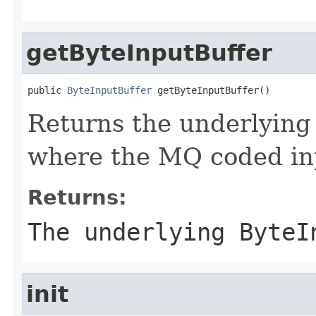
getByteInputBuffer
public 
ByteInputBuffer
 getByteInputBuffer()
Returns the underlying
where the MQ coded inp
Returns:
The underlying ByteI
init