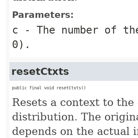
Parameters:
c
- The number of th
0).
resetCtxts
public final void resetCtxts()
Resets a context to the 
distribution. The origin
depends on the actual 