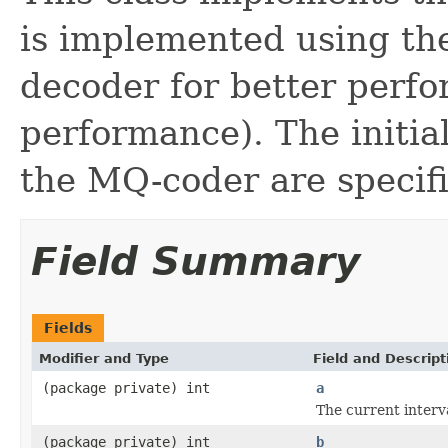
is implemented using th
decoder for better perfo
performance). The initial
the MQ-coder are specifi
Field Summary
Fields
Modifier and Type
Field and Descript
(package private) int
a
The current interv
(package private) int
b