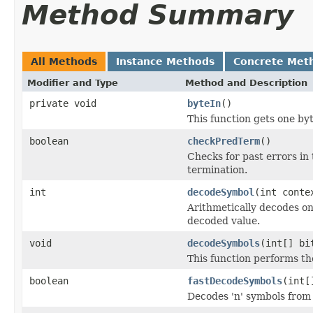
Method Summary
All Methods
Instance Methods
Concrete Met
Modifier and Type
Method and Description
private void
byteIn
()
This function gets one by
boolean
checkPredTerm
()
Checks for past errors in
termination.
int
decodeSymbol
(int conte
Arithmetically decodes on
decoded value.
void
decodeSymbols
(int[] bi
This function performs th
boolean
fastDecodeSymbols
(int[
Decodes 'n' symbols from 