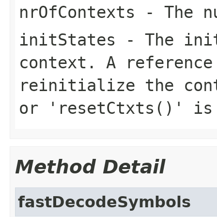
nrOfContexts
- The nu
initStates
- The init
context. A reference
reinitialize the con
or 'resetCtxts()' is
Method Detail
fastDecodeSymbols