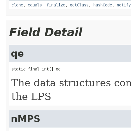
clone
,
equals
,
finalize
,
getClass
,
hashCode
,
notify
Field Detail
qe
static final int[] qe
The data structures con
the LPS
nMPS