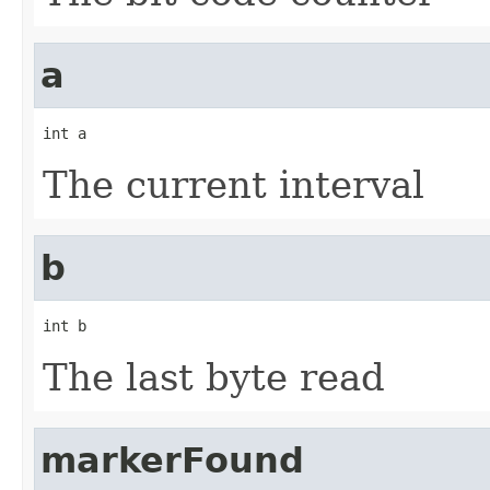
a
int a
The current interval
b
int b
The last byte read
markerFound