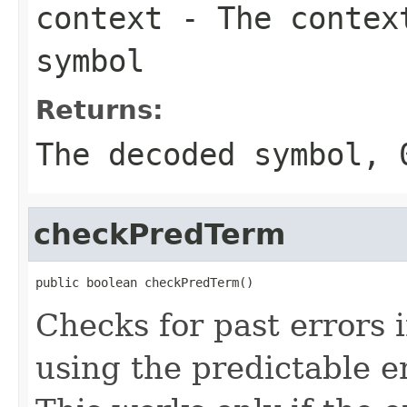
context
- The context
symbol
Returns:
The decoded symbol, 
checkPredTerm
public boolean checkPredTerm()
Checks for past errors 
using the predictable er