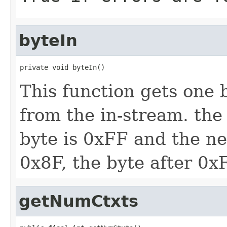
byteIn
private void byteIn()
This function gets one 
from the in-stream. the 
byte is 0xFF and the ne
0x8F, the byte after 0x
getNumCtxts