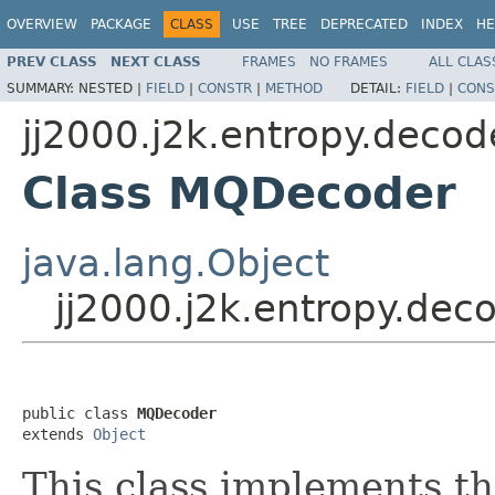
OVERVIEW
PACKAGE
CLASS
USE
TREE
DEPRECATED
INDEX
HE
PREV CLASS
NEXT CLASS
FRAMES
NO FRAMES
ALL CLAS
SUMMARY:
NESTED |
FIELD
|
CONSTR
|
METHOD
DETAIL:
FIELD
|
CONS
jj2000.j2k.entropy.decod
Class MQDecoder
java.lang.Object
jj2000.j2k.entropy.de
public class 
MQDecoder
extends 
Object
This class implements th