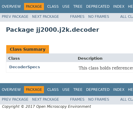
OVERVIEW
PACKAGE
CLASS
USE
TREE
DEPRECATED
INDEX
HE
PREV PACKAGE
NEXT PACKAGE
FRAMES
NO FRAMES
ALL C
Package jj2000.j2k.decoder
Class Summary
Class
Description
DecoderSpecs
This class holds reference
OVERVIEW
PACKAGE
CLASS
USE
TREE
DEPRECATED
INDEX
HE
PREV PACKAGE
NEXT PACKAGE
FRAMES
NO FRAMES
ALL C
Copyright © 2017 Open Microscopy Environment