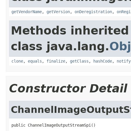
getVendorName
,
getVersion
,
onDeregistration
,
onRegi
Methods inherited
class java.lang.
Obj
clone
,
equals
,
finalize
,
getClass
,
hashCode
,
notify
Constructor Detail
ChannelImageOutputS
public ChannelImageOutputStreamSpi()