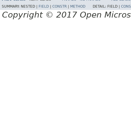
SUMMARY:
NESTED |
FIELD
|
CONSTR
|
METHOD
DETAIL:
FIELD |
CONS
Copyright © 2017 Open Micro