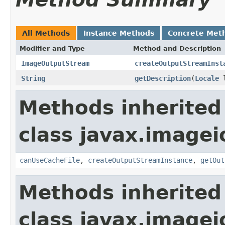
All Methods
Instance Methods
Concrete Met
Modifier and Type
Method and Description
ImageOutputStream
createOutputStreamInst
String
getDescription
(
Locale
l
Methods inherited
class javax.imagei
canUseCacheFile
,
createOutputStreamInstance
,
getOut
Methods inherited
class javax.imagei