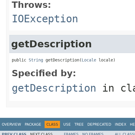
Throws:
IOException
getDescription
public 
String
 getDescription(
Locale
 locale)
Specified by:
getDescription
in cl
OVERVIEW
PACKAGE
CLASS
USE
TREE
DEPRECATED
INDEX
HE
PREV CLASS
NEXT CLASS
FRAMES
NO FRAMES
ALL CLASS