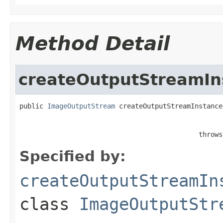
Method Detail
createOutputStreamIn
public 
ImageOutputStream
 createOutputStreamInstance
                                                   
                                             throws
Specified by:
createOutputStreamIn
class
ImageOutputStr