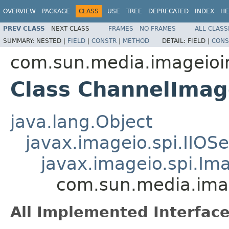
OVERVIEW
PACKAGE
CLASS
USE
TREE
DEPRECATED
INDEX
HE
PREV CLASS
NEXT CLASS
FRAMES
NO FRAMES
ALL CLASS
SUMMARY:
NESTED |
FIELD
|
CONSTR
|
METHOD
DETAIL:
FIELD |
CONS
com.sun.media.imageioi
Class ChannelIma
java.lang.Object
javax.imageio.spi.IIOSe
javax.imageio.spi.I
com.sun.media.ima
All Implemented Interface