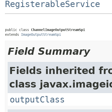
RegisterableService
public class 
ChannelImageOutputStreamSpi
extends 
ImageOutputStreamSpi
Field Summary
Fields inherited f
class javax.imagei
outputClass