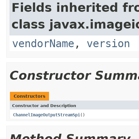
Fields inherited f
class javax.imagei
vendorName
,
version
Constructor Summ
Constructors
Constructor and Description
ChannelImageOutputStreamSpi
()
Method Summary