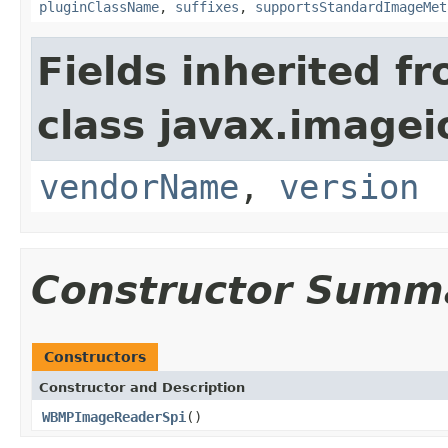
pluginClassName
,
suffixes
,
supportsStandardImageMet
Fields inherited f
class javax.imagei
vendorName
,
version
Constructor Summ
Constructors
Constructor and Description
WBMPImageReaderSpi
()