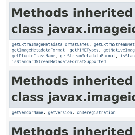
Methods inherited
class javax.imagei
getExtraImageMetadataFormatNames
,
getExtraStreamMet
getImageMetadataFormat
,
getMIMETypes
,
getNativeImag
getPluginClassName
,
getStreamMetadataFormat
,
isStan
isStandardStreamMetadataFormatSupported
Methods inherited
class javax.imagei
getVendorName
,
getVersion
,
onDeregistration
Methods inherited