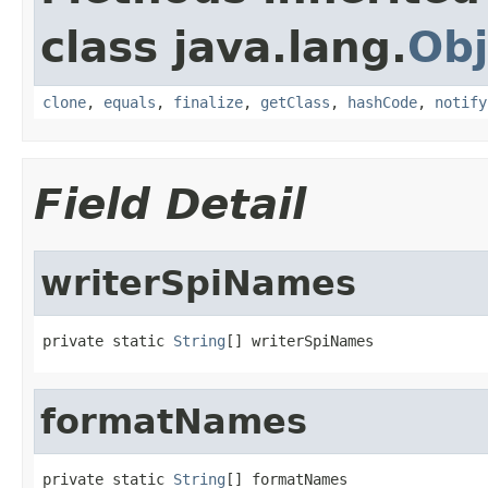
class java.lang.
Obj
clone
,
equals
,
finalize
,
getClass
,
hashCode
,
notify
Field Detail
writerSpiNames
private static 
String
[] writerSpiNames
formatNames
private static 
String
[] formatNames