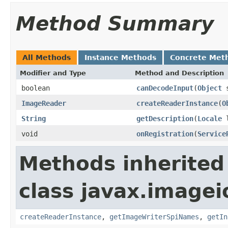
Method Summary
All Methods
Instance Methods
Concrete Met
Modifier and Type
Method and Description
boolean
canDecodeInput
(
Object
s
ImageReader
createReaderInstance
(
O
String
getDescription
(
Locale
l
void
onRegistration
(
Service
Methods inherited
class javax.imagei
createReaderInstance
,
getImageWriterSpiNames
,
getIn