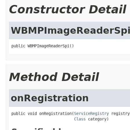
Constructor Detail
WBMPImageReaderSp
public WBMPImageReaderSpi()
Method Detail
onRegistration
public void onRegistration(
ServiceRegistry
 registry,
Class
 category)