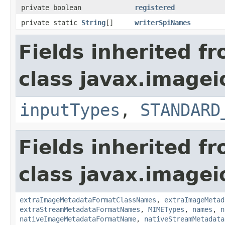
private boolean
registered
private static
String
[]
writerSpiNames
Fields inherited f
class javax.imagei
inputTypes
,
STANDARD
Fields inherited f
class javax.imagei
extraImageMetadataFormatClassNames
,
extraImageMetad
extraStreamMetadataFormatNames
,
MIMETypes
,
names
,
n
nativeImageMetadataFormatName
,
nativeStreamMetadata