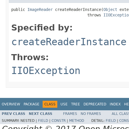
public 
ImageReader
 createReaderInstance(
Object
 exte
                                 throws 
IIOExceptio
Specified by:
createReaderInstance
Throws:
IIOException
OVERVIEW
PACKAGE
CLASS
USE
TREE
DEPRECATED
INDEX
HE
PREV CLASS
NEXT CLASS
FRAMES
NO FRAMES
ALL CLAS
SUMMARY:
NESTED |
FIELD
|
CONSTR
|
METHOD
DETAIL:
FIELD
|
CONS
Copyright © 2017 Open Micro