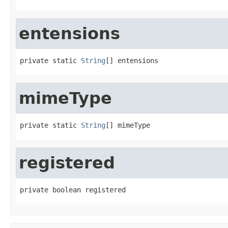
entensions
private static 
String
[] entensions
mimeType
private static 
String
[] mimeType
registered
private boolean registered