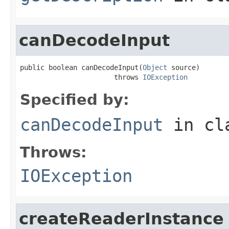
canDecodeInput
public boolean canDecodeInput(
Object
 source)

                       throws 
IOException
Specified by:
canDecodeInput
in cl
Throws:
IOException
createReaderInstance