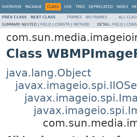
OVERVIEW
PACKAGE
CLASS
USE
TREE
DEPRECATED
INDEX
HE
PREV CLASS
NEXT CLASS
FRAMES
NO FRAMES
ALL CLAS
SUMMARY:
NESTED |
FIELD
|
CONSTR
|
METHOD
DETAIL:
FIELD
|
CONS
com.sun.media.imageioi
Class WBMPImage
java.lang.Object
javax.imageio.spi.IIOSe
javax.imageio.spi.Im
javax.imageio.spi.
com.sun.media.i