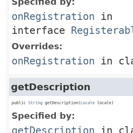
Specified by:
onRegistration
in
interface
Registerab
Overrides:
onRegistration
in cl
getDescription
public 
String
 getDescription(
Locale
 locale)
Specified by:
getDescription
in cl