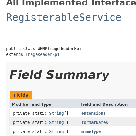
All Implemented Interface
RegisterableService
public class 
WBMPImageReaderSpi
extends 
ImageReaderSpi
Field Summary
Fields
Modifier and Type
Field and Description
private static
String
[]
entensions
private static
String
[]
formatNames
private static
String
[]
mimeType