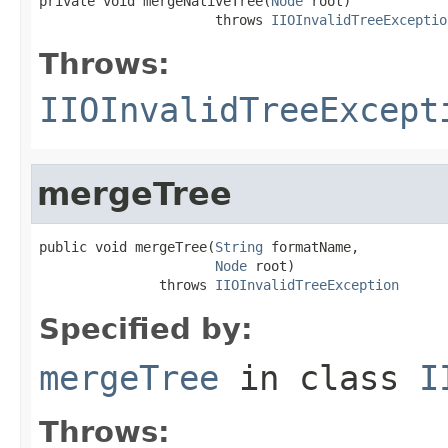
private void mergeNativeTree(
Node
 root)

                      throws 
IIOInvalidTreeExceptio
Throws:
IIOInvalidTreeExcept
mergeTree
public void mergeTree(
String
 formatName,

Node
 root)

               throws 
IIOInvalidTreeException
Specified by:
mergeTree
in class
I
Throws: