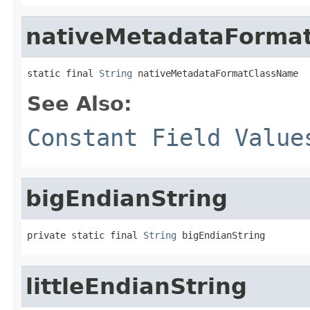
nativeMetadataForma
static final 
String
 nativeMetadataFormatClassName
See Also:
Constant Field Value
bigEndianString
private static final 
String
 bigEndianString
littleEndianString