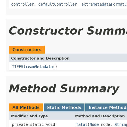
controller
,
defaultController
,
extraMetadataFormatC
Constructor Summ
Constructors
Constructor and Description
TIFFStreamMetadata
()
Method Summary
All Methods
Static Methods
Instance Method
Modifier and Type
Method and Description
private static void
fatal
(
Node
node,
Strin