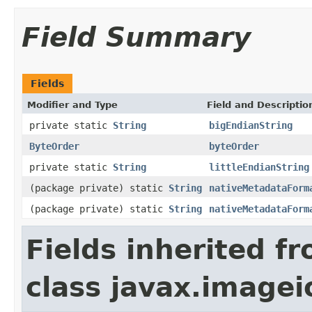
Field Summary
Fields
Modifier and Type
Field and Descriptio
private static
String
bigEndianString
ByteOrder
byteOrder
private static
String
littleEndianString
(package private) static
String
nativeMetadataForm
(package private) static
String
nativeMetadataForm
Fields inherited f
class javax.image