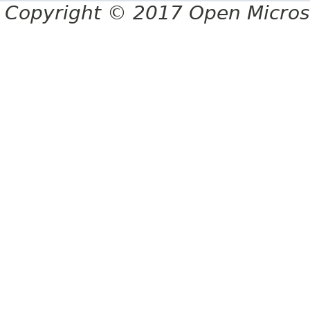
Copyright © 2017 Open Micro