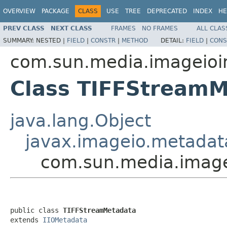
OVERVIEW
PACKAGE
CLASS
USE
TREE
DEPRECATED
INDEX
HE
PREV CLASS
NEXT CLASS
FRAMES
NO FRAMES
ALL CLAS
SUMMARY:
NESTED |
FIELD
|
CONSTR
|
METHOD
DETAIL:
FIELD
|
CONS
com.sun.media.imageioimp
Class TIFFStream
java.lang.Object
javax.imageio.metadat
com.sun.media.imagei
public class 
TIFFStreamMetadata
extends 
IIOMetadata