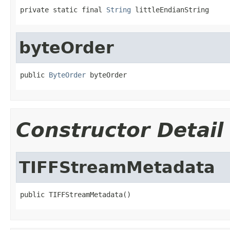
private static final 
String
 littleEndianString
byteOrder
public 
ByteOrder
 byteOrder
Constructor Detail
TIFFStreamMetadata
public TIFFStreamMetadata()