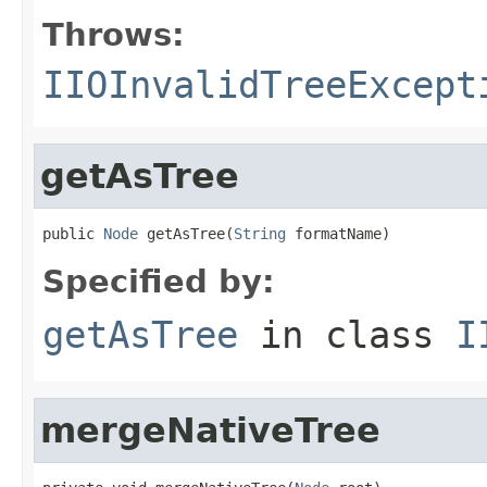
Throws:
IIOInvalidTreeExcept
getAsTree
public 
Node
 getAsTree(
String
 formatName)
Specified by:
getAsTree
in class
I
mergeNativeTree