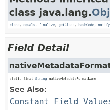
class java.lang.
Obj
clone
,
equals
,
finalize
,
getClass
,
hashCode
,
notify
Field Detail
nativeMetadataForm
static final 
String
 nativeMetadataFormatName
See Also:
Constant Field Value