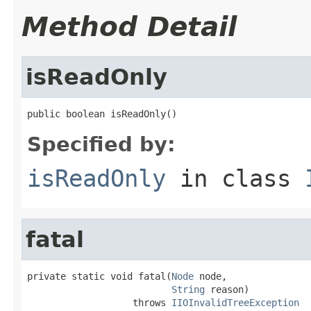
Method Detail
isReadOnly
public boolean isReadOnly()
Specified by:
isReadOnly
in class
fatal
private static void fatal(
Node
 node,

String
 reason)

                   throws 
IIOInvalidTreeException