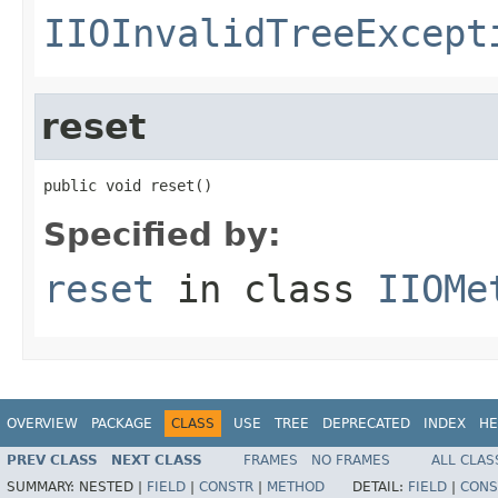
IIOInvalidTreeExcept
reset
public void reset()
Specified by:
reset
in class
IIOMe
OVERVIEW
PACKAGE
CLASS
USE
TREE
DEPRECATED
INDEX
HE
PREV CLASS
NEXT CLASS
FRAMES
NO FRAMES
ALL CLAS
SUMMARY:
NESTED |
FIELD
|
CONSTR
|
METHOD
DETAIL:
FIELD
|
CONS