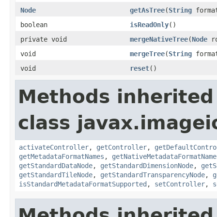
Node
getAsTree
(
String
forma
boolean
isReadOnly
()
private void
mergeNativeTree
(
Node
ro
void
mergeTree
(
String
forma
void
reset
()
Methods inherited
class javax.image
activateController
,
getController
,
getDefaultContro
getMetadataFormatNames
,
getNativeMetadataFormatName
getStandardDataNode
,
getStandardDimensionNode
,
getS
getStandardTileNode
,
getStandardTransparencyNode
,
g
isStandardMetadataFormatSupported
,
setController
,
s
Methods inherited