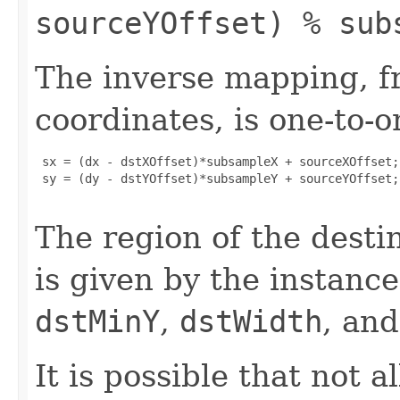
sourceYOffset) % sub
The inverse mapping, f
coordinates, is one-to-o
 sx = (dx - dstXOffset)*subsampleX + sourceXOffset;

 sy = (dy - dstYOffset)*subsampleY + sourceYOffset;

The region of the desti
is given by the instanc
dstMinY
,
dstWidth
, an
It is possible that not a