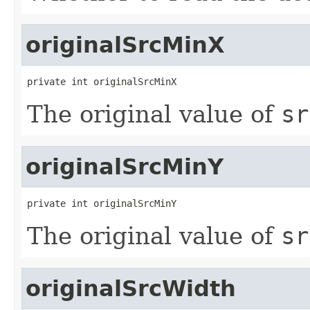
originalSrcMinX
private int originalSrcMinX
The original value of
sr
originalSrcMinY
private int originalSrcMinY
The original value of
sr
originalSrcWidth