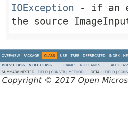
IOException
- if an e
the source
ImageInpu
OVERVIEW
PACKAGE
CLASS
USE
TREE
DEPRECATED
INDEX
HE
PREV CLASS
NEXT CLASS
FRAMES
NO FRAMES
ALL CLAS
SUMMARY:
NESTED |
FIELD
|
CONSTR
|
METHOD
DETAIL:
FIELD
|
CONS
Copyright © 2017 Open Micro