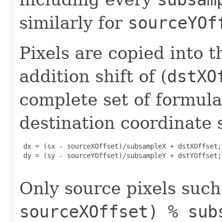
similarly for
sourceYOf
Pixels are copied into t
addition shift of (
dstXO
complete set of formula
destination coordinate 
 dx = (sx - sourceXOffset)/subsampleX + dstXOffset;

 dy = (sy - sourceYOffset)/subsampleY + dstYOffset; 
Only source pixels suc
sourceXOffset) % sub