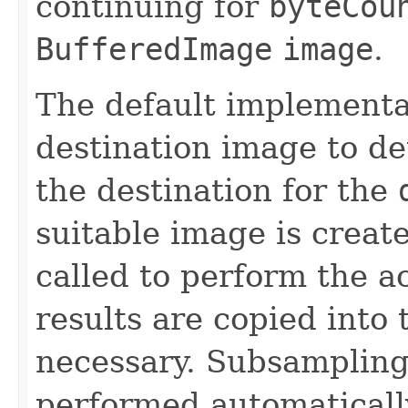
continuing for
byteCou
BufferedImage
image
.
The default implementa
destination image to det
the destination for the
suitable image is creat
called to perform the a
results are copied into 
necessary. Subsampling 
performed automaticall