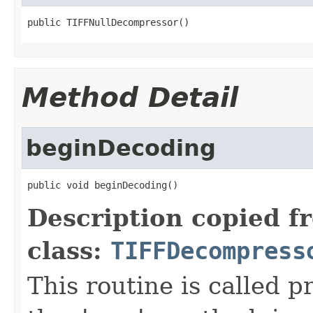
public TIFFNullDecompressor()
Method Detail
beginDecoding
public void beginDecoding()
Description copied f
class:
TIFFDecompress
This routine is called p