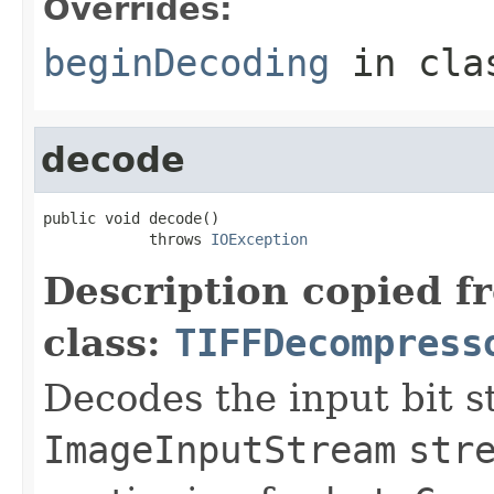
Overrides:
beginDecoding
in cl
decode
public void decode()

            throws 
IOException
Description copied f
class:
TIFFDecompress
Decodes the input bit s
ImageInputStream
str