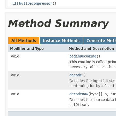
TIFFNullDecompressor
()
Method Summary
All Methods
Instance Methods
Concrete Met
Modifier and Type
Method and Description
void
beginDecoding
()
This routine is called prio
necessary tables or other 
void
decode
()
Decodes the input bit str
continuing for
byteCount
void
decodeRaw
(byte[] b, in
Decodes the source data 
dstOffset
.