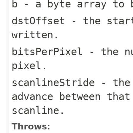
b
- a
byte
array to 
dstOffset
- the star
written.
bitsPerPixel
- the nu
pixel.
scanlineStride
- the
advance between that
scanline.
Throws: