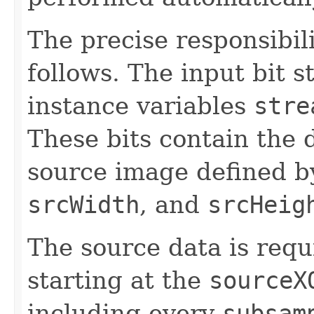
The precise responsibili
follows. The input bit s
instance variables
stre
These bits contain the d
source image defined 
srcWidth
, and
srcHeig
The source data is requ
starting at the
sourceX
including every
subsam