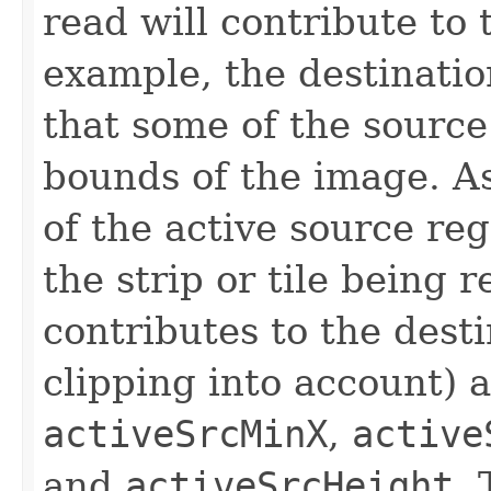
read will contribute to
example, the destinatio
that some of the source 
bounds of the image. A
of the active source reg
the strip or tile being r
contributes to the dest
clipping into account) a
activeSrcMinX
,
active
and
activeSrcHeight
. 