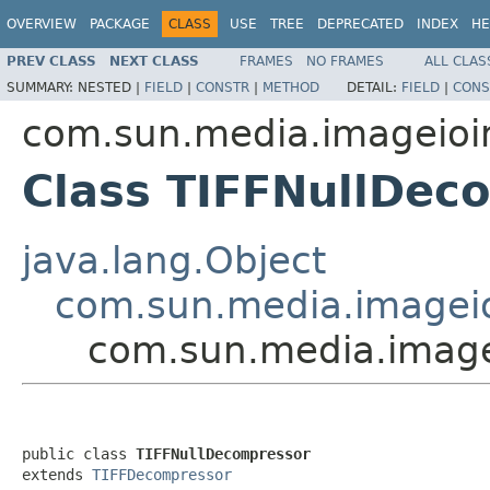
OVERVIEW
PACKAGE
CLASS
USE
TREE
DEPRECATED
INDEX
HE
PREV CLASS
NEXT CLASS
FRAMES
NO FRAMES
ALL CLAS
SUMMARY:
NESTED |
FIELD
|
CONSTR
|
METHOD
DETAIL:
FIELD
|
CONS
com.sun.media.imageioimp
Class TIFFNullDec
java.lang.Object
com.sun.media.imageio
com.sun.media.imagei
public class 
TIFFNullDecompressor
extends 
TIFFDecompressor