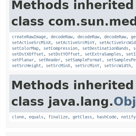
Methods inherited
class com.sun.medi
createRawImage
,
decodeRaw
,
decodeRaw
,
decodeRaw
,
ge
setActiveSrcMinX
,
setActiveSrcMinY
,
setActiveSrcWid
setColorMap
,
setCompression
,
setDestinationBands
,
s
setDstXOffset
,
setDstYOffset
,
setExtraSamples
,
setI
setPlanar
,
setReader
,
setSampleFormat
,
setSamplesPe
setSrcHeight
,
setSrcMinX
,
setSrcMinY
,
setSrcWidth
,
Methods inherited
class java.lang.
Obj
clone
,
equals
,
finalize
,
getClass
,
hashCode
,
notify