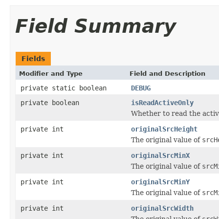
Field Summary
Fields
Modifier and Type
Field and Description
private static boolean
DEBUG
private boolean
isReadActiveOnly
Whether to read the activ
private int
originalSrcHeight
The original value of
srcH
private int
originalSrcMinX
The original value of
srcM
private int
originalSrcMinY
The original value of
srcM
private int
originalSrcWidth
The original value of
srcW