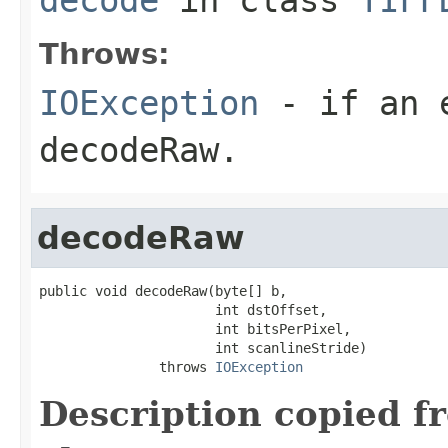
Throws:
IOException
- if an e
decodeRaw
.
decodeRaw
public void decodeRaw(byte[] b,

                      int dstOffset,

                      int bitsPerPixel,

                      int scanlineStride)

               throws 
IOException
Description copied f