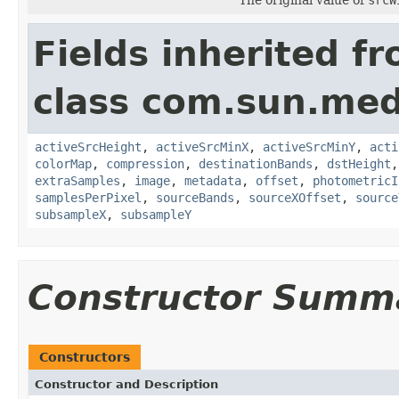
Fields inherited f
class com.sun.medi
activeSrcHeight
,
activeSrcMinX
,
activeSrcMinY
,
acti
colorMap
,
compression
,
destinationBands
,
dstHeight
extraSamples
,
image
,
metadata
,
offset
,
photometricI
samplesPerPixel
,
sourceBands
,
sourceXOffset
,
source
subsampleX
,
subsampleY
Constructor Summ
Constructors
Constructor and Description