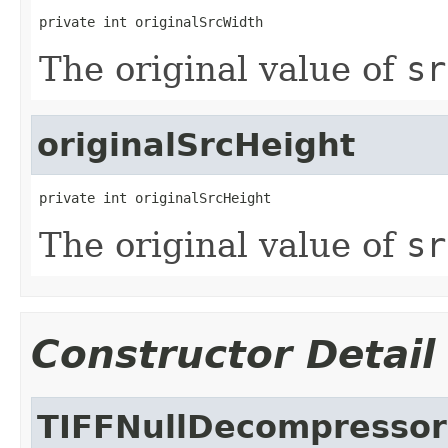
private int originalSrcWidth
The original value of
sr
originalSrcHeight
private int originalSrcHeight
The original value of
sr
Constructor Detail
TIFFNullDecompressor