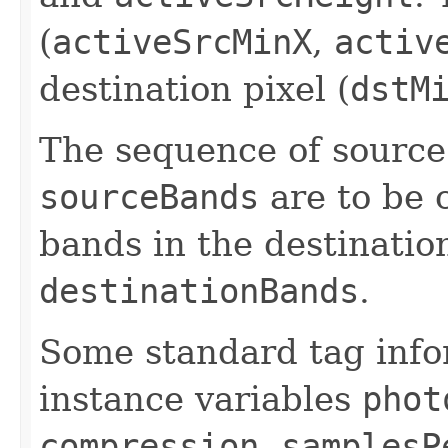
(
activeSrcMinX
,
activ
destination pixel (
dstM
The sequence of source
sourceBands
are to be 
bands in the destinatio
destinationBands
.
Some standard tag info
instance variables
phot
compression
,
samplesP