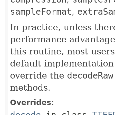
sampleFormat
,
extraSa
In practice, unless there
performance advantage 
this routine, most users
default implementation 
override the
decodeRaw
methods.
Overrides:
decode
in class
TIFF