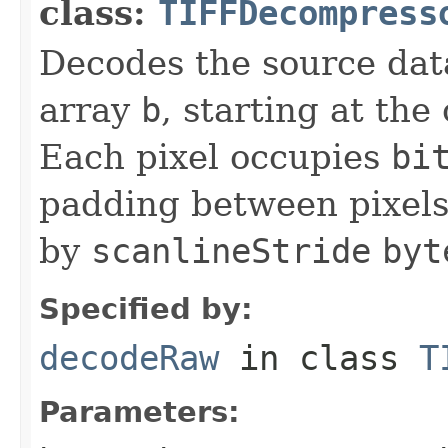
class:
TIFFDecompress
Decodes the source dat
array
b
, starting at the
Each pixel occupies
bi
padding between pixels
by
scanlineStride
byt
Specified by:
decodeRaw
in class
T
Parameters: