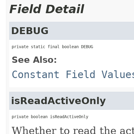
Field Detail
DEBUG
private static final boolean DEBUG
See Also:
Constant Field Value
isReadActiveOnly
private boolean isReadActiveOnly
Whether to read the act