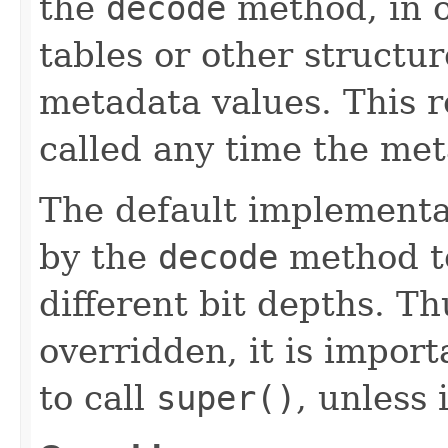
the
decode
method, in o
tables or other structur
metadata values. This r
called any time the me
The default implementa
by the
decode
method to
different bit depths. Th
overridden, it is impor
to call
super()
, unless 