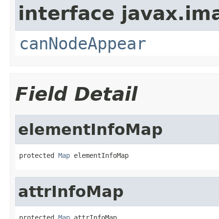
interface javax.i
canNodeAppear
Field Detail
elementInfoMap
protected 
Map
 elementInfoMap
attrInfoMap
protected 
Map
 attrInfoMap