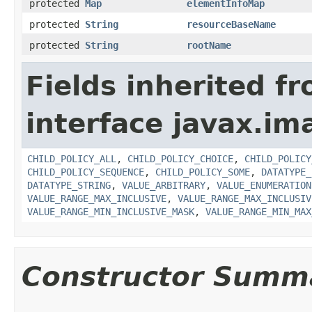
protected
Map
elementInfoMap
protected
String
resourceBaseName
protected
String
rootName
Fields inherited f
interface javax.i
CHILD_POLICY_ALL
,
CHILD_POLICY_CHOICE
,
CHILD_POLICY
CHILD_POLICY_SEQUENCE
,
CHILD_POLICY_SOME
,
DATATYPE_
DATATYPE_STRING
,
VALUE_ARBITRARY
,
VALUE_ENUMERATION
VALUE_RANGE_MAX_INCLUSIVE
,
VALUE_RANGE_MAX_INCLUSIV
VALUE_RANGE_MIN_INCLUSIVE_MASK
,
VALUE_RANGE_MIN_MAX
Constructor Summ