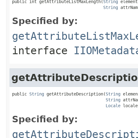
public int getAttributeListMaxLength(
String
 element
String
 attrNam
Specified by:
getAttributeListMaxL
interface
IIOMetadat
getAttributeDescripti
public 
String
 getAttributeDescription(
String
 elemen
String
 attrNa
Locale
 locale
Specified by:
getAttributeDescript