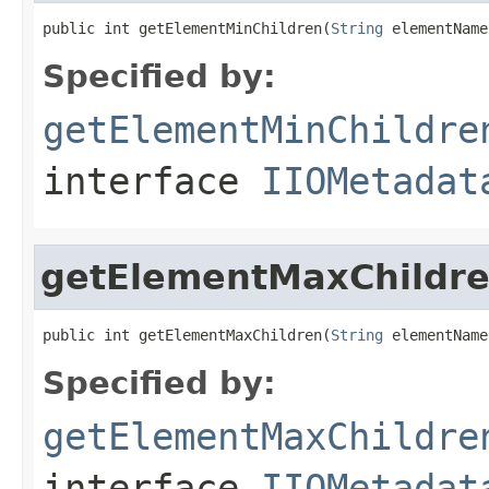
public int getElementMinChildren(
String
 elementName
Specified by:
getElementMinChildre
interface
IIOMetadat
getElementMaxChildr
public int getElementMaxChildren(
String
 elementName
Specified by:
getElementMaxChildre
interface
IIOMetadat