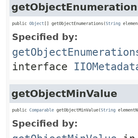
getObjectEnumeration
public 
Object
[] getObjectEnumerations(
String
 elemen
Specified by:
getObjectEnumeration
interface
IIOMetadat
getObjectMinValue
public 
Comparable
 getObjectMinValue(
String
 elementN
Specified by: