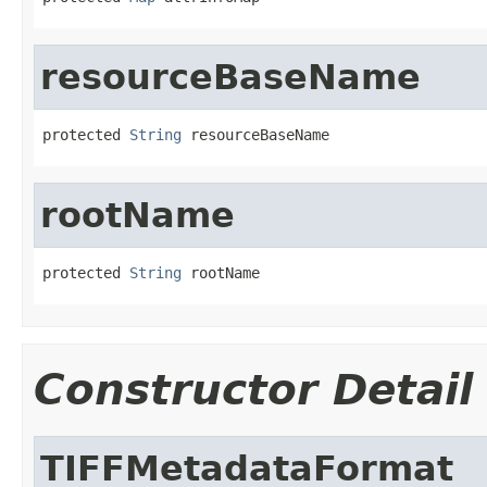
resourceBaseName
protected 
String
 resourceBaseName
rootName
protected 
String
 rootName
Constructor Detail
TIFFMetadataFormat