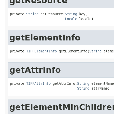
getResource
private 
String
 getResource(
String
 key,

Locale
 locale)
getElementInfo
private 
TIFFElementInfo
 getElementInfo(
String
 eleme
getAttrInfo
private 
TIFFAttrInfo
 getAttrInfo(
String
 elementName,
String
 attrName)
getElementMinChildre