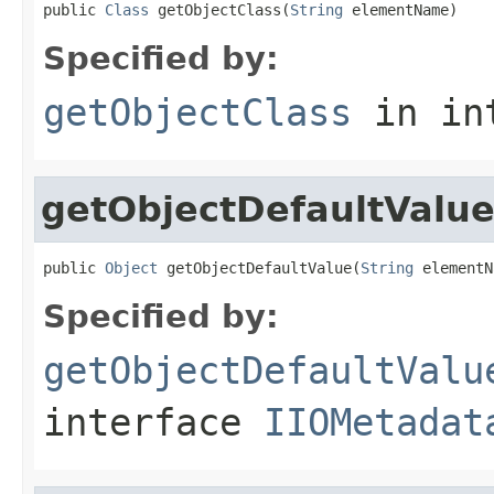
public 
Class
 getObjectClass(
String
 elementName)
Specified by:
getObjectClass
in in
getObjectDefaultValu
public 
Object
 getObjectDefaultValue(
String
 elementN
Specified by:
getObjectDefaultValu
interface
IIOMetadat