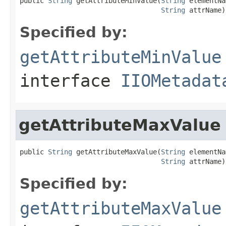
public 
String
 getAttributeMinValue(
String
 elementNa
String
 attrName)
Specified by:
getAttributeMinValue
interface
IIOMetadat
getAttributeMaxValue
public 
String
 getAttributeMaxValue(
String
 elementNa
String
 attrName)
Specified by:
getAttributeMaxValue