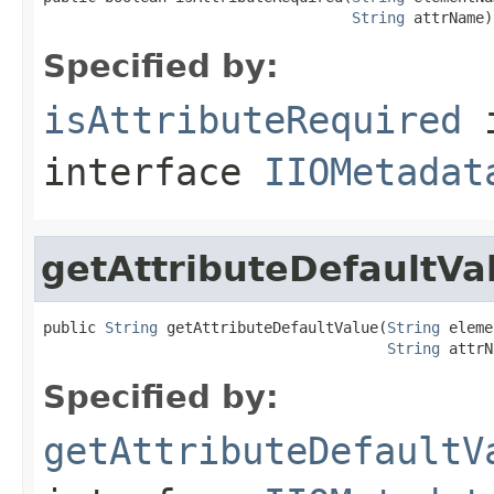
String
 attrName)
Specified by:
isAttributeRequired
interface
IIOMetadat
getAttributeDefaultVa
public 
String
 getAttributeDefaultValue(
String
 eleme
String
 attrN
Specified by:
getAttributeDefaultV