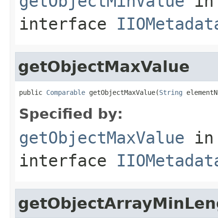
getObjectMinValue
in
interface
IIOMetadat
getObjectMaxValue
public 
Comparable
 getObjectMaxValue(
String
 elementN
Specified by:
getObjectMaxValue
in
interface
IIOMetadat
getObjectArrayMinLen