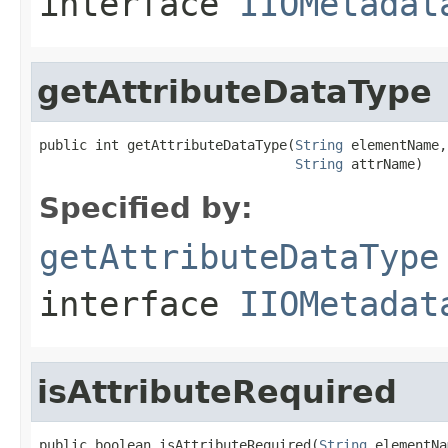
interface
IIOMetadat
getAttributeDataType
public int getAttributeDataType(
String
 elementName,

String
 attrName)
Specified by:
getAttributeDataType
interface
IIOMetadat
isAttributeRequired
public boolean isAttributeRequired(
String
 elementNa