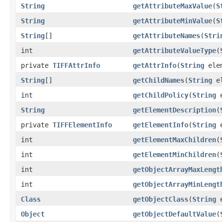
String
getAttributeMaxValue
(
S
String
getAttributeMinValue
(
S
String
[]
getAttributeNames
(
Stri
int
getAttributeValueType
(
private
TIFFAttrInfo
getAttrInfo
(
String
ele
String
[]
getChildNames
(
String
el
int
getChildPolicy
(
String
e
String
getElementDescription
(
private
TIFFElementInfo
getElementInfo
(
String
e
int
getElementMaxChildren
(
int
getElementMinChildren
(
int
getObjectArrayMaxLengt
int
getObjectArrayMinLengt
Class
getObjectClass
(
String
e
Object
getObjectDefaultValue
(