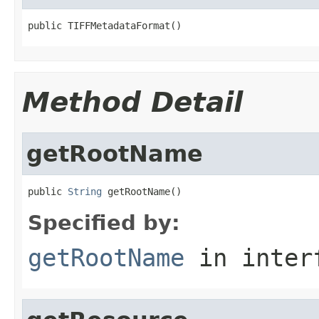
public TIFFMetadataFormat()
Method Detail
getRootName
public 
String
 getRootName()
Specified by:
getRootName
in inter