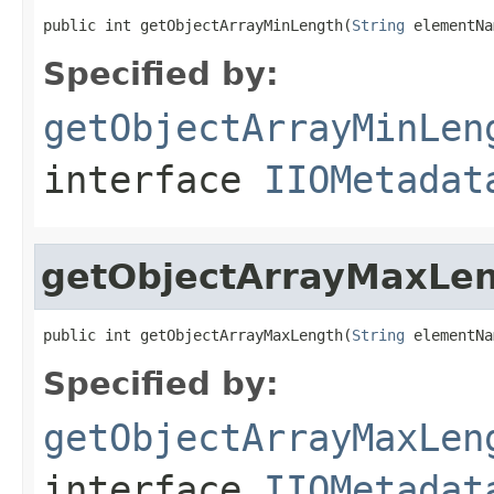
public int getObjectArrayMinLength(
String
 elementNa
Specified by:
getObjectArrayMinLen
interface
IIOMetadat
getObjectArrayMaxLe
public int getObjectArrayMaxLength(
String
 elementNa
Specified by:
getObjectArrayMaxLen
interface
IIOMetadat