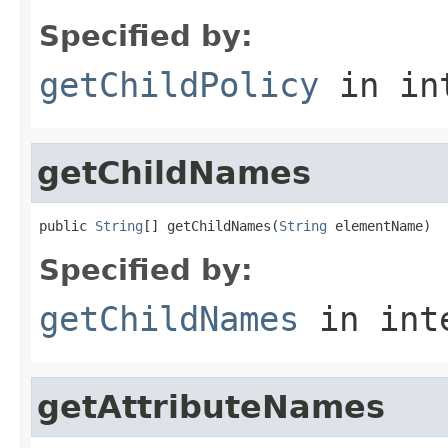
Specified by:
getChildPolicy
in in
getChildNames
public 
String
[] getChildNames(
String
 elementName)
Specified by:
getChildNames
in int
getAttributeNames