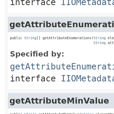
interface
IIOMetadat
getAttributeEnumerat
public 
String
[] getAttributeEnumerations(
String
 ele
String
 att
Specified by:
getAttributeEnumerat
interface
IIOMetadat
getAttributeMinValue