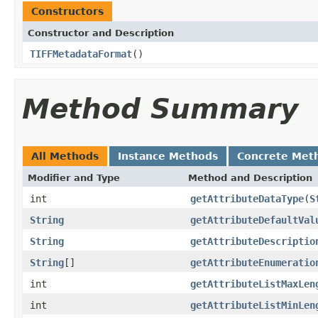
Constructors
Constructor and Description
TIFFMetadataFormat
()
Method Summary
All Methods
Instance Methods
Concrete Met
Modifier and Type
Method and Description
int
getAttributeDataType
(
S
String
getAttributeDefaultVal
String
getAttributeDescriptio
String
[]
getAttributeEnumeratio
int
getAttributeListMaxLen
int
getAttributeListMinLen