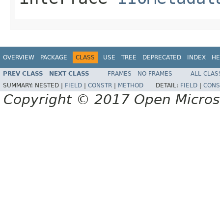
OVERVIEW
PACKAGE
CLASS
USE
TREE
DEPRECATED
INDEX
HE
PREV CLASS
NEXT CLASS
FRAMES
NO FRAMES
ALL CLAS
SUMMARY:
NESTED |
FIELD
|
CONSTR
|
METHOD
DETAIL:
FIELD
|
CONS
Copyright © 2017 Open Micro