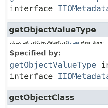
interface
IIOMetadat
getObjectValueType
public int getObjectValueType(
String
 elementName)
Specified by:
getObjectValueType
i
interface
IIOMetadat
getObjectClass