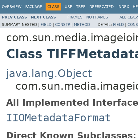
OVERVIEW
PACKAGE
CLASS
USE
TREE
DEPRECATED
INDEX
HE
PREV CLASS
NEXT CLASS
FRAMES
NO FRAMES
ALL CLAS
SUMMARY:
NESTED |
FIELD
|
CONSTR
|
METHOD
DETAIL:
FIELD
|
CONS
com.sun.media.imageioimp
Class TIFFMetadat
java.lang.Object
com.sun.media.imageio
All Implemented Interface
IIOMetadataFormat
Direct Known Subclasses: