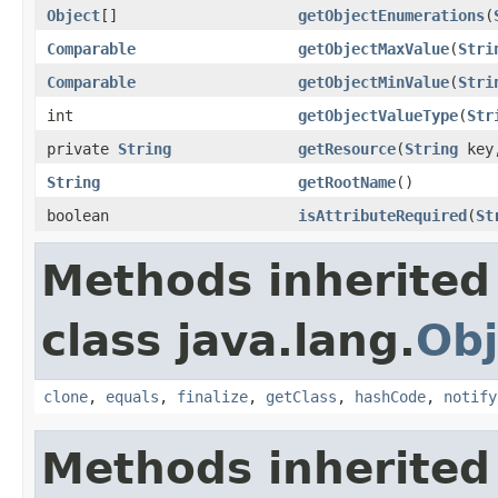
Object
[]
getObjectEnumerations
(
Comparable
getObjectMaxValue
(
Stri
Comparable
getObjectMinValue
(
Stri
int
getObjectValueType
(
Str
private
String
getResource
(
String
key
String
getRootName
()
boolean
isAttributeRequired
(
St
Methods inherited
class java.lang.
Obj
clone
,
equals
,
finalize
,
getClass
,
hashCode
,
notify
Methods inherited