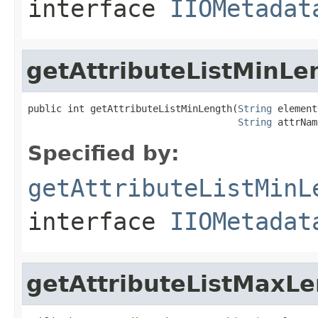
interface
IIOMetadat
getAttributeListMinLe
public int getAttributeListMinLength(
String
 element
String
 attrNam
Specified by:
getAttributeListMinL
interface
IIOMetadat
getAttributeListMaxL