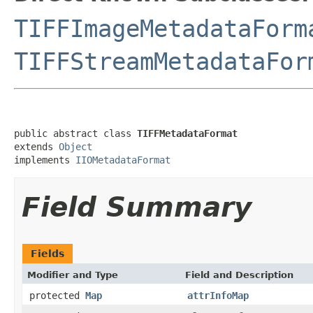
TIFFImageMetadataForm
TIFFStreamMetadataFor
public abstract class 
TIFFMetadataFormat
extends 
Object
implements 
IIOMetadataFormat
Field Summary
Fields
Modifier and Type
Field and Description
protected
Map
attrInfoMap