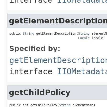
getElementDescriptio
public 
String
 getElementDescription(
String
 elementN
Locale
 locale)
Specified by:
getElementDescriptio
interface
IIOMetadat
getChildPolicy
public int getChildPolicy(
String
 elementName)