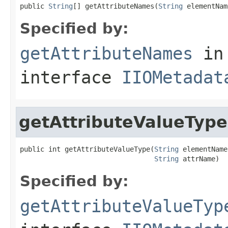
public 
String
[] getAttributeNames(
String
 elementNam
Specified by:
getAttributeNames
in
interface
IIOMetadat
getAttributeValueType
public int getAttributeValueType(
String
 elementName,
String
 attrName)
Specified by:
getAttributeValueTyp