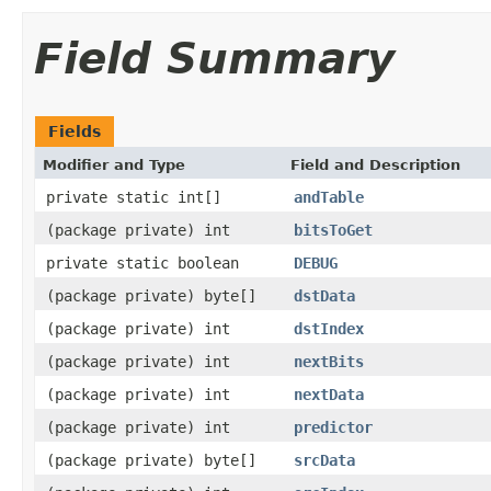
Field Summary
Fields
Modifier and Type
Field and Description
private static int[]
andTable
(package private) int
bitsToGet
private static boolean
DEBUG
(package private) byte[]
dstData
(package private) int
dstIndex
(package private) int
nextBits
(package private) int
nextData
(package private) int
predictor
(package private) byte[]
srcData