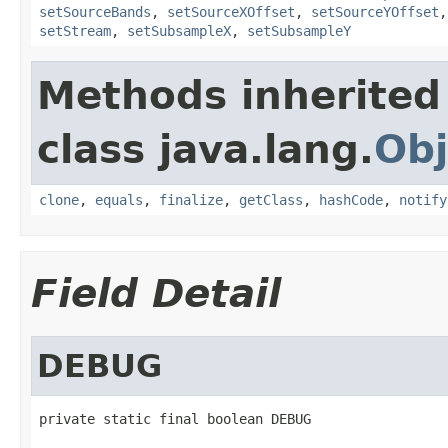
setSourceBands
,
setSourceXOffset
,
setSourceYOffset
setStream
,
setSubsampleX
,
setSubsampleY
Methods inherited
class java.lang.
Obj
clone
,
equals
,
finalize
,
getClass
,
hashCode
,
notify
Field Detail
DEBUG
private static final boolean DEBUG