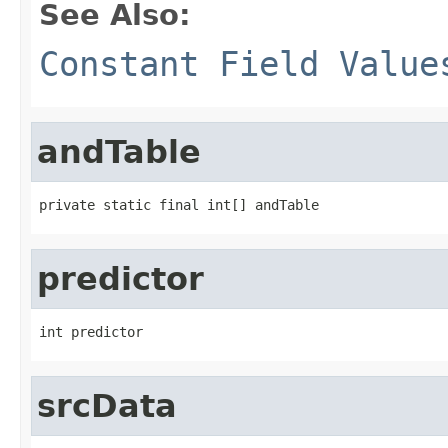
See Also:
Constant Field Value
andTable
private static final int[] andTable
predictor
int predictor
srcData