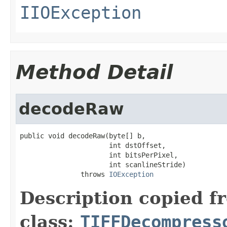
IIOException
Method Detail
decodeRaw
public void decodeRaw(byte[] b,

                      int dstOffset,

                      int bitsPerPixel,

                      int scanlineStride)

               throws 
IOException
Description copied f
class:
TIFFDecompress