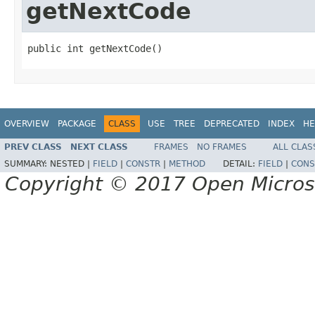
getNextCode
public int getNextCode()
OVERVIEW
PACKAGE
CLASS
USE
TREE
DEPRECATED
INDEX
HE
PREV CLASS
NEXT CLASS
FRAMES
NO FRAMES
ALL CLAS
SUMMARY:
NESTED |
FIELD
|
CONSTR
|
METHOD
DETAIL:
FIELD
|
CONS
Copyright © 2017 Open Micro