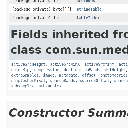
(package private) int
srcIndex
(package private) byte[][]
stringTable
(package private) int
tableIndex
Fields inherited f
class com.sun.medi
activeSrcHeight
,
activeSrcMinX
,
activeSrcMinY
,
acti
colorMap
,
compression
,
destinationBands
,
dstHeight
extraSamples
,
image
,
metadata
,
offset
,
photometricI
samplesPerPixel
,
sourceBands
,
sourceXOffset
,
source
subsampleX
,
subsampleY
Constructor Summ