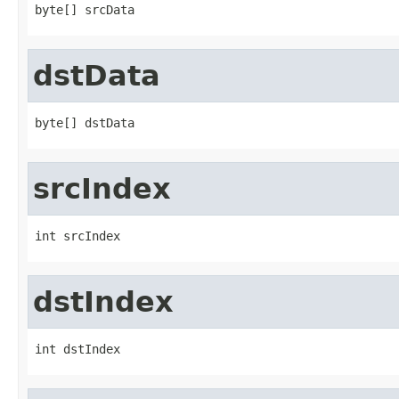
byte[] srcData
dstData
byte[] dstData
srcIndex
int srcIndex
dstIndex
int dstIndex