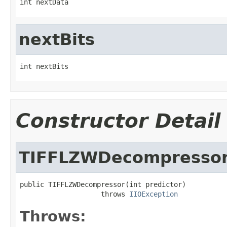
int nextData
nextBits
int nextBits
Constructor Detail
TIFFLZWDecompresso
public TIFFLZWDecompressor(int predictor)

                    throws 
IIOException
Throws: