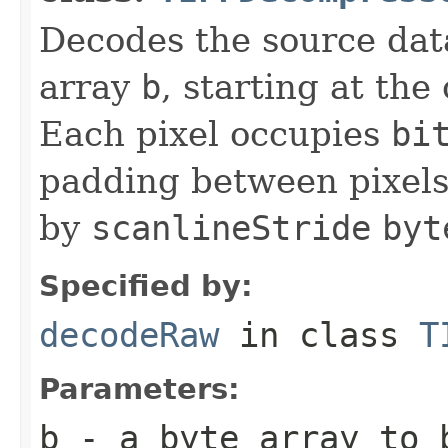
Decodes the source dat
array
b
, starting at the
Each pixel occupies
bi
padding between pixels
by
scanlineStride
byt
Specified by:
decodeRaw
in class
T
Parameters:
b
- a
byte
array to 