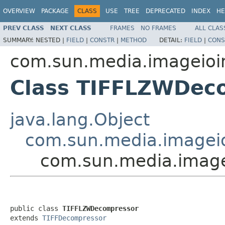
OVERVIEW
PACKAGE
CLASS
USE
TREE
DEPRECATED
INDEX
HE
PREV CLASS
NEXT CLASS
FRAMES
NO FRAMES
ALL CLAS
SUMMARY:
NESTED |
FIELD
|
CONSTR
|
METHOD
DETAIL:
FIELD
|
CONS
com.sun.media.imageioimp
Class TIFFLZWDec
java.lang.Object
com.sun.media.imageio
com.sun.media.image
public class 
TIFFLZWDecompressor
extends 
TIFFDecompressor