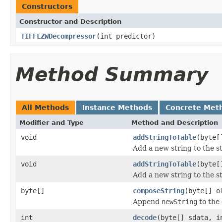
Constructors
Constructor and Description
TIFFLZWDecompressor
(int predictor)
Method Summary
All Methods
Instance Methods
Concrete Met
Modifier and Type
Method and Description
void
addStringToTable
(byte[
Add a new string to the st
void
addStringToTable
(byte[
Add a new string to the st
byte[]
composeString
(byte[] o
Append
newString
to the
int
decode
(byte[] sdata, i