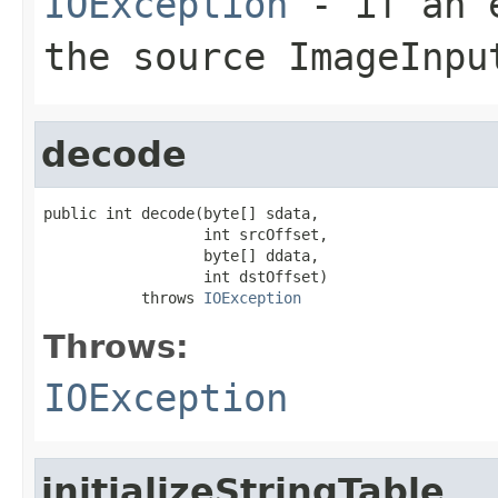
IOException
- if an e
the source
ImageInpu
decode
public int decode(byte[] sdata,

                  int srcOffset,

                  byte[] ddata,

                  int dstOffset)

           throws 
IOException
Throws:
IOException
initializeStringTable