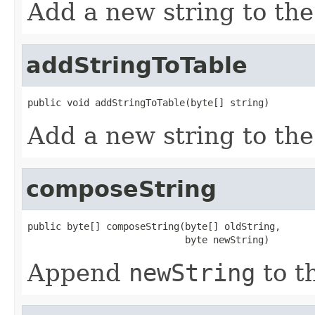
Add a new string to the 
addStringToTable
public void addStringToTable(byte[] string)
Add a new string to the 
composeString
public byte[] composeString(byte[] oldString,

                            byte newString)
Append
newString
to t