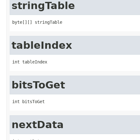
stringTable
byte[][] stringTable
tableIndex
int tableIndex
bitsToGet
int bitsToGet
nextData