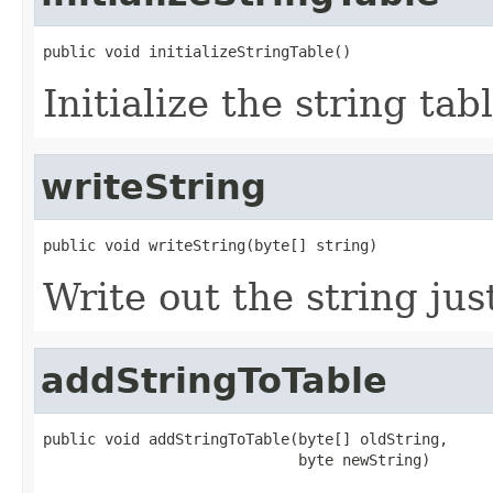
public void initializeStringTable()
Initialize the string tabl
writeString
public void writeString(byte[] string)
Write out the string ju
addStringToTable
public void addStringToTable(byte[] oldString,

                             byte newString)