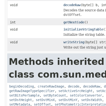
void
decodeRaw
(byte[] b, in
Decodes the source data 
dstOffset
.
int
getNextCode
()
void
initializeStringTable
(
Initialize the string table.
void
writeString
(byte[] str
Write out the string just
Methods inherited
class com.sun.medi
beginDecoding
,
createRawImage
,
decode
,
decodeRaw
,
d
getRawImageTypeSpecifier
,
setActiveSrcHeight
,
setAc
setBitsPerSample
,
setByteCount
,
setColorConverter
,
setDstHeight
,
setDstMinX
,
setDstMinY
,
setDstWidth
,
setMetadata
,
setOffset
,
setPhotometricInterpretatio