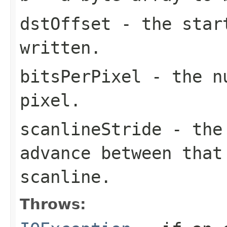
dstOffset
- the star
written.
bitsPerPixel
- the nu
pixel.
scanlineStride
- the
advance between that
scanline.
Throws: