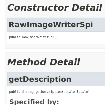
Constructor Detail
RawImageWriterSpi
public RawImageWriterSpi()
Method Detail
getDescription
public 
String
 getDescription(
Locale
 locale)
Specified by: