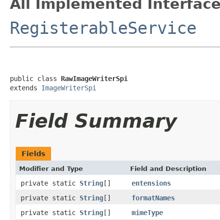
All Implemented Interface
RegisterableService
public class 
RawImageWriterSpi
extends 
ImageWriterSpi
Field Summary
Fields
Modifier and Type
Field and Description
private static
String
[]
entensions
private static
String
[]
formatNames
private static
String
[]
mimeType