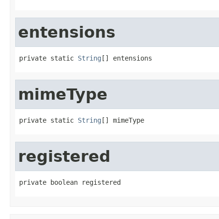
entensions
private static 
String
[] entensions
mimeType
private static 
String
[] mimeType
registered
private boolean registered