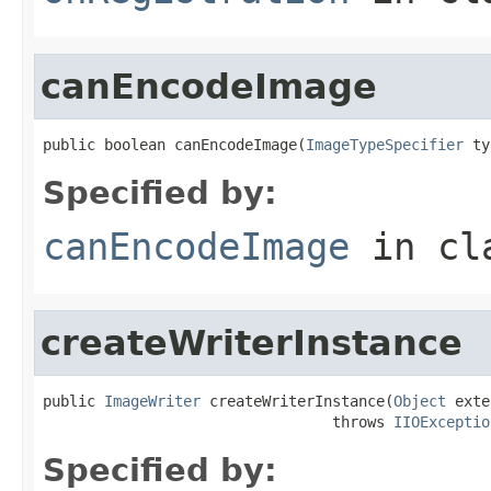
canEncodeImage
public boolean canEncodeImage(
ImageTypeSpecifier
 ty
Specified by:
canEncodeImage
in cl
createWriterInstance
public 
ImageWriter
 createWriterInstance(
Object
 exte
                                 throws 
IIOExceptio
Specified by: