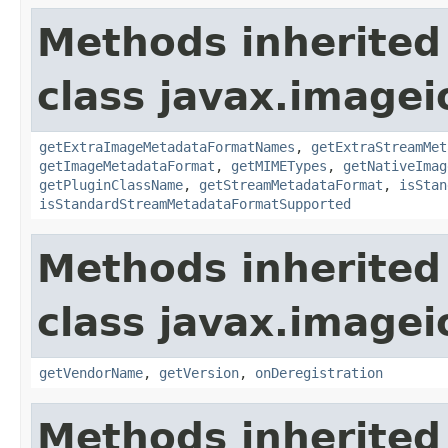
Methods inherited
class javax.imagei
getExtraImageMetadataFormatNames
,
getExtraStreamMet
getImageMetadataFormat
,
getMIMETypes
,
getNativeImag
getPluginClassName
,
getStreamMetadataFormat
,
isStan
isStandardStreamMetadataFormatSupported
Methods inherited
class javax.imagei
getVendorName
,
getVersion
,
onDeregistration
Methods inherited