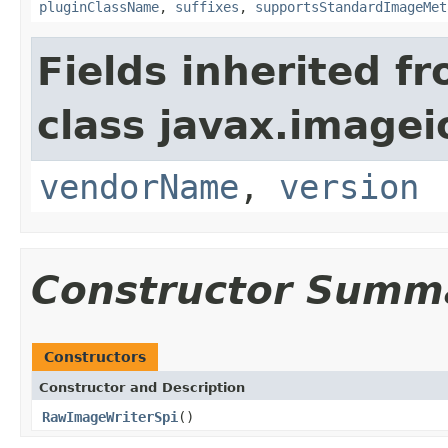
pluginClassName
,
suffixes
,
supportsStandardImageMet
Fields inherited f
class javax.imagei
vendorName
,
version
Constructor Summ
Constructors
Constructor and Description
RawImageWriterSpi
()