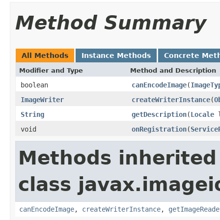
Method Summary
All Methods
Instance Methods
Concrete Met
Modifier and Type
Method and Description
boolean
canEncodeImage
(
ImageTy
ImageWriter
createWriterInstance
(
O
String
getDescription
(
Locale
l
void
onRegistration
(
Service
Methods inherited
class javax.imagei
canEncodeImage
,
createWriterInstance
,
getImageReade