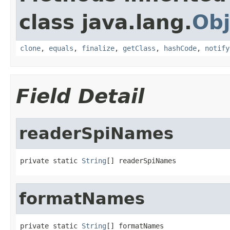
class java.lang.
Obj
clone
,
equals
,
finalize
,
getClass
,
hashCode
,
notify
Field Detail
readerSpiNames
private static 
String
[] readerSpiNames
formatNames
private static 
String
[] formatNames