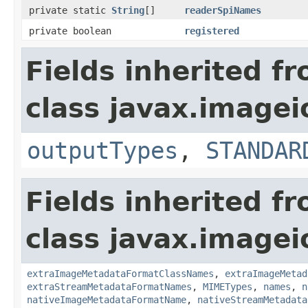
private static
String
[]
readerSpiNames
private boolean
registered
Fields inherited f
class javax.imagei
outputTypes
,
STANDAR
Fields inherited f
class javax.imagei
extraImageMetadataFormatClassNames
,
extraImageMetad
extraStreamMetadataFormatNames
,
MIMETypes
,
names
,
n
nativeImageMetadataFormatName
,
nativeStreamMetadata