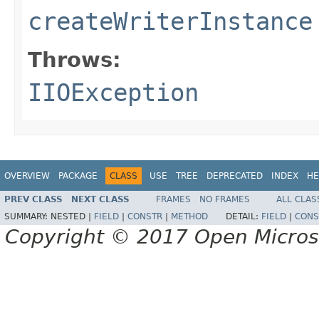
createWriterInstance
Throws:
IIOException
OVERVIEW
PACKAGE
CLASS
USE
TREE
DEPRECATED
INDEX
HE
PREV CLASS
NEXT CLASS
FRAMES
NO FRAMES
ALL CLAS
SUMMARY:
NESTED |
FIELD
|
CONSTR
|
METHOD
DETAIL:
FIELD
|
CONS
Copyright © 2017 Open Micro