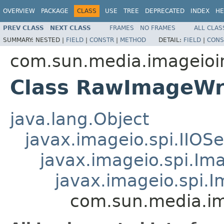
OVERVIEW
PACKAGE
CLASS
USE
TREE
DEPRECATED
INDEX
HE
PREV CLASS
NEXT CLASS
FRAMES
NO FRAMES
ALL CLAS
SUMMARY:
NESTED |
FIELD
|
CONSTR
|
METHOD
DETAIL:
FIELD
|
CONS
com.sun.media.imageioi
Class RawImageWr
java.lang.Object
javax.imageio.spi.IIOSe
javax.imageio.spi.Im
javax.imageio.spi.
com.sun.media.im