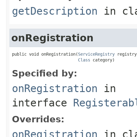
getDescription
in cl
onRegistration
public void onRegistration(
ServiceRegistry
 registry,
Class
 category)
Specified by:
onRegistration
in
interface
Registerab
Overrides:
onRegistration
in cl