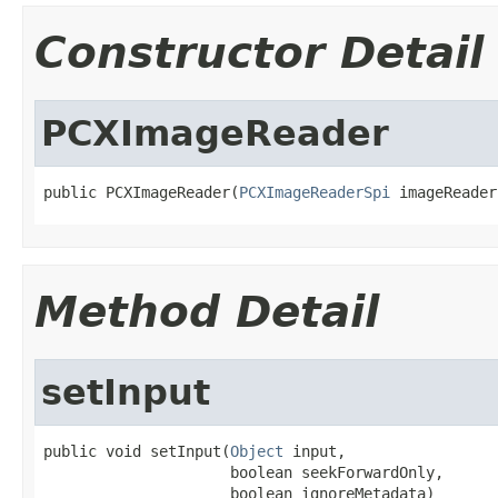
Constructor Detail
PCXImageReader
public PCXImageReader(
PCXImageReaderSpi
 imageReader
Method Detail
setInput
public void setInput(
Object
 input,

                     boolean seekForwardOnly,

                     boolean ignoreMetadata)