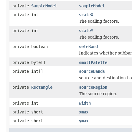
private
SampleModel
sampleModel
private int
scaleX
The scaling factors.
private int
scaleY
The scaling factors.
private boolean
seleBand
Indicates whether subband
private byte[]
smallPalette
private int[]
sourceBands
source and destination b
private
Rectangle
sourceRegion
The source region.
private int
width
private short
xmax
private short
ymax