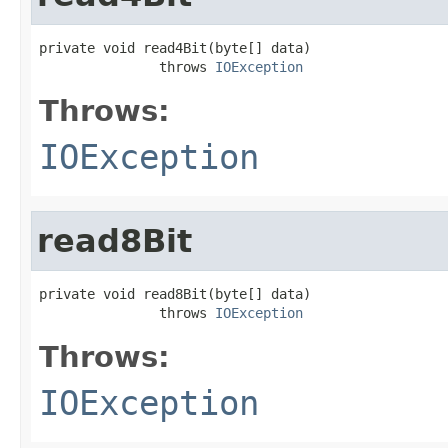
private void read4Bit(byte[] data)

               throws 
IOException
Throws:
IOException
read8Bit
private void read8Bit(byte[] data)

               throws 
IOException
Throws:
IOException