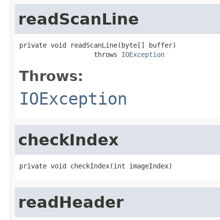
readScanLine
private void readScanLine(byte[] buffer)

                   throws 
IOException
Throws:
IOException
checkIndex
private void checkIndex(int imageIndex)
readHeader