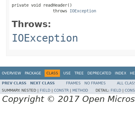
private void readHeader()

                 throws 
IOException
Throws:
IOException
OVERVIEW
PACKAGE
CLASS
USE
TREE
DEPRECATED
INDEX
HE
PREV CLASS
NEXT CLASS
FRAMES
NO FRAMES
ALL CLAS
SUMMARY:
NESTED |
FIELD
|
CONSTR
|
METHOD
DETAIL:
FIELD
|
CONS
Copyright © 2017 Open Micro