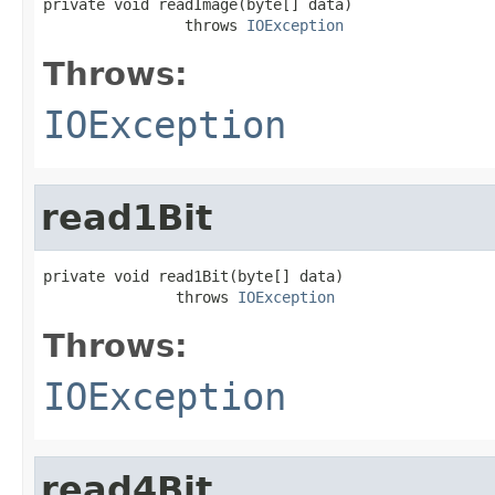
private void readImage(byte[] data)

                throws 
IOException
Throws:
IOException
read1Bit
private void read1Bit(byte[] data)

               throws 
IOException
Throws:
IOException
read4Bit