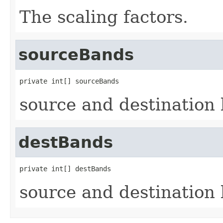
The scaling factors.
sourceBands
private int[] sourceBands
source and destination
destBands
private int[] destBands
source and destination