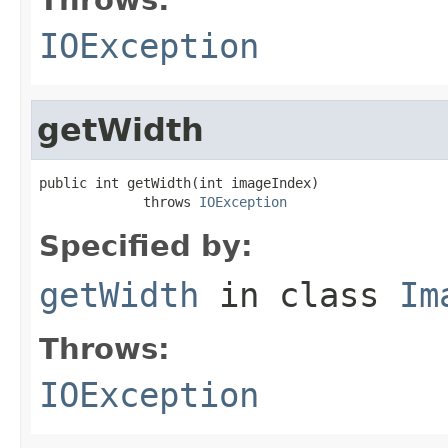
IOException
getWidth
public int getWidth(int imageIndex)

             throws 
IOException
Specified by:
getWidth
in class
Im
Throws:
IOException