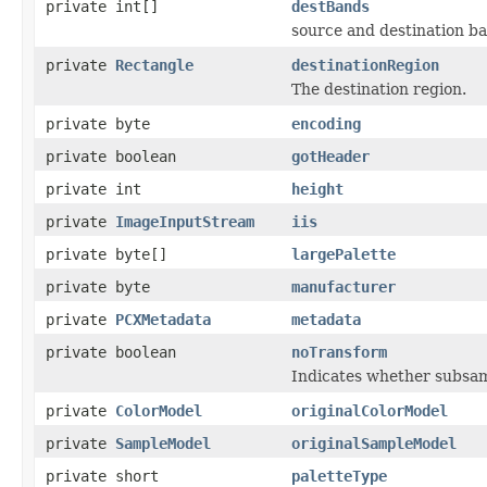
private int[]
destBands
source and destination b
private
Rectangle
destinationRegion
The destination region.
private byte
encoding
private boolean
gotHeader
private int
height
private
ImageInputStream
iis
private byte[]
largePalette
private byte
manufacturer
private
PCXMetadata
metadata
private boolean
noTransform
Indicates whether subsamp
private
ColorModel
originalColorModel
private
SampleModel
originalSampleModel
private short
paletteType