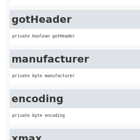
gotHeader
private boolean gotHeader
manufacturer
private byte manufacturer
encoding
private byte encoding
xmax