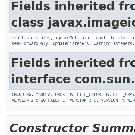
Fields inherited f
class javax.imagei
availableLocales
,
ignoreMetadata
,
input
,
locale
,
mi
seekForwardOnly
,
updateListeners
,
warningListeners
Fields inherited f
interface com.sun
ENCODING
,
MANUFACTURER
,
PALETTE_COLOR
,
PALETTE_GRAY
VERSION_2_8_WO_PALETTE
,
VERSION_3_0
,
VERSION_PC_WIN
Constructor Summ