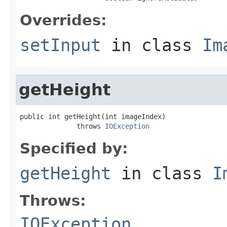
Overrides:
setInput
in class
Im
getHeight
public int getHeight(int imageIndex)

              throws 
IOException
Specified by:
getHeight
in class
I
Throws:
IOException