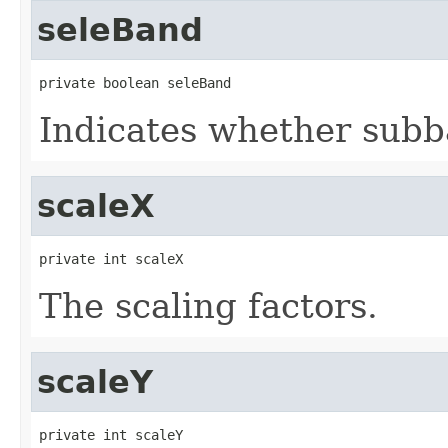
seleBand
private boolean seleBand
Indicates whether subba
scaleX
private int scaleX
The scaling factors.
scaleY
private int scaleY