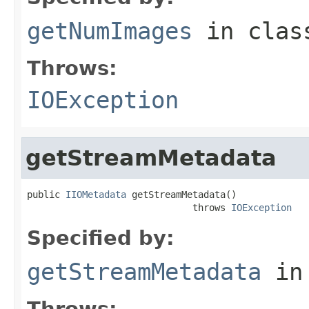
getNumImages
in cla
Throws:
IOException
getStreamMetadata
public 
IIOMetadata
 getStreamMetadata()

                              throws 
IOException
Specified by:
getStreamMetadata
in
Throws: