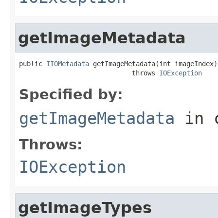
getImageMetadata
public 
IIOMetadata
 getImageMetadata(int imageIndex)

                             throws 
IOException
Specified by:
getImageMetadata
in 
Throws:
IOException
getImageTypes