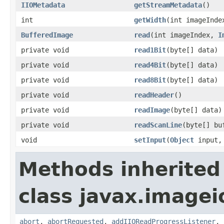
IIOMetadata
getStreamMetadata
()
int
getWidth
(int imageInde
BufferedImage
read
(int imageIndex,
I
private void
read1Bit
(byte[] data)
private void
read4Bit
(byte[] data)
private void
read8Bit
(byte[] data)
private void
readHeader
()
private void
readImage
(byte[] data)
private void
readScanLine
(byte[] bu
void
setInput
(
Object
input, 
Methods inherited
class javax.imagei
abort
,
abortRequested
,
addIIOReadProgressListener
,