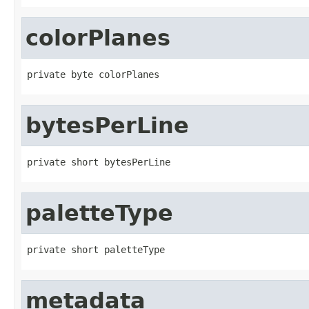
colorPlanes
private byte colorPlanes
bytesPerLine
private short bytesPerLine
paletteType
private short paletteType
metadata