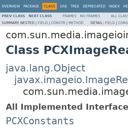
OVERVIEW
PACKAGE
CLASS
USE
TREE
DEPRECATED
INDEX
HE
PREV CLASS
NEXT CLASS
FRAMES
NO FRAMES
ALL CLAS
SUMMARY:
NESTED |
FIELD
|
CONSTR
|
METHOD
DETAIL:
FIELD
|
CONS
com.sun.media.imageioi
Class PCXImageRe
java.lang.Object
javax.imageio.ImageR
com.sun.media.image
All Implemented Interface
PCXConstants