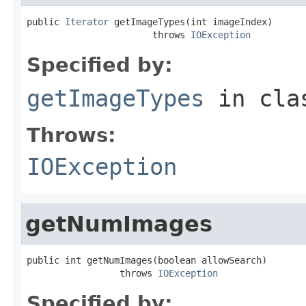
public 
Iterator
 getImageTypes(int imageIndex)

                       throws 
IOException
Specified by:
getImageTypes
in cl
Throws:
IOException
getNumImages
public int getNumImages(boolean allowSearch)

                 throws 
IOException
Specified by: