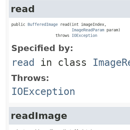
read
public 
BufferedImage
 read(int imageIndex,

ImageReadParam
 param)

                   throws 
IOException
Specified by:
read
in class
ImageR
Throws:
IOException
readImage