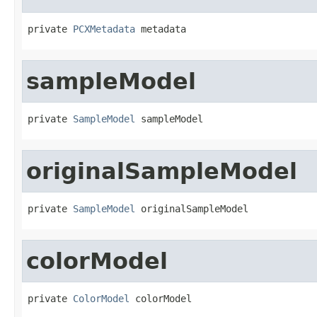
private 
PCXMetadata
 metadata
sampleModel
private 
SampleModel
 sampleModel
originalSampleModel
private 
SampleModel
 originalSampleModel
colorModel
private 
ColorModel
 colorModel