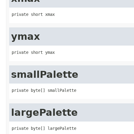
private short xmax
ymax
private short ymax
smallPalette
private byte[] smallPalette
largePalette
private byte[] largePalette