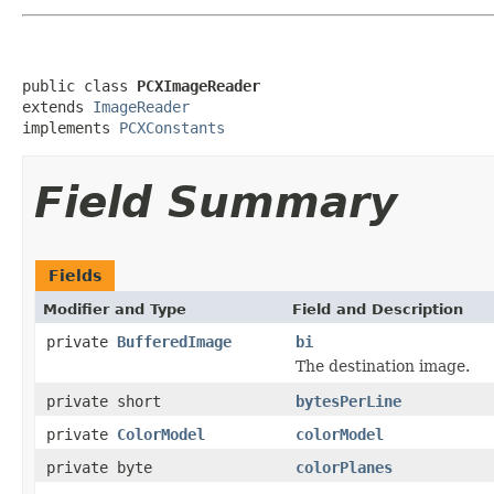
public class 
PCXImageReader
extends 
ImageReader
implements 
PCXConstants
Field Summary
Fields
Modifier and Type
Field and Description
private
BufferedImage
bi
The destination image.
private short
bytesPerLine
private
ColorModel
colorModel
private byte
colorPlanes