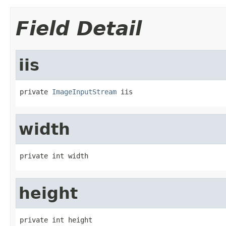
Field Detail
iis
private 
ImageInputStream
 iis
width
private int width
height
private int height