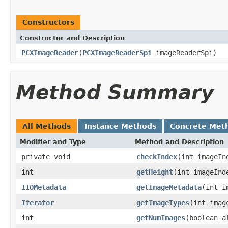
Constructors
Constructor and Description
PCXImageReader
(
PCXImageReaderSpi
imageReaderSpi)
Method Summary
All Methods
Instance Methods
Concrete Met
Modifier and Type
Method and Description
private void
checkIndex
(int imageIn
int
getHeight
(int imageInd
IIOMetadata
getImageMetadata
(int i
Iterator
getImageTypes
(int imag
int
getNumImages
(boolean a