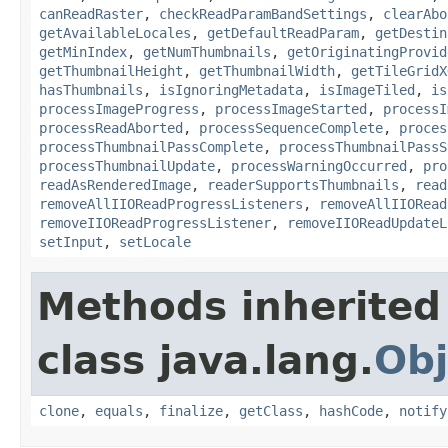
canReadRaster
,
checkReadParamBandSettings
,
clearAbo
getAvailableLocales
,
getDefaultReadParam
,
getDestin
getMinIndex
,
getNumThumbnails
,
getOriginatingProvid
getThumbnailHeight
,
getThumbnailWidth
,
getTileGridX
hasThumbnails
,
isIgnoringMetadata
,
isImageTiled
,
is
processImageProgress
,
processImageStarted
,
processI
processReadAborted
,
processSequenceComplete
,
proces
processThumbnailPassComplete
,
processThumbnailPassS
processThumbnailUpdate
,
processWarningOccurred
,
pro
readAsRenderedImage
,
readerSupportsThumbnails
,
read
removeAllIIOReadProgressListeners
,
removeAllIIORead
removeIIOReadProgressListener
,
removeIIOReadUpdateL
setInput
,
setLocale
Methods inherited
class java.lang.
Obj
clone
,
equals
,
finalize
,
getClass
,
hashCode
,
notify