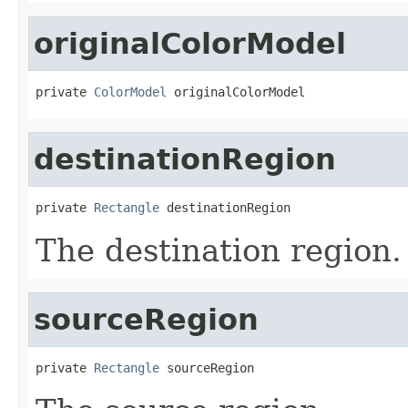
originalColorModel
private 
ColorModel
 originalColorModel
destinationRegion
private 
Rectangle
 destinationRegion
The destination region.
sourceRegion
private 
Rectangle
 sourceRegion