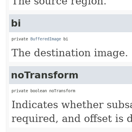
The source region.
bi
private 
BufferedImage
 bi
The destination image.
noTransform
private boolean noTransform
Indicates whether subs
required, and offset is 