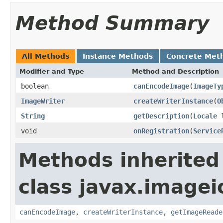
Method Summary
All Methods
Instance Methods
Concrete Met
Modifier and Type
Method and Description
boolean
canEncodeImage
(
ImageTy
ImageWriter
createWriterInstance
(
O
String
getDescription
(
Locale
l
void
onRegistration
(
Service
Methods inherited
class javax.imagei
canEncodeImage
,
createWriterInstance
,
getImageReade