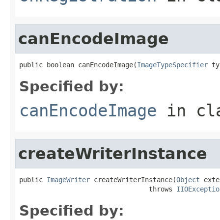
canEncodeImage
public boolean canEncodeImage(
ImageTypeSpecifier
 ty
Specified by:
canEncodeImage
in cl
createWriterInstance
public 
ImageWriter
 createWriterInstance(
Object
 exte
                                 throws 
IIOExceptio
Specified by: