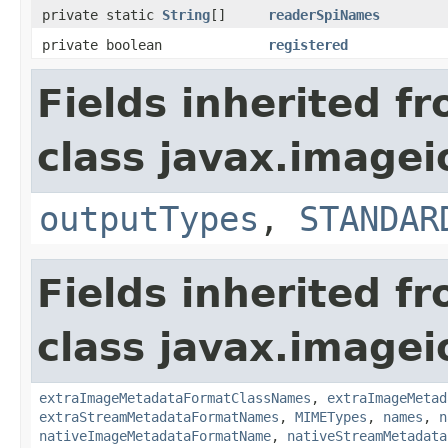
private static
String
[]
readerSpiNames
private boolean
registered
Fields inherited f
class javax.imagei
outputTypes
,
STANDAR
Fields inherited f
class javax.imagei
extraImageMetadataFormatClassNames
,
extraImageMetad
extraStreamMetadataFormatNames
,
MIMETypes
,
names
,
n
nativeImageMetadataFormatName
,
nativeStreamMetadata