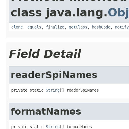
class java.lang.
Obj
clone
,
equals
,
finalize
,
getClass
,
hashCode
,
notify
Field Detail
readerSpiNames
private static 
String
[] readerSpiNames
formatNames
private static 
String
[] formatNames