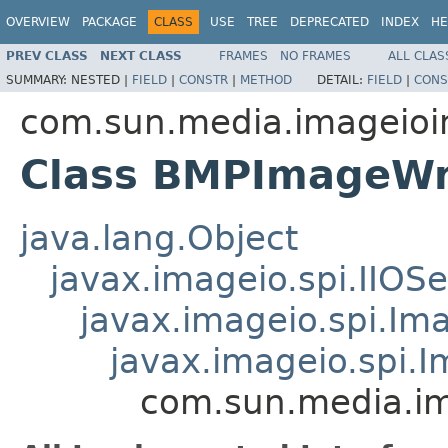
OVERVIEW
PACKAGE
CLASS
USE
TREE
DEPRECATED
INDEX
HE
PREV CLASS
NEXT CLASS
FRAMES
NO FRAMES
ALL CLAS
SUMMARY:
NESTED |
FIELD
|
CONSTR
|
METHOD
DETAIL:
FIELD
|
CONS
com.sun.media.imageioi
Class BMPImageWr
java.lang.Object
javax.imageio.spi.IIOSe
javax.imageio.spi.Im
javax.imageio.spi.
com.sun.media.im