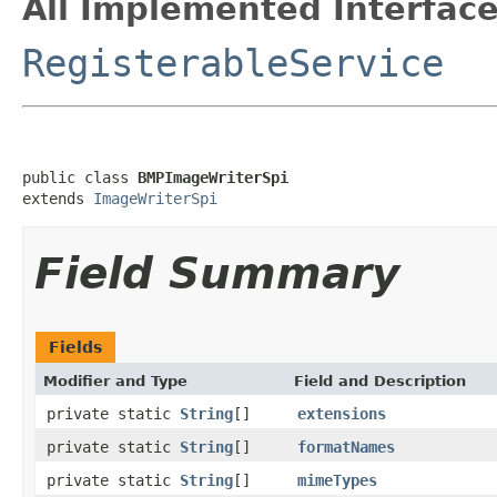
All Implemented Interface
RegisterableService
public class 
BMPImageWriterSpi
extends 
ImageWriterSpi
Field Summary
Fields
Modifier and Type
Field and Description
private static
String
[]
extensions
private static
String
[]
formatNames
private static
String
[]
mimeTypes