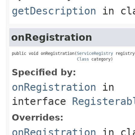
getDescription
in cl
onRegistration
public void onRegistration(
ServiceRegistry
 registry,
Class
 category)
Specified by:
onRegistration
in
interface
Registerab
Overrides:
onRegistration
in cl