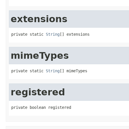
extensions
private static 
String
[] extensions
mimeTypes
private static 
String
[] mimeTypes
registered
private boolean registered