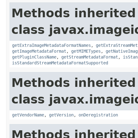
Methods inherited
class javax.imagei
getExtraImageMetadataFormatNames
,
getExtraStreamMet
getImageMetadataFormat
,
getMIMETypes
,
getNativeImag
getPluginClassName
,
getStreamMetadataFormat
,
isStan
isStandardStreamMetadataFormatSupported
Methods inherited
class javax.imagei
getVendorName
,
getVersion
,
onDeregistration
Methods inherited