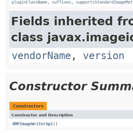
pluginClassName
,
suffixes
,
supportsStandardImageMet
Fields inherited f
class javax.imagei
vendorName
,
version
Constructor Summ
Constructors
Constructor and Description
BMPImageWriterSpi
()