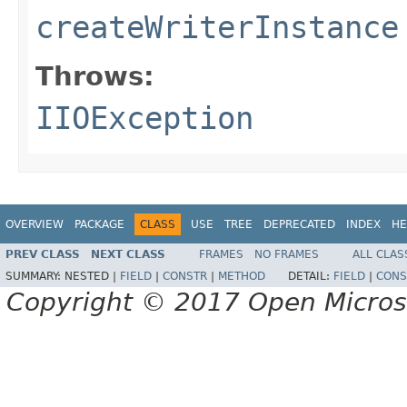
createWriterInstance
Throws:
IIOException
OVERVIEW
PACKAGE
CLASS
USE
TREE
DEPRECATED
INDEX
HE
PREV CLASS
NEXT CLASS
FRAMES
NO FRAMES
ALL CLAS
SUMMARY:
NESTED |
FIELD
|
CONSTR
|
METHOD
DETAIL:
FIELD
|
CONS
Copyright © 2017 Open Micro