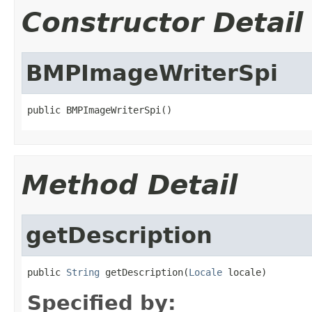
Constructor Detail
BMPImageWriterSpi
public BMPImageWriterSpi()
Method Detail
getDescription
public 
String
 getDescription(
Locale
 locale)
Specified by: