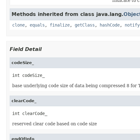
Indicate to 
Methods inherited from class java.lang.
Objec
clone
,
equals
,
finalize
,
getClass
,
hashCode
,
notify
Field Detail
codeSize_
int codeSize_
base underlying code size of data being compressed 8 for T
clearCode_
int clearCode_
reserved clear code based on code size
endOfInfo_