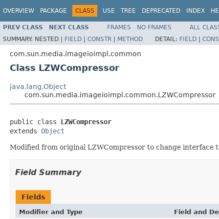
OVERVIEW
PACKAGE
CLASS
USE
TREE
DEPRECATED
INDEX
HE
PREV CLASS
NEXT CLASS
FRAMES
NO FRAMES
ALL CLAS
SUMMARY:
NESTED |
FIELD
|
CONSTR
|
METHOD
DETAIL:
FIELD
|
CONS
com.sun.media.imageioimpl.common
Class LZWCompressor
java.lang.Object
com.sun.media.imageioimpl.common.LZWCompressor
public class 
LZWCompressor
extends 
Object
Modified from original LZWCompressor to change interface to
Field Summary
Fields
Modifier and Type
Field and De