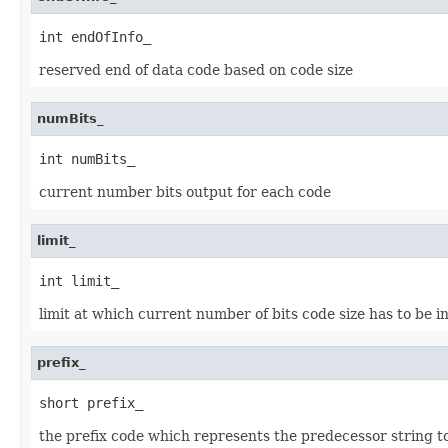
int endOfInfo_
reserved end of data code based on code size
numBits_
int numBits_
current number bits output for each code
limit_
int limit_
limit at which current number of bits code size has to be 
prefix_
short prefix_
the prefix code which represents the predecessor string t