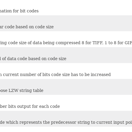
nation for bit codes
ar code based on code size
ing code size of data being compressed 8 for TIFF, 1 to 8 for GI
 of data code based on code size
ch current number of bits code size has to be increased
ose LZW string table
er bits output for each code
ode which represents the predecessor string to current input poi