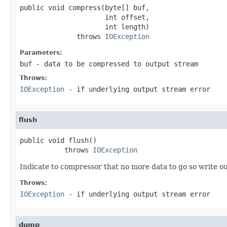
public void compress(byte[] buf,

                     int offset,

                     int length)

              throws 
IOException
Parameters:
buf
- data to be compressed to output stream
Throws:
IOException
- if underlying output stream error
flush
public void flush()

           throws 
IOException
Indicate to compressor that no more data to go so write o
Throws:
IOException
- if underlying output stream error
dump