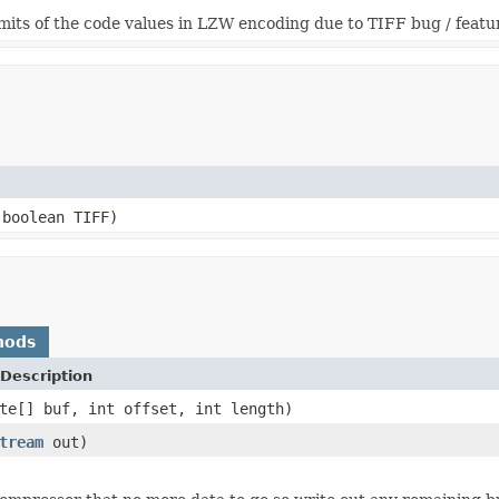
imits of the code values in LZW encoding due to TIFF bug / featu
boolean TIFF)
hods
Description
te[] buf, int offset, int length)
tream
out)