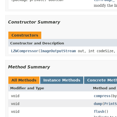
modify the l
Constructor Summary
Constructors
Constructor and Description
LZWCompressor
(
ImageOutputStream
out, int codeSize, 
Method Summary
All Methods
Instance Methods
Concrete Met
Modifier and Type
Method and 
void
compress
(by
void
dump
(
PrintS
void
flush
()