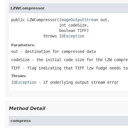
LZWCompressor
public LZWCompressor(
ImageOutputStream
 out,

                     int codeSize,

                     boolean TIFF)

              throws 
IOException
Parameters:
out
- destination for compressed data
codeSize
- the initial code size for the LZW compre
TIFF
- flag indicating that TIFF lzw fudge needs to
Throws:
IOException
- if underlying output stream error
Method Detail
compress