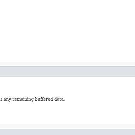
ut any remaining buffered data.