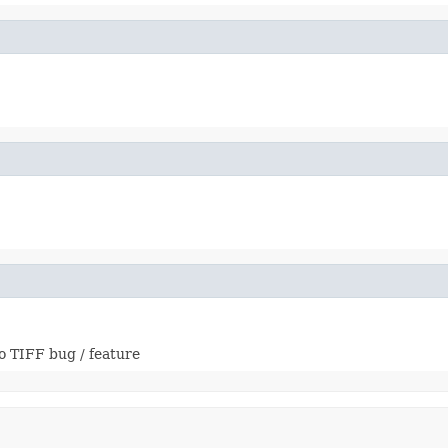
o TIFF bug / feature