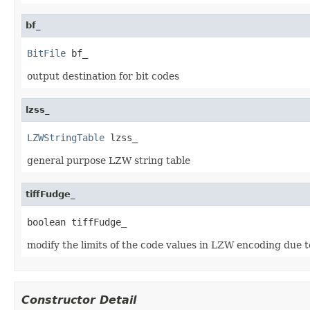
bf_
BitFile
 bf_
output destination for bit codes
lzss_
LZWStringTable
 lzss_
general purpose LZW string table
tiffFudge_
boolean tiffFudge_
modify the limits of the code values in LZW encoding due t
Constructor Detail