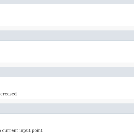
increased
o current input point