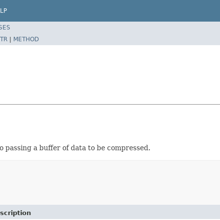
LP
SES
TR
|
METHOD
 passing a buffer of data to be compressed.
scription