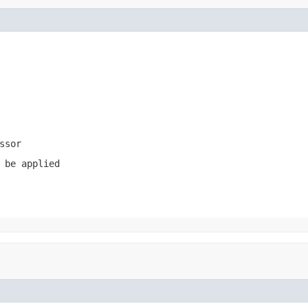
ssor
 be applied