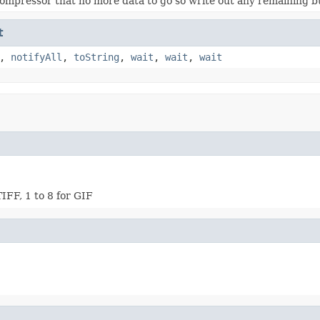
compressor that no more data to go so write out any remaining b
t
,
notifyAll
,
toString
,
wait
,
wait
,
wait
IFF, 1 to 8 for GIF