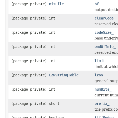
(package private)
BitFile
bf_
output desti
(package private) int
clearCode_
reserved cle
(package private) int
codeSize_
base underly
(package private) int
endOfInfo_
reserved end
(package private) int
limit_
limit at whi
(package private)
LZWStringTable
lzss_
general purp
(package private) int
numBits_
current numb
(package private) short
prefix_
the prefix c
(package private) boolean
tiffFudge_