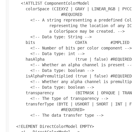
    <!ATTLIST ComponentColorModel

      colorSpace (CIEXYZ | GRAY | LINEAR_RGB | PYCC
                     #REQUIRED

        <!-- A string representing a predefined Col
                representing the location of any IC
                a ColorSpace may be created. -->

        <!-- Data type: String -->

      bits                 CDATA          #IMPLIED

        <!-- Number of bits per color component -->

        <!-- Data type: int -->

      hasAlpha             (true | false) #REQUIRED

        <!-- Whether an alpha channel is present -->
        <!-- Data type: boolean -->

      isAlphaPremultiplied (true | false) #REQUIRED

        <!-- Whether any alpha channel is premultip
        <!-- Data type: boolean -->

      transparency         (BITMASK | OPAQUE | TRAN
        <!-- The type of transparency -->

      transferType (BYTE | USHORT | SHORT | INT | F
                     #REQUIRED>

        <!-- The data transfer type -->

  <!ELEMENT DirectColorModel EMPTY>

    <!-- DirectColorModel -->
