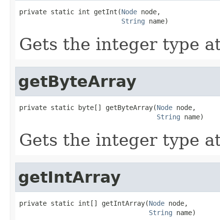
private static int getInt(
Node
 node,

String
 name)
Gets the integer type at
getByteArray
private static byte[] getByteArray(
Node
 node,

String
 name)
Gets the integer type at
getIntArray
private static int[] getIntArray(
Node
 node,

String
 name)