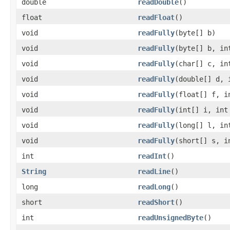
double
readDouble
()
float
readFloat
()
void
readFully
(byte[] b)
void
readFully
(byte[] b, in
void
readFully
(char[] c, in
void
readFully
(double[] d, 
void
readFully
(float[] f, i
void
readFully
(int[] i, int
void
readFully
(long[] l, in
void
readFully
(short[] s, i
int
readInt
()
String
readLine
()
long
readLong
()
short
readShort
()
int
readUnsignedByte
()