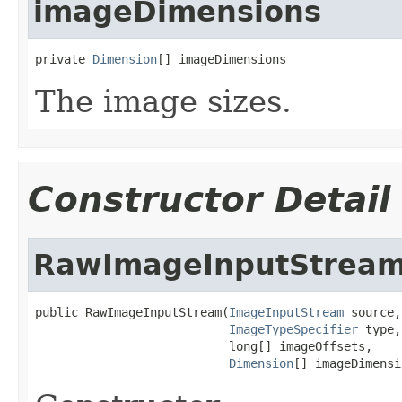
imageDimensions
private 
Dimension
[] imageDimensions
The image sizes.
Constructor Detail
RawImageInputStrea
public RawImageInputStream(
ImageInputStream
 source,

ImageTypeSpecifier
 type,

                           long[] imageOffsets,

Dimension
[] imageDimensi