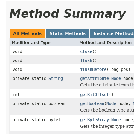
Method Summary
All Methods
Static Methods
Instance Method
Modifier and Type
Method and Description
void
close
()
void
flush
()
void
flushBefore
(long pos)
private static
String
getAttribute
(
Node
nod
Gets the attribute from t
int
getBitOffset
()
private static boolean
getBoolean
(
Node
node,
Gets the boolean type att
private static byte[]
getByteArray
(
Node
nod
Gets the integer type attr