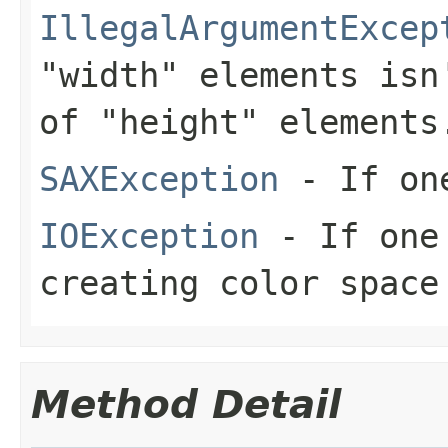
IllegalArgumentExcep
"width" elements isn
of "height" elements
SAXException
- If one
IOException
- If one 
creating color space
Method Detail