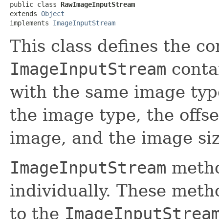
public class 
RawImageInputStream
extends 
Object
implements 
ImageInputStream
This class defines the co
ImageInputStream
conta
with the same image typ
the image type, the offse
image, and the image siz
ImageInputStream
metho
individually. These meth
to the
ImageInputStrea