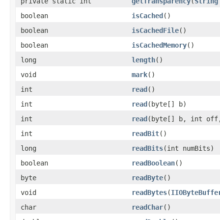
private static int
getTransparency
(
String
boolean
isCached
()
boolean
isCachedFile
()
boolean
isCachedMemory
()
long
length
()
void
mark
()
int
read
()
int
read
(byte[] b)
int
read
(byte[] b, int off
int
readBit
()
long
readBits
(int numBits)
boolean
readBoolean
()
byte
readByte
()
void
readBytes
(
IIOByteBuffe
char
readChar
()