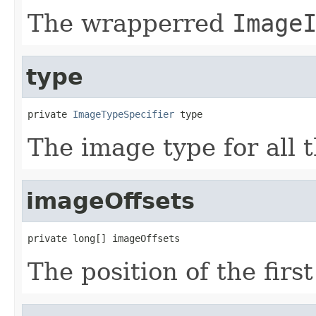
The wrapperred
Image
type
private 
ImageTypeSpecifier
 type
The image type for all 
imageOffsets
private long[] imageOffsets
The position of the firs