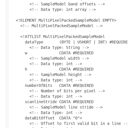
        <!-- SampleModel band offsets -->

        <!-- Data type: int array -->

  <!ELEMENT MultiPixelPackedSampleModel EMPTY>

    <!-- MultiPixelPackedSampleModel -->

    <!ATTLIST MultiPixelPackedSampleModel

      dataType       (BYTE | USHORT | INT) #REQUIRED
        <!-- Data type: String -->

      w              CDATA #REQUIRED

        <!-- SampleModel width -->

        <!-- Data type: int -->

      h              CDATA #REQUIRED

        <!-- SampleModel height -->

        <!-- Data type: int -->

      numberOfBits   CDATA #REQUIRED

        <!-- Number of bits per pixel -->

        <!-- Data type: int -->

      scanlineStride CDATA #REQUIRED

        <!-- SampleModel line stride -->

        <!-- Data type: int -->

      dataBitOffset  CDATA "0">

        <!-- Offset to first valid bit in a line -->