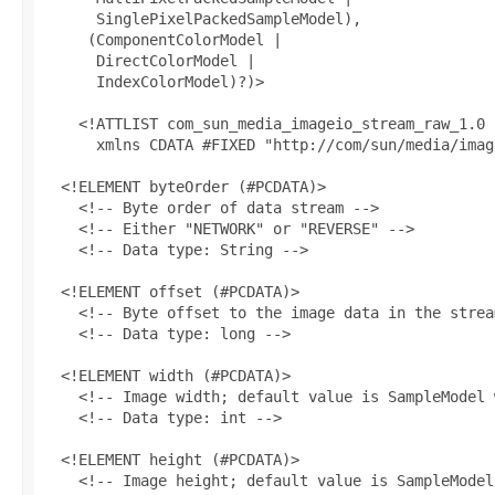
      SinglePixelPackedSampleModel),

     (ComponentColorModel |

      DirectColorModel |

      IndexColorModel)?)>

    <!ATTLIST com_sun_media_imageio_stream_raw_1.0

      xmlns CDATA #FIXED "http://com/sun/media/image
  <!ELEMENT byteOrder (#PCDATA)>

    <!-- Byte order of data stream -->

    <!-- Either "NETWORK" or "REVERSE" -->

    <!-- Data type: String -->

  <!ELEMENT offset (#PCDATA)>

    <!-- Byte offset to the image data in the stream
    <!-- Data type: long -->

  <!ELEMENT width (#PCDATA)>

    <!-- Image width; default value is SampleModel 
    <!-- Data type: int -->

  <!ELEMENT height (#PCDATA)>

    <!-- Image height; default value is SampleModel