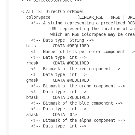
    <!ATTLIST DirectColorModel

      colorSpace           (LINEAR_RGB | sRGB | URL
        <!-- A string representing a predefined RGB
                URL representing the location of an
                which an RGB ColorSpace may be crea
        <!-- Data type: String -->

      bits       CDATA #REQUIRED

        <!-- Number of bits per color component -->

        <!-- Data type: int -->

      rmask      CDATA #REQUIRED

        <!-- Bitmask of the red component -->

        <!-- Data type: int -->

      gmask      CDATA #REQUIRED

        <!-- Bitmask of the grenn component -->

        <!-- Data type: int -->

      bmask      CDATA #REQUIRED

        <!-- Bitmask of the blue component -->

        <!-- Data type: int -->

      amask      CDATA "0">

        <!-- Bitmask of the alpha component -->

        <!-- Data type: int -->
