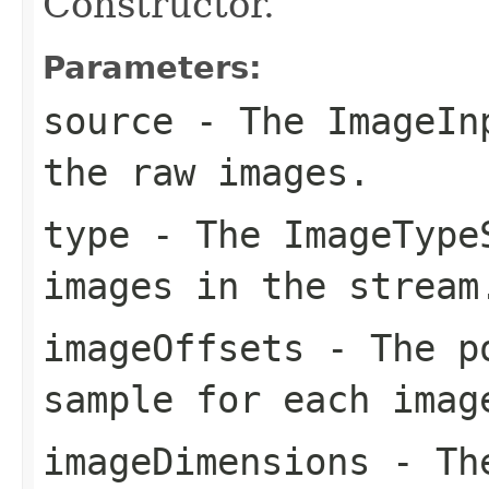
Constructor.
Parameters:
source
- The
ImageIn
the raw images.
type
- The
ImageType
images in the stream
imageOffsets
- The po
sample for each imag
imageDimensions
- The