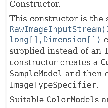
Constructor.
This constructor is the
RawImageInputStream(
long[],Dimension[])
e
supplied instead of an
constructor creates a
C
SampleModel
and then c
ImageTypeSpecifier
.
Suitable
ColorModel
s a