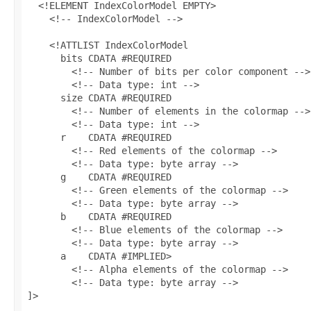
  <!ELEMENT IndexColorModel EMPTY>

    <!-- IndexColorModel -->

    <!ATTLIST IndexColorModel

      bits CDATA #REQUIRED

        <!-- Number of bits per color component -->

        <!-- Data type: int -->

      size CDATA #REQUIRED

        <!-- Number of elements in the colormap -->

        <!-- Data type: int -->

      r    CDATA #REQUIRED

        <!-- Red elements of the colormap -->

        <!-- Data type: byte array -->

      g    CDATA #REQUIRED

        <!-- Green elements of the colormap -->

        <!-- Data type: byte array -->

      b    CDATA #REQUIRED

        <!-- Blue elements of the colormap -->

        <!-- Data type: byte array -->

      a    CDATA #IMPLIED>

        <!-- Alpha elements of the colormap -->

        <!-- Data type: byte array -->
