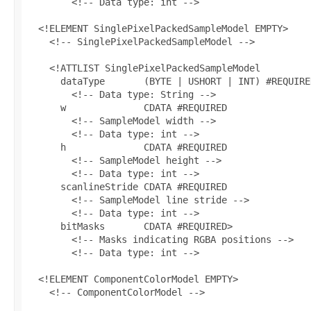
        <!-- Data type: int -->

  <!ELEMENT SinglePixelPackedSampleModel EMPTY>

    <!-- SinglePixelPackedSampleModel -->

    <!ATTLIST SinglePixelPackedSampleModel

      dataType       (BYTE | USHORT | INT) #REQUIRED
        <!-- Data type: String -->

      w              CDATA #REQUIRED

        <!-- SampleModel width -->

        <!-- Data type: int -->

      h              CDATA #REQUIRED

        <!-- SampleModel height -->

        <!-- Data type: int -->

      scanlineStride CDATA #REQUIRED

        <!-- SampleModel line stride -->

        <!-- Data type: int -->

      bitMasks       CDATA #REQUIRED>

        <!-- Masks indicating RGBA positions -->

        <!-- Data type: int -->

  <!ELEMENT ComponentColorModel EMPTY>

    <!-- ComponentColorModel -->
