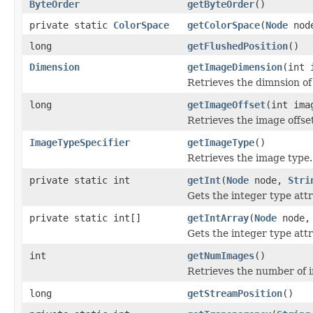
ByteOrder
getByteOrder
()
private static
ColorSpace
getColorSpace
(
Node
nod
long
getFlushedPosition
()
Dimension
getImageDimension
(int 
Retrieves the dimnsion o
long
getImageOffset
(int ima
Retrieves the image offse
ImageTypeSpecifier
getImageType
()
Retrieves the image type.
private static int
getInt
(
Node
node,
Stri
Gets the integer type attr
private static int[]
getIntArray
(
Node
node
Gets the integer type attr
int
getNumImages
()
Retrieves the number of 
long
getStreamPosition
()