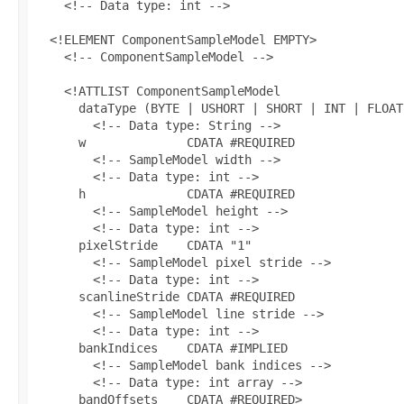
    <!-- Data type: int -->

  <!ELEMENT ComponentSampleModel EMPTY>

    <!-- ComponentSampleModel -->

    <!ATTLIST ComponentSampleModel

      dataType (BYTE | USHORT | SHORT | INT | FLOAT
        <!-- Data type: String -->

      w              CDATA #REQUIRED

        <!-- SampleModel width -->

        <!-- Data type: int -->

      h              CDATA #REQUIRED

        <!-- SampleModel height -->

        <!-- Data type: int -->

      pixelStride    CDATA "1"

        <!-- SampleModel pixel stride -->

        <!-- Data type: int -->

      scanlineStride CDATA #REQUIRED

        <!-- SampleModel line stride -->

        <!-- Data type: int -->

      bankIndices    CDATA #IMPLIED

        <!-- SampleModel bank indices -->

        <!-- Data type: int array -->

      bandOffsets    CDATA #REQUIRED>
