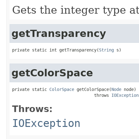
Gets the integer type at
getTransparency
private static int getTransparency(
String
 s)
getColorSpace
private static 
ColorSpace
 getColorSpace(
Node
 node)

                                 throws 
IOException
Throws:
IOException