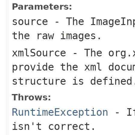
Parameters:
source
- The
ImageIn
the raw images.
xmlSource
- The
org.
provide the xml docu
structure is defined
Throws:
RuntimeException
- If
isn't correct.