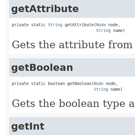
getAttribute
private static 
String
 getAttribute(
Node
 node,

String
 name)
Gets the attribute from
getBoolean
private static boolean getBoolean(
Node
 node,

String
 name)
Gets the boolean type a
getInt