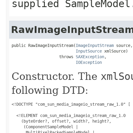
supplied
SampleModel
RawImageInputStrea
public RawImageInputStream(
ImageInputStream
 source,

InputSource
 xmlSource)

                    throws 
SAXException
,

IOException
Constructor. The
xmlSo
following DTD:
<!DOCTYPE "com_sun_media_imageio_stream_raw_1.0" [

  <!ELEMENT com_sun_media_imageio_stream_raw_1.0

    (byteOrder?, offset?, width?, height?,

     (ComponentSampleModel |

      MultiPixelPackedSampleModel |
