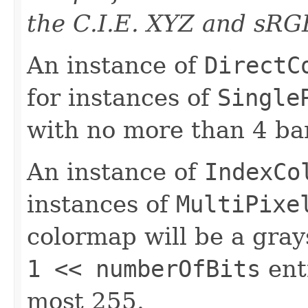
the C.I.E. XYZ and sRG
An instance of
DirectC
for instances of
Single
with no more than 4 ba
An instance of
IndexCo
instances of
MultiPixe
colormap will be a gra
1 << numberOfBits
ent
most 255.