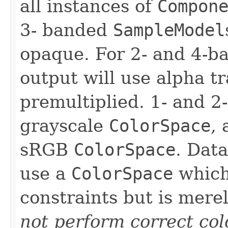
all instances of
Compon
3- banded
SampleModel
opaque. For 2- and 4-
output will use alpha t
premultiplied. 1- and 2
grayscale
ColorSpace
,
sRGB
ColorSpace
. Dat
use a
ColorSpace
which 
constraints but is mere
not perform correct col