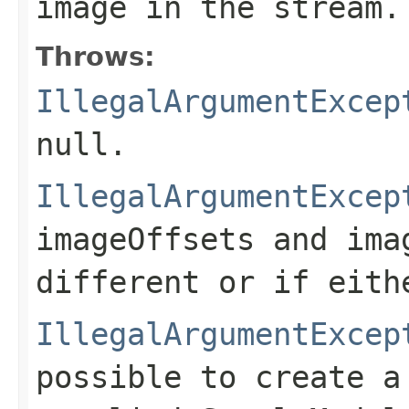
image in the stream.
Throws:
IllegalArgumentExcep
null.
IllegalArgumentExcep
imageOffsets
and
ima
different or if eith
IllegalArgumentExcep
possible to create 