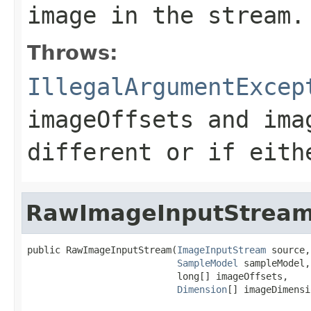
image in the stream.
Throws:
IllegalArgumentExcep
imageOffsets
and
ima
different or if eith
RawImageInputStrea
public RawImageInputStream(
ImageInputStream
 source,

SampleModel
 sampleModel,

                           long[] imageOffsets,

Dimension
[] imageDimensi