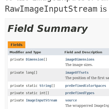
RawImageInputStream
is
Field Summary
Fields
Modifier and Type
Field and Description
private
Dimension
[]
imageDimensions
The image sizes.
private long[]
imageOffsets
The position of the first 
private static
String
[]
preDefinedColorSpaces
private static int[]
preDefinedTypes
private
ImageInputStream
source
The wrapperred
ImageIn