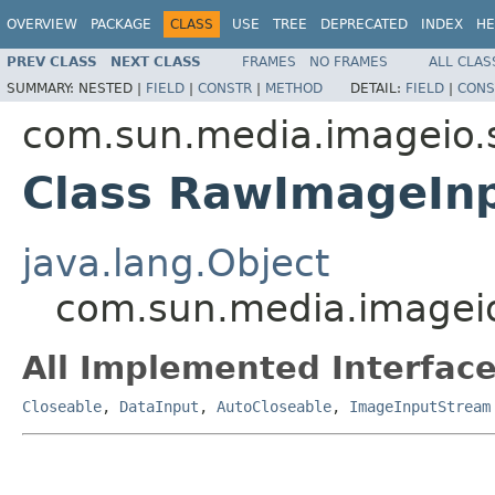
OVERVIEW
PACKAGE
CLASS
USE
TREE
DEPRECATED
INDEX
HE
PREV CLASS
NEXT CLASS
FRAMES
NO FRAMES
ALL CLAS
SUMMARY:
NESTED |
FIELD
|
CONSTR
|
METHOD
DETAIL:
FIELD
|
CONS
com.sun.media.imageio.
Class RawImageIn
java.lang.Object
com.sun.media.imagei
All Implemented Interface
Closeable
,
DataInput
,
AutoCloseable
,
ImageInputStream