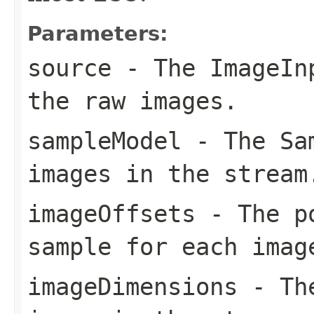
Parameters:
source
- The
ImageIn
the raw images.
sampleModel
- The
Sa
images in the stream
imageOffsets
- The po
sample for each imag
imageDimensions
- The