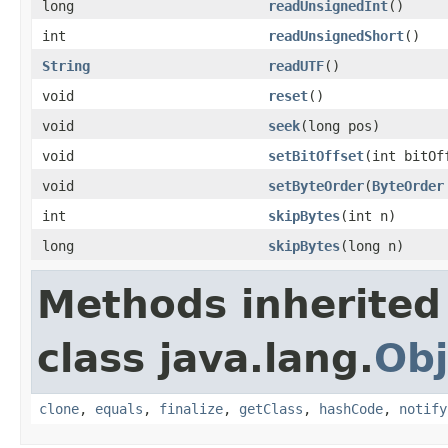
long
readUnsignedInt
()
int
readUnsignedShort
()
String
readUTF
()
void
reset
()
void
seek
(long pos)
void
setBitOffset
(int bitOf
void
setByteOrder
(
ByteOrder
int
skipBytes
(int n)
long
skipBytes
(long n)
Methods inherited
class java.lang.
Obj
clone
,
equals
,
finalize
,
getClass
,
hashCode
,
notify