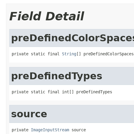
Field Detail
preDefinedColorSpace
private static final 
String
[] preDefinedColorSpaces
preDefinedTypes
private static final int[] preDefinedTypes
source
private 
ImageInputStream
 source