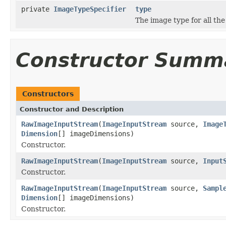
private
ImageTypeSpecifier
type
The image type for all the
Constructor Summ
Constructors
Constructor and Description
RawImageInputStream
(
ImageInputStream
source,
Image
Dimension
[] imageDimensions)
Constructor.
RawImageInputStream
(
ImageInputStream
source,
Input
Constructor.
RawImageInputStream
(
ImageInputStream
source,
Sampl
Dimension
[] imageDimensions)
Constructor.