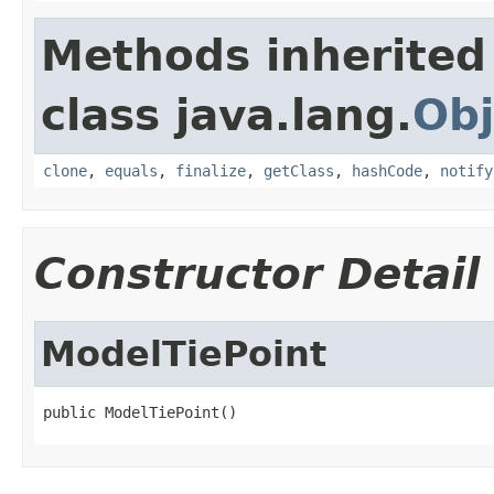
Methods inherited
class java.lang.
Obj
clone
,
equals
,
finalize
,
getClass
,
hashCode
,
notify
Constructor Detail
ModelTiePoint
public ModelTiePoint()