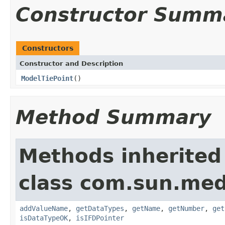
Constructor Summ
Constructors
Constructor and Description
ModelTiePoint
()
Method Summary
Methods inherited
class com.sun.medi
addValueName
,
getDataTypes
,
getName
,
getNumber
,
get
isDataTypeOK
,
isIFDPointer