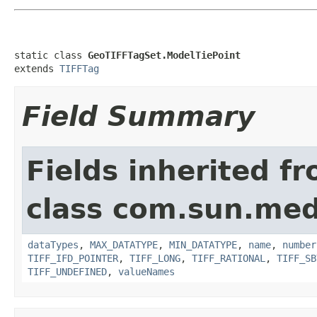
static class 
GeoTIFFTagSet.ModelTiePoint
extends 
TIFFTag
Field Summary
Fields inherited f
class com.sun.medi
dataTypes
,
MAX_DATATYPE
,
MIN_DATATYPE
,
name
,
number
TIFF_IFD_POINTER
,
TIFF_LONG
,
TIFF_RATIONAL
,
TIFF_SB
TIFF_UNDEFINED
,
valueNames