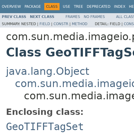
OVERVIEW
PACKAGE
CLASS
USE
TREE
DEPRECATED
INDEX
HE
PREV CLASS
NEXT CLASS
FRAMES
NO FRAMES
ALL CLAS
SUMMARY:
NESTED |
FIELD
|
CONSTR
|
METHOD
DETAIL:
FIELD |
CONS
com.sun.media.imageio.pl
Class GeoTIFFTagS
java.lang.Object
com.sun.media.imageio.
com.sun.media.imagei
Enclosing class:
GeoTIFFTagSet