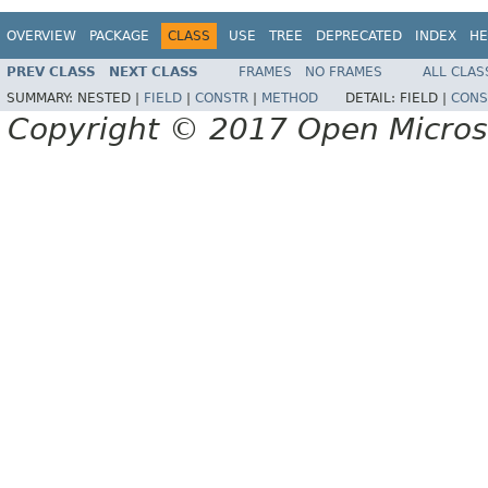
OVERVIEW
PACKAGE
CLASS
USE
TREE
DEPRECATED
INDEX
HE
PREV CLASS
NEXT CLASS
FRAMES
NO FRAMES
ALL CLAS
SUMMARY:
NESTED |
FIELD
|
CONSTR
|
METHOD
DETAIL:
FIELD |
CONS
Copyright © 2017 Open Micro