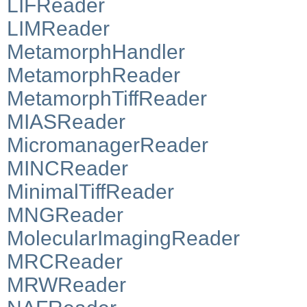
LIFReader
LIMReader
MetamorphHandler
MetamorphReader
MetamorphTiffReader
MIASReader
MicromanagerReader
MINCReader
MinimalTiffReader
MNGReader
MolecularImagingReader
MRCReader
MRWReader