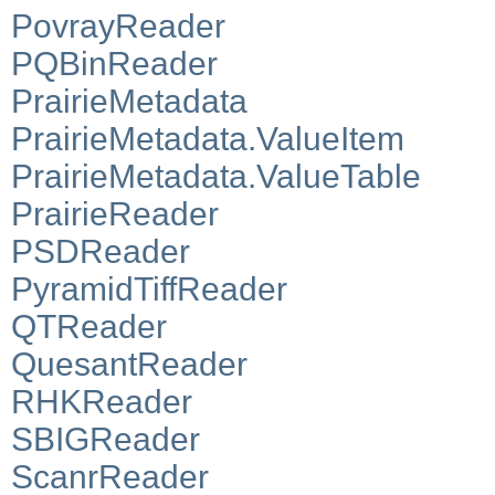
PovrayReader
PQBinReader
PrairieMetadata
PrairieMetadata.ValueItem
PrairieMetadata.ValueTable
PrairieReader
PSDReader
PyramidTiffReader
QTReader
QuesantReader
RHKReader
SBIGReader
ScanrReader