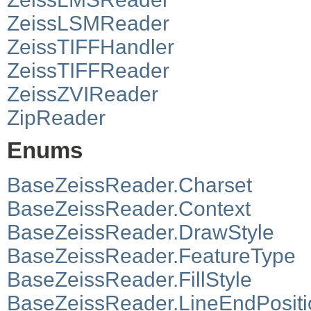
ZeissLSMReader
ZeissTIFFHandler
ZeissTIFFReader
ZeissZVIReader
ZipReader
Enums
BaseZeissReader.Charset
BaseZeissReader.Context
BaseZeissReader.DrawStyle
BaseZeissReader.FeatureType
BaseZeissReader.FillStyle
BaseZeissReader.LineEndPositi