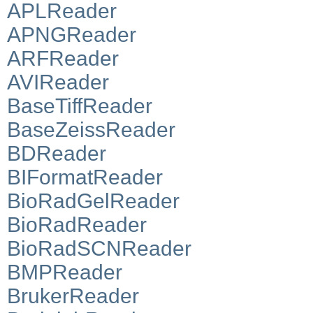
APLReader
APNGReader
ARFReader
AVIReader
BaseTiffReader
BaseZeissReader
BDReader
BIFormatReader
BioRadGelReader
BioRadReader
BioRadSCNReader
BMPReader
BrukerReader