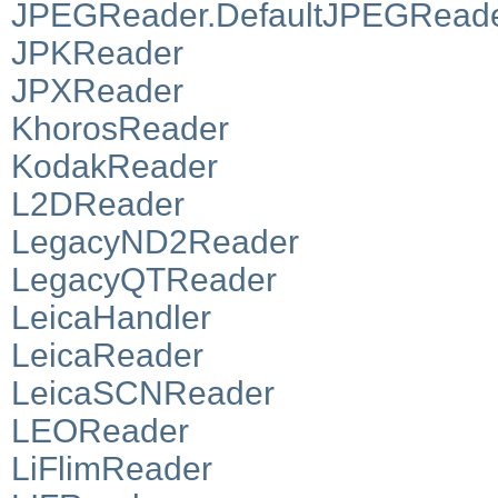
JPEGReader.DefaultJPEGRead
JPKReader
JPXReader
KhorosReader
KodakReader
L2DReader
LegacyND2Reader
LegacyQTReader
LeicaHandler
LeicaReader
LeicaSCNReader
LEOReader
LiFlimReader