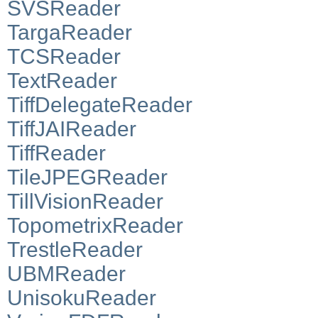
SVSReader
TargaReader
TCSReader
TextReader
TiffDelegateReader
TiffJAIReader
TiffReader
TileJPEGReader
TillVisionReader
TopometrixReader
TrestleReader
UBMReader
UnisokuReader