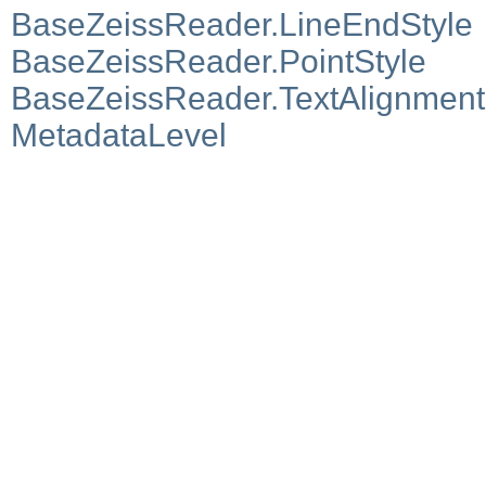
BaseZeissReader.LineEndStyle
BaseZeissReader.PointStyle
BaseZeissReader.TextAlignment
MetadataLevel