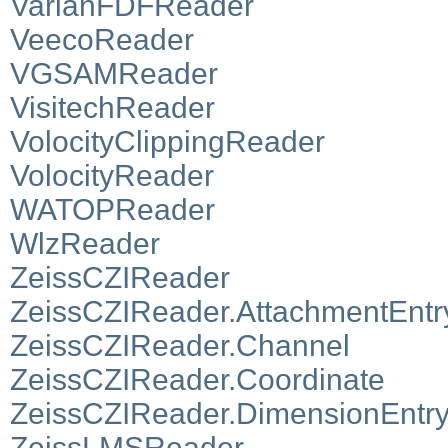
VarianFDFReader
VeecoReader
VGSAMReader
VisitechReader
VolocityClippingReader
VolocityReader
WATOPReader
WlzReader
ZeissCZIReader
ZeissCZIReader.AttachmentEntr
ZeissCZIReader.Channel
ZeissCZIReader.Coordinate
ZeissCZIReader.DimensionEntr
ZeissLMSReader