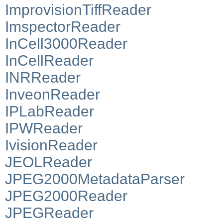
ImprovisionTiffReader
ImspectorReader
InCell3000Reader
InCellReader
INRReader
InveonReader
IPLabReader
IPWReader
IvisionReader
JEOLReader
JPEG2000MetadataParser
JPEG2000Reader
JPEGReader