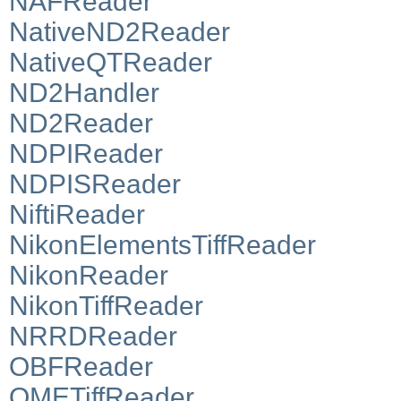
NAFReader
NativeND2Reader
NativeQTReader
ND2Handler
ND2Reader
NDPIReader
NDPISReader
NiftiReader
NikonElementsTiffReader
NikonReader
NikonTiffReader
NRRDReader
OBFReader
OMETiffReader