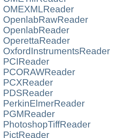
OMEXMLReader
OpenlabRawReader
OpenlabReader
OperettaReader
OxfordInstrumentsReader
PCIReader
PCORAWReader
PCXReader
PDSReader
PerkinElmerReader
PGMReader
PhotoshopTiffReader
PictReader