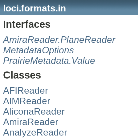
loci.formats.in
Interfaces
AmiraReader.PlaneReader
MetadataOptions
PrairieMetadata.Value
Classes
AFIReader
AIMReader
AliconaReader
AmiraReader
AnalyzeReader