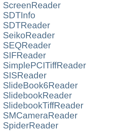
ScreenReader
SDTInfo
SDTReader
SeikoReader
SEQReader
SIFReader
SimplePCITiffReader
SISReader
SlideBook6Reader
SlidebookReader
SlidebookTiffReader
SMCameraReader
SpiderReader