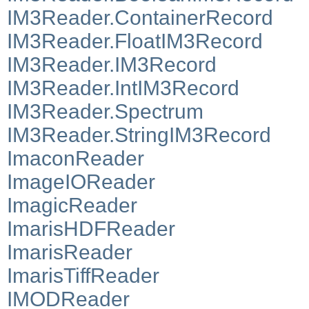
IM3Reader.ContainerRecord
IM3Reader.FloatIM3Record
IM3Reader.IM3Record
IM3Reader.IntIM3Record
IM3Reader.Spectrum
IM3Reader.StringIM3Record
ImaconReader
ImageIOReader
ImagicReader
ImarisHDFReader
ImarisReader
ImarisTiffReader
IMODReader