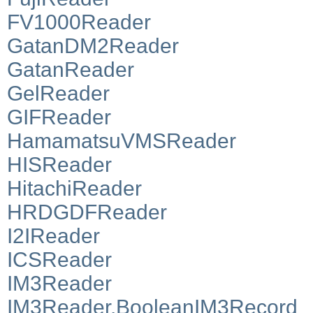
FV1000Reader
GatanDM2Reader
GatanReader
GelReader
GIFReader
HamamatsuVMSReader
HISReader
HitachiReader
HRDGDFReader
I2IReader
ICSReader
IM3Reader
IM3Reader.BooleanIM3Record