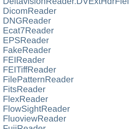
DeltavisionReader.DVExtHdrFie
DicomReader
DNGReader
Ecat7Reader
EPSReader
FakeReader
FEIReader
FEITiffReader
FilePatternReader
FitsReader
FlexReader
FlowSightReader
FluoviewReader
FujiReader