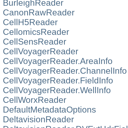
BurleighReader
CanonRawReader
CellH5Reader
CellomicsReader
CellSensReader
CellVoyagerReader
CellVoyagerReader.AreaInfo
CellVoyagerReader.ChannelInfo
CellVoyagerReader.FieldInfo
CellVoyagerReader.WellInfo
CellWorxReader
DefaultMetadataOptions
DeltavisionReader