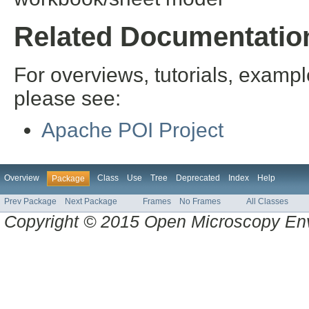
Related Documentatio
For overviews, tutorials, examp
please see:
Apache POI Project
Overview
Class
Use
Tree
Deprecated
Index
Help
Package
Prev Package
Next Package
Frames
No Frames
All Classes
Copyright © 2015 Open Microscopy En