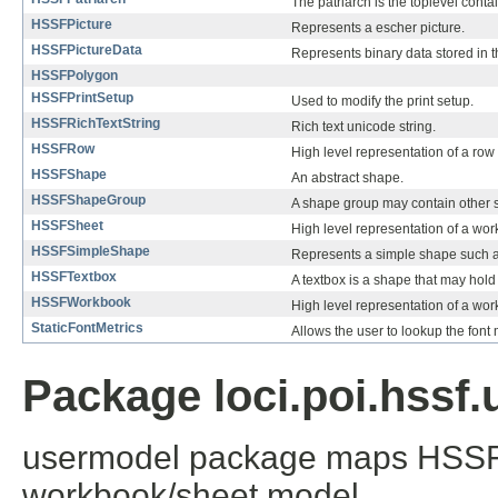
The patriarch is the toplevel conta
HSSFPicture
Represents a escher picture.
HSSFPictureData
Represents binary data stored in th
HSSFPolygon
HSSFPrintSetup
Used to modify the print setup.
HSSFRichTextString
Rich text unicode string.
HSSFRow
High level representation of a row
HSSFShape
An abstract shape.
HSSFShapeGroup
A shape group may contain other 
HSSFSheet
High level representation of a wor
HSSFSimpleShape
Represents a simple shape such as 
HSSFTextbox
A textbox is a shape that may hold a
HSSFWorkbook
High level representation of a wo
StaticFontMetrics
Allows the user to lookup the font m
Package loci.poi.hssf
usermodel package maps HSSF lo
workbook/sheet model