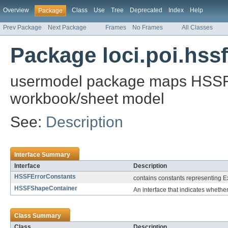
Overview
Class
Use
Tree
Deprecated
Index
Help
Package
Prev Package
Next Package
Frames
No Frames
All Classes
Package loci.poi.hss
usermodel package maps HSSF lo
workbook/sheet model
See:
Description
Interface Summary
Interface
Description
HSSFErrorConstants
contains constants representing E
HSSFShapeContainer
An interface that indicates whether
Class Summary
Class
Description