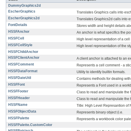
DummyGraphics2d
EscherGraphics
Translates Graphics calls into esch
EscherGraphics2d
Translates Graphics2d calls into e
FontDetails
Stores width and height details abo
HSSFAnchor
An anchor is what specifics the pos
HSSFCell
High level representation of a cell
HSSFCellStyle
High level representation of the sty
HSSFChildAnchor
HSSFClientAnchor
A client anchor is attached to an 
HSSFComment
Represents a cell comment - a stic
HSSFDataFormat
Utility to identify builtin formats.
HSSFDateUtil
Contains methods for dealing with
HSSFFont
Represents a Font used in a work
HSSFFooter
Class to read and manipulate the f
HSSFHeader
Class to read and manipulate the 
HSSFName
Title: High Level Represantion o
HSSFObjectData
Represents binary object (i.e.
HSSFPalette
Represents a workbook color palet
HSSFPalette.CustomColor
HSSFPatriarch