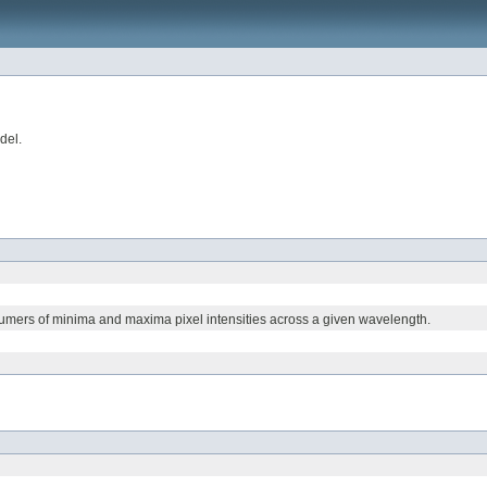
del.
sumers of minima and maxima pixel intensities across a given wavelength.