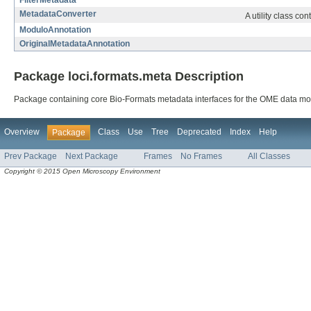
FilterMetadata
MetadataConverter
A utility class co
ModuloAnnotation
OriginalMetadataAnnotation
Package loci.formats.meta Description
Package containing core Bio-Formats metadata interfaces for the OME data mo
Overview
Class
Use
Tree
Deprecated
Index
Help
Package
Prev Package
Next Package
Frames
No Frames
All Classes
Copyright © 2015 Open Microscopy Environment