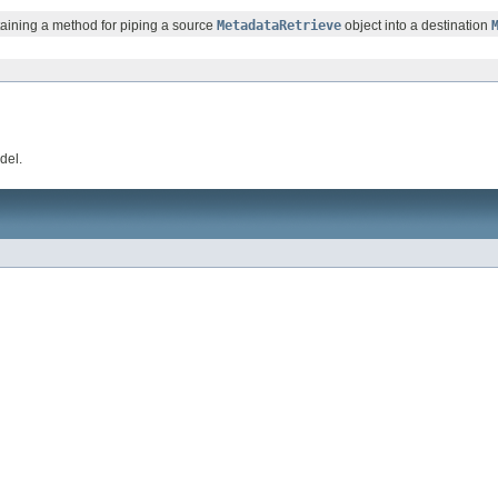
ntaining a method for piping a source
MetadataRetrieve
object into a destination
del.