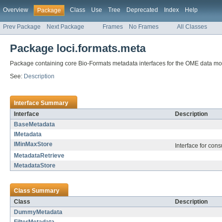
Overview
Class
Use
Tree
Deprecated
Index
Help
Package
Prev Package
Next Package
Frames
No Frames
All Classes
Package loci.formats.meta
Package containing core Bio-Formats metadata interfaces for the OME data mo
See:
Description
Interface Summary
Interface
Description
BaseMetadata
IMetadata
IMinMaxStore
Interface for con
MetadataRetrieve
MetadataStore
Class Summary
Class
Description
DummyMetadata