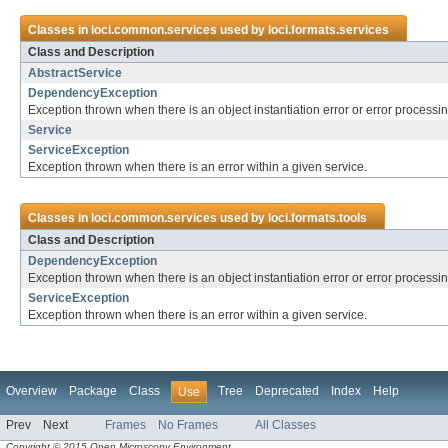
Classes in
loci.common.services
used by
loci.formats.services
Class and Description
AbstractService
DependencyException
Exception thrown when there is an object instantiation error or error process
Service
ServiceException
Exception thrown when there is an error within a given service.
Classes in
loci.common.services
used by
loci.formats.tools
Class and Description
DependencyException
Exception thrown when there is an object instantiation error or error process
ServiceException
Exception thrown when there is an error within a given service.
Overview
Package
Class
Tree
Deprecated
Index
Help
Use
Prev
Next
Frames
No Frames
All Classes
Copyright © 2015 Open Microscopy Environment