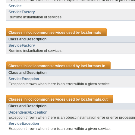
Exception thrown when there is an object instantiation error or error process
Service
ServiceFactory
Runtime instantiation of services.
Classes in
loci.common.services
used by
loci.formats
Class and Description
ServiceFactory
Runtime instantiation of services.
Classes in
loci.common.services
used by
loci.formats.in
Class and Description
ServiceException
Exception thrown when there is an error within a given service.
Classes in
loci.common.services
used by
loci.formats.out
Class and Description
DependencyException
Exception thrown when there is an object instantiation error or error process
ServiceException
Exception thrown when there is an error within a given service.