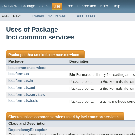
Overview
Package
Class
Tree
Deprecated
Index
Help
Use
Prev
Next
Frames
No Frames
All Classes
Uses of Package
loci.common.services
Packages that use
loci.common.services
Package
Description
loci.common.services
loci.formats
Bio-Formats
: a library for reading and 
loci.formats.in
Package containing Bio-Formats file for
loci.formats.out
Package containing Bio-Formats file form
loci.formats.services
loci.formats.tools
Package containing utility methods corr
Classes in
loci.common.services
used by
loci.common.services
Class and Description
DependencyException