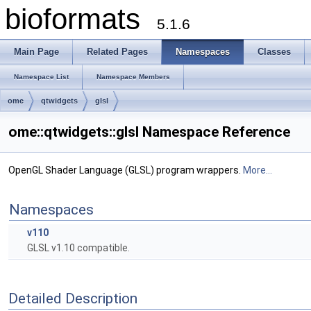
bioformats
5.1.6
Main Page
Related Pages
Namespaces
Classes
Namespace List
Namespace Members
ome
qtwidgets
glsl
ome::qtwidgets::glsl Namespace Reference
OpenGL Shader Language (GLSL) program wrappers.
More...
Namespaces
v110
GLSL v1.10 compatible.
Detailed Description