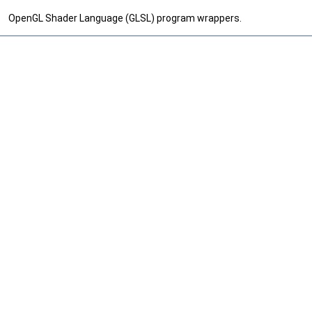
OpenGL Shader Language (GLSL) program wrappers.