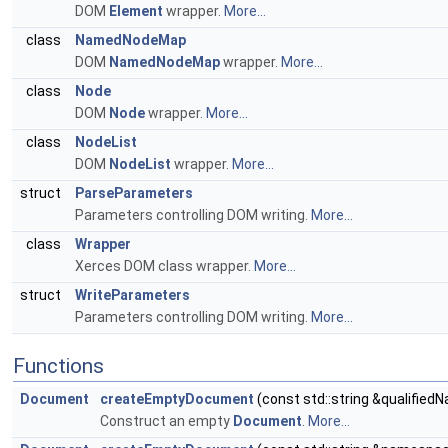
DOM
Element
wrapper.
More...
class
NamedNodeMap
DOM
NamedNodeMap
wrapper.
More...
class
Node
DOM
Node
wrapper.
More...
class
NodeList
DOM
NodeList
wrapper.
More...
struct
ParseParameters
Parameters controlling DOM writing.
More...
class
Wrapper
Xerces DOM class wrapper.
More...
struct
WriteParameters
Parameters controlling DOM writing.
More...
Functions
Document
createEmptyDocument
(const std::string &qualified
Construct an empty
Document
.
More...