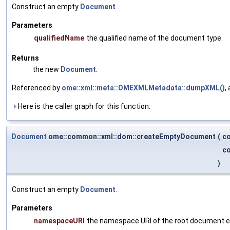
Construct an empty
Document
.
Parameters
qualifiedName
the qualified name of the document type.
Returns
the new
Document
.
Referenced by
ome::xml::meta::OMEXMLMetadata::dumpXML()
,
Here is the caller graph for this function:
Document
ome::common::xml::dom::createEmptyDocument
(
co
co
)
Construct an empty
Document
.
Parameters
namespaceURI
the namespace URI of the root document 