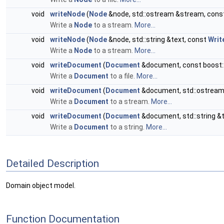
void
writeNode
(
Node
&node, std::ostream &stream, cons
Write a
Node
to a stream.
More...
void
writeNode
(
Node
&node, std::string &text, const
Writ
Write a
Node
to a stream.
More...
void
writeDocument
(
Document
&document, const boost::f
Write a
Document
to a file.
More...
void
writeDocument
(
Document
&document, std::ostream
Write a
Document
to a stream.
More...
void
writeDocument
(
Document
&document, std::string &
Write a
Document
to a string.
More...
Detailed Description
Domain object model.
Function Documentation