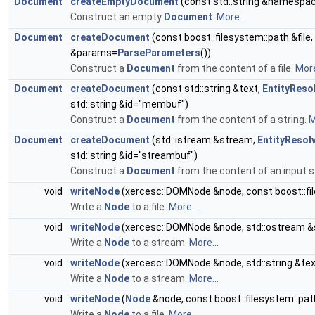
Document
createEmptyDocument
(const std::string &namespace
Construct an empty
Document
.
More...
Document
createDocument
(const boost::filesystem::path &file,
&params=
ParseParameters
())
Construct a
Document
from the content of a file.
More
Document
createDocument
(const std::string &text,
EntityReso
std::string &id="membuf")
Construct a
Document
from the content of a string.
M
Document
createDocument
(std::istream &stream,
EntityResol
std::string &id="streambuf")
Construct a
Document
from the content of an input 
void
writeNode
(xercesc::DOMNode &node, const boost::fil
Write a
Node
to a file.
More...
void
writeNode
(xercesc::DOMNode &node, std::ostream 
Write a
Node
to a stream.
More...
void
writeNode
(xercesc::DOMNode &node, std::string &tex
Write a
Node
to a stream.
More...
void
writeNode
(
Node
&node, const boost::filesystem::path
Write a
Node
to a file.
More...