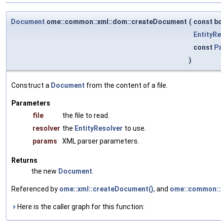
Document
ome::common::xml::dom::createDocument
(
const bo
EntityRe
const
P
)
Construct a
Document
from the content of a file.
Parameters
file
the file to read.
resolver
the
EntityResolver
to use.
params
XML parser parameters.
Returns
the new
Document
.
Referenced by
ome::xml::createDocument()
, and
ome::common::x
Here is the caller graph for this function: