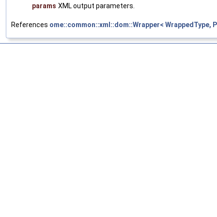
params
XML output parameters.
References
ome::common::xml::dom::Wrapper< WrappedType, Pa