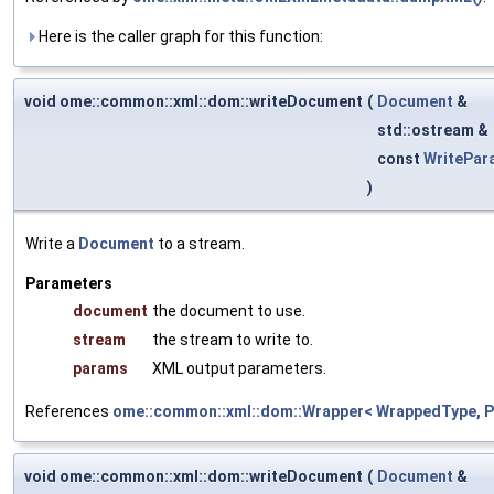
Here is the caller graph for this function:
void ome::common::xml::dom::writeDocument
(
Document
&
std::ostream &
const
WritePar
)
Write a
Document
to a stream.
Parameters
document
the document to use.
stream
the stream to write to.
params
XML output parameters.
References
ome::common::xml::dom::Wrapper< WrappedType, Pa
void ome::common::xml::dom::writeDocument
(
Document
&