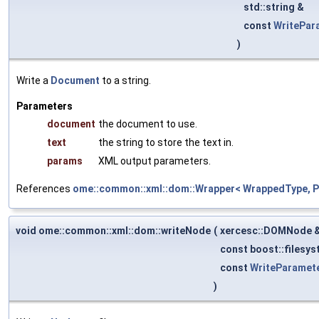
std::string &
const
WritePar
)
Write a
Document
to a string.
Parameters
document
the document to use.
text
the string to store the text in.
params
XML output parameters.
References
ome::common::xml::dom::Wrapper< WrappedType, Pa
void ome::common::xml::dom::writeNode
(
xercesc::DOMNode 
const boost::filesys
const
WriteParamet
)