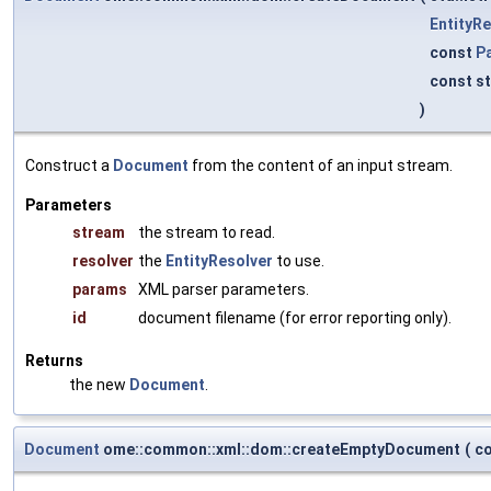
EntityRe
const
P
const st
)
Construct a
Document
from the content of an input stream.
Parameters
stream
the stream to read.
resolver
the
EntityResolver
to use.
params
XML parser parameters.
id
document filename (for error reporting only).
Returns
the new
Document
.
Document
ome::common::xml::dom::createEmptyDocument
(
co