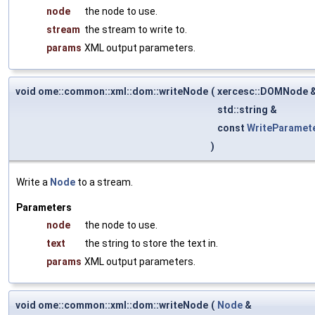
node
the node to use.
stream
the stream to write to.
params
XML output parameters.
void ome::common::xml::dom::writeNode
(
xercesc::DOMNode 
std::string &
const
WriteParamet
)
Write a
Node
to a stream.
Parameters
node
the node to use.
text
the string to store the text in.
params
XML output parameters.
void ome::common::xml::dom::writeNode
(
Node
&