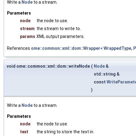
Write a
Node
to a stream.
Parameters
node
the node to use.
stream
the stream to write to.
params
XML output parameters.
References
ome::common::xml::dom::Wrapper< WrappedType, Pa
void ome::common::xml::dom::writeNode
(
Node
&
std::string &
const
WriteParamet
)
Write a
Node
to a stream.
Parameters
node
the node to use.
text
the string to store the text in.