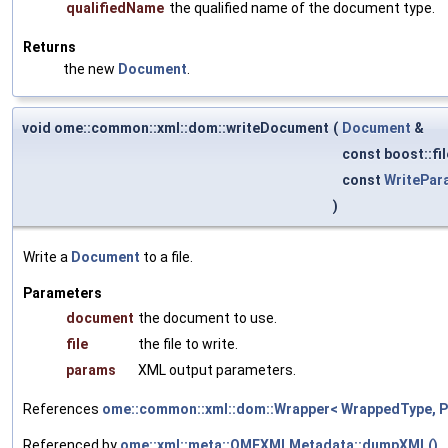
qualifiedName
the qualified name of the document type.
Returns
the new
Document
.
void ome::common::xml::dom::writeDocument
(
Document
&
const boost::fi
const
WritePar
)
Write a
Document
to a file.
Parameters
document
the document to use.
file
the file to write.
params
XML output parameters.
References
ome::common::xml::dom::Wrapper< WrappedType, Pa
Referenced by
ome::xml::meta::OMEXMLMetadata::dumpXML()
.