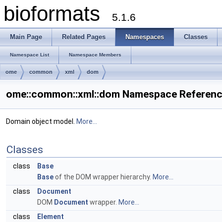
bioformats
5.1.6
Main Page
Related Pages
Namespaces
Classes
Namespace List
Namespace Members
ome
common
xml
dom
ome::common::xml::dom Namespace Referen
Domain object model.
More...
Classes
class
Base
Base
of the DOM wrapper hierarchy.
More...
class
Document
DOM
Document
wrapper.
More...
class
Element