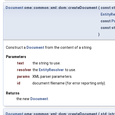
Document
ome::common::xml::dom::createDocument
(
const st
EntityRe
const
P
const st
)
Construct a
Document
from the content of a string.
Parameters
text
the string to use.
resolver
the
EntityResolver
to use.
params
XML parser parameters.
id
document filename (for error reporting only).
Returns
the new
Document
.
Document
ome::common::xml::dom::createDocument
(
std::is