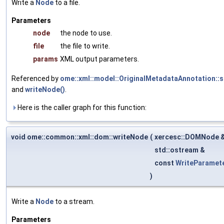
Write a
Node
to a file.
Parameters
node
the node to use.
file
the file to write.
params
XML output parameters.
Referenced by
ome::xml::model::OriginalMetadataAnnotation::
and
writeNode()
.
Here is the caller graph for this function:
void ome::common::xml::dom::writeNode
(
xercesc::DOMNode 
std::ostream &
const
WriteParamet
)
Write a
Node
to a stream.
Parameters