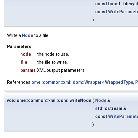
const boost::filesys
const
WriteParamet
)
Write a
Node
to a file.
Parameters
node
the node to use.
file
the file to write.
params
XML output parameters.
References
ome::common::xml::dom::Wrapper< WrappedType, Pa
void ome::common::xml::dom::writeNode
(
Node
&
std::ostream &
const
WriteParamet
)