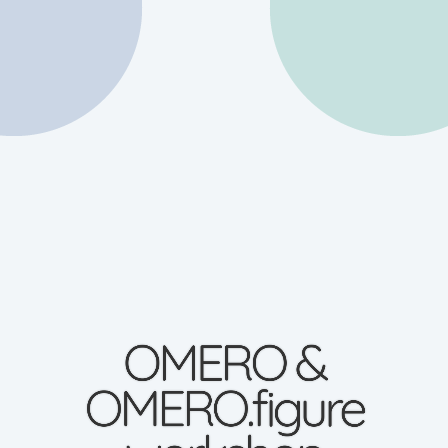
OMERO &
OMERO.figure