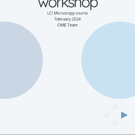
workshop
LCI Microscopy course
February 2024
OME Team