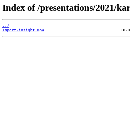
Index of /presentations/2021/kar
../
Import-insight.mp4