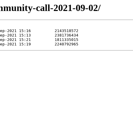
mmunity-call-2021-09-02/