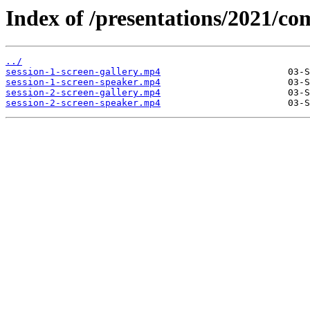
Index of /presentations/2021/co
../
session-1-screen-gallery.mp4
session-1-screen-speaker.mp4
session-2-screen-gallery.mp4
session-2-screen-speaker.mp4