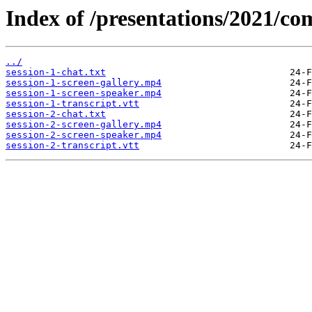
Index of /presentations/2021/co
../
session-1-chat.txt
session-1-screen-gallery.mp4
session-1-screen-speaker.mp4
session-1-transcript.vtt
session-2-chat.txt
session-2-screen-gallery.mp4
session-2-screen-speaker.mp4
session-2-transcript.vtt