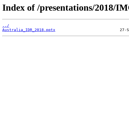
Index of /presentations/2018/I
../
Australia_IDR_2018.pptx