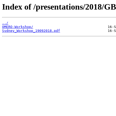
Index of /presentations/2018/G
../
OMERO-Workshop/
Sydney_Workshop_19092018.pdf