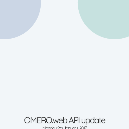
OMERO.web API update
Monday 9th January, 2017