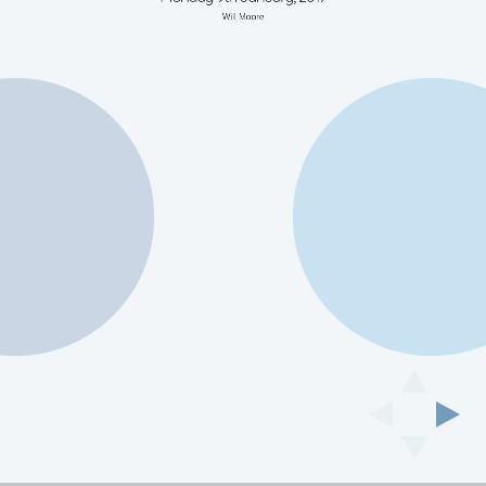
Will Moore