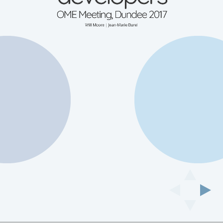
OME Meeting, Dundee 2017
Will Moore | Jean-Marie Burel