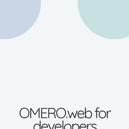
OMERO.web for
developers