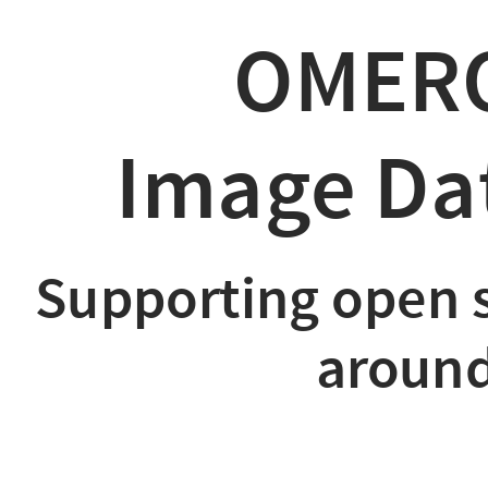
OMERO
Image Da
Supporting open 
around