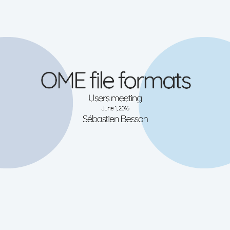
OME file formats
OME-XML
OME-TIFF
Complex multi-dimensional datasets
Users meeting
Imspector OBF format
High-Content-Screening data
samples
Micro-Manager
documentation
June 1, 2016
Sébastien Besson