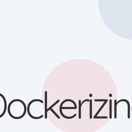
ockerizi