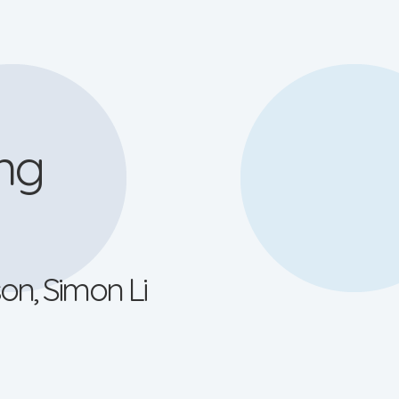
ng
on, Simon Li