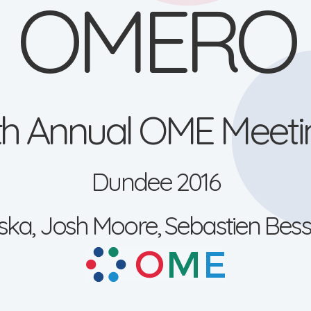
OMERO
1th Annual OME Meeti
Dundee 2016
ka, Josh Moore, Sebastien Bess