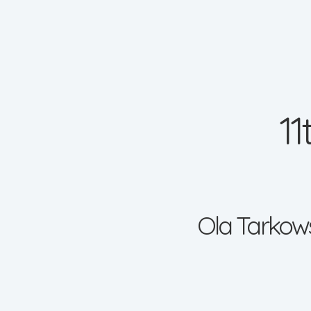
1
Ola Tarkows