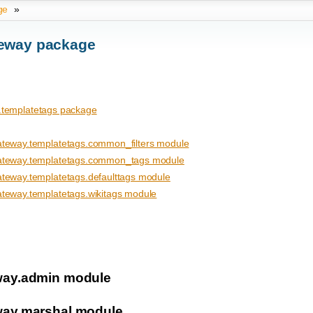
ge
»
eway package
templatetags package
eway.templatetags.common_filters module
teway.templatetags.common_tags module
eway.templatetags.defaulttags module
eway.templatetags.wikitags module
ay.admin module
ay.marshal module