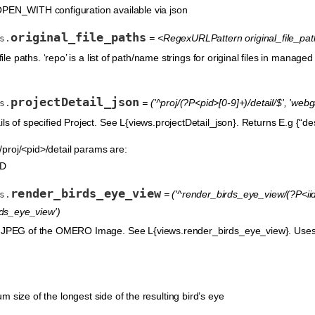
OPEN_WITH configuration available via json
original_file_paths
= <RegexURLPattern original_file_paths
s.
file paths. ‘repo’ is a list of path/name strings for original files in managed r
projectDetail_json
= ('^proj/(?P<pid>[0-9]+)/detail/$', 'web
s.
ls of specified Project. See L{views.projectDetail_json}. Returns E.g {“descr
roj/<pid>/detail params are:
ID
render_birds_eye_view
= ('^render_birds_eye_view/(?P<iid>
s.
ds_eye_view')
w JPEG of the OMERO Image. See L{views.render_birds_eye_view}. Uses c
m size of the longest side of the resulting bird’s eye