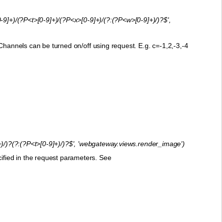
-9]+)/(?P<t>[0-9]+)/(?P<x>[0-9]+)/(?:(?P<w>[0-9]+)/)?$',
Channels can be turned on/off using request. E.g. c=-1,2,-3,-4
)/)?(?:(?P<t>[0-9]+)/)?$', 'webgateway.views.render_image')
fied in the request parameters. See