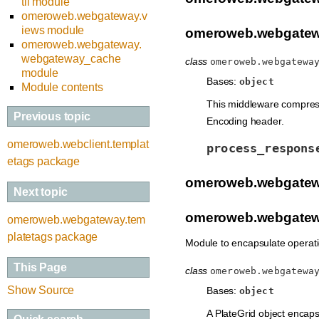
til module
omeroweb.webgateway.v
iews module
omeroweb.webgatew
omeroweb.webgateway.
webgateway_cache
class
omeroweb.webgatewa
module
Bases:
object
Module contents
This middleware compresse
Previous topic
Encoding header.
omeroweb.webclient.templat
process_respons
etags package
omeroweb.webgatew
Next topic
omeroweb.webgatewa
omeroweb.webgateway.tem
platetags package
Module to encapsulate operatio
This Page
class
omeroweb.webgatewa
Show Source
Bases:
object
A PlateGrid object encaps