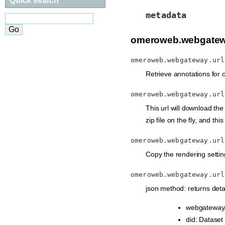
Quick search
metadata
omeroweb.webgatew
omeroweb.webgateway.url
Retrieve annotations for o
omeroweb.webgateway.url
This url will download the 
zip file on the fly, and th
omeroweb.webgateway.url
Copy the rendering setting
omeroweb.webgateway.url
json method: returns detai
webgateway/
did: Dataset