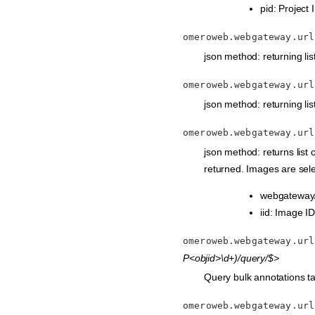
pid: Project 
omeroweb.webgateway.url
json method: returning list 
omeroweb.webgateway.url
json method: returning list
omeroweb.webgateway.url
json method: returns list
returned. Images are sele
webgateway/
iid: Image ID
omeroweb.webgateway.url
P<objid>\d+)/query/$>
Query bulk annotations tab
omeroweb.webgateway.url