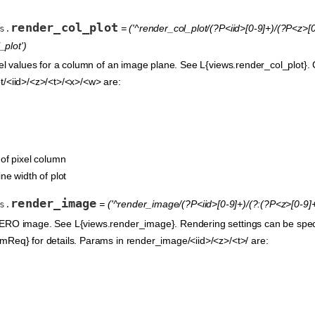
render_col_plot
= ('^render_col_plot/(?P<iid>[0-9]+)/(?P<z>[0
s.
plot')
xel values for a column of an image plane. See L{views.render_col_plot}. 
t/<iid>/<z>/<t>/<x>/<w> are:
 of pixel column
ine width of plot
render_image
= ('^render_image/(?P<iid>[0-9]+)/(?:(?P<z>[0-9]+
s.
ERO image. See L{views.render_image}. Rendering settings can be speci
mReq} for details. Params in render_image/<iid>/<z>/<t>/ are: