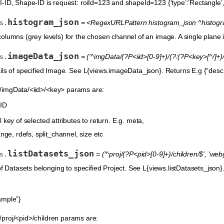
ID, Shape-ID is request: roiId=123 and shapeId=123 {‘type’:’Rectangle’, ‘the
histogram_json
= <RegexURLPattern histogram_json ^histogra
s.
olumns (grey levels) for the chosen channel of an image. A single plane
imageData_json
= ('^imgData/(?P<iid>[0-9]+)/(?:(?P<key>[^/]+
s.
ils of specified Image. See L{views.imageData_json}. Returns E.g {“descrip
imgData/<iid>/<key> params are:
 ID
 key of selected attributes to return. E.g. meta,
nge, rdefs, split_channel, size etc
listDatasets_json
= ('^proj/(?P<pid>[0-9]+)/children/$', 'we
s.
f Datasets belonging to specified Project. See L{views.listDatasets_json}. R
ample”}
proj/<pid>/children params are: