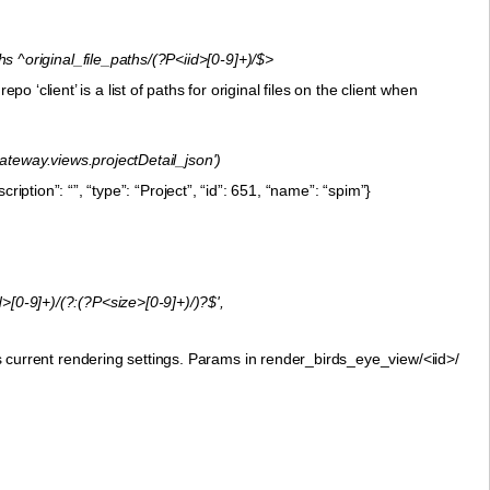
 ^original_file_paths/(?P<iid>[0-9]+)/$>
epo ‘client’ is a list of paths for original files on the client when
gateway.views.projectDetail_json')
iption”: “”, “type”: “Project”, “id”: 651, “name”: “spim”}
[0-9]+)/(?:(?P<size>[0-9]+)/)?$',
urrent rendering settings. Params in render_birds_eye_view/<iid>/