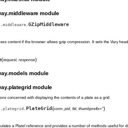
ay.middleware module
GZipMiddleware
y.middleware.
s content if the browser allows gzip compression. It sets the Vary heade
e
(
)
request
,
response
ay.models module
y.plategrid module
ns concerned with displaying the contents of a plate as a grid.
PlateGrid
(
)
conn
,
pid
,
fid
,
thumbprefix=''
y.plategrid.
ulates a PlateI reference and provides a number of methods useful for dis