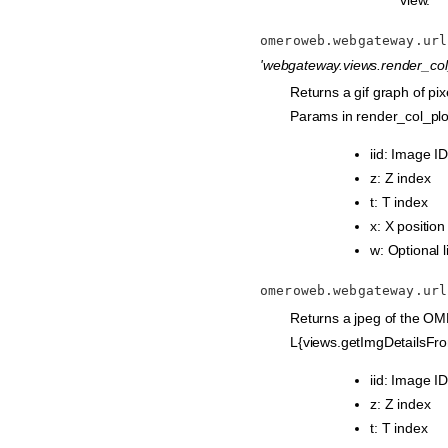
omeroweb.webgateway.url
'webgateway.views.render_col_
Returns a gif graph of pi
Params in render_col_plo
iid: Image ID
z: Z index
t: T index
x: X position
w: Optional l
omeroweb.webgateway.url
Returns a jpeg of the OM
L{views.getImgDetailsFro
iid: Image ID
z: Z index
t: T index