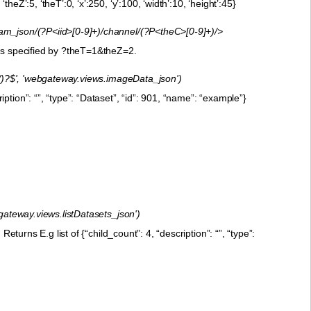
Z’:5, ‘theT’:0, ‘x’:250, ‘y’:100, ‘width’:10, ‘height’:45}
m_json/(?P<iid>[0-9]+)/channel/(?P<theC>[0-9]+)/>
 is specified by ?theT=1&theZ=2.
)/)?$', 'webgateway.views.imageData_json')
tion”: “”, “type”: “Dataset”, “id”: 901, “name”: “example”}
bgateway.views.listDatasets_json')
eturns E.g list of {“child_count”: 4, “description”: “”, “type”: