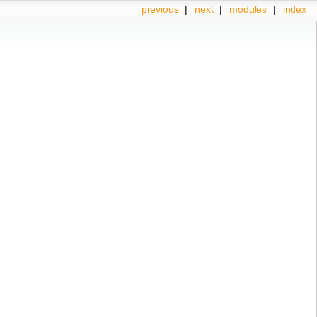
previous
|
next
|
modules
|
index