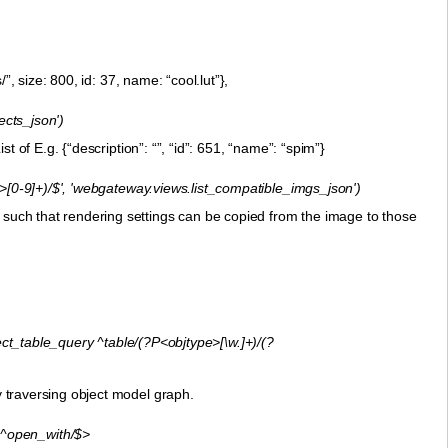
/”, size: 800, id: 37, name: “cool.lut”},
jects_json')
st of E.g. {“description”: “”, “id”: 651, “name”: “spim”}
[0-9]+)/$', 'webgateway.views.list_compatible_imgs_json')
, such that rendering settings can be copied from the image to those
table_query ^table/(?P<objtype>[\w.]+)/(?
ly traversing object model graph.
^open_with/$>