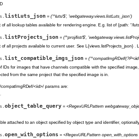
ID
listLuts_json
= ('^luts/$', 'webgateway.views.listLuts_json')
s.
of all lookup tables available for rendering engine. E.g. list of {path: “/luts
listProjects_json
= ('^proj/list/$', 'webgateway.views.listPro
s.
 of all projects available to current user. See L{views.listProjects_json} . Li
list_compatible_imgs_json
= ('^compatImgRDef/(?P<iid>
s.
 of IDs for images that have channels compatible with the specified image
cted from the same project that the specified image is in.
compatImgRDef/<iid>/ params are:
.
object_table_query
= <RegexURLPattern webgateway_object_
s.
le attached to an object specified by object type and identifier, optional
open_with_options
= <RegexURLPattern open_with_options 
s.