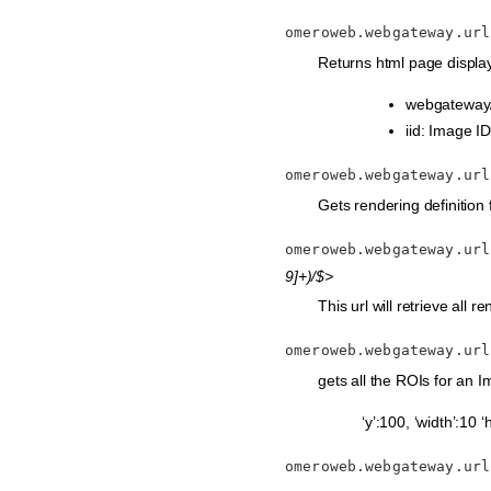
omeroweb.webgateway.url
Returns html page display
webgateway/
iid: Image ID
omeroweb.webgateway.url
Gets rendering definition fr
omeroweb.webgateway.url
9]+)/$>
This url will retrieve all r
omeroweb.webgateway.url
gets all the ROIs for an Im
‘y’:100, ‘width’:10 ‘
omeroweb.webgateway.url