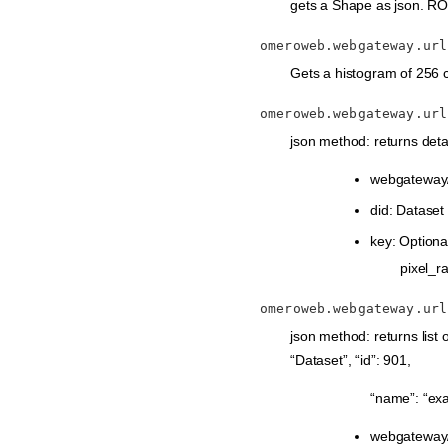
gets a Shape as json. ROI-
omeroweb.webgateway.url
Gets a histogram of 256 c
omeroweb.webgateway.url
json method: returns deta
webgateway/
did: Dataset
key: Optional
pixel_ra
omeroweb.webgateway.url
json method: returns list o
“Dataset”, “id”: 901,
“name”: “ex
webgateway/