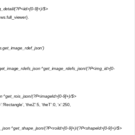
etail/(?P<iid>[0-9]+)/$>
ws.full_viewer}.
s.get_image_rdef_json')
t_image_rdefs_json ^get_image_rdefs_json/(?P<img_id>[0-
^get_rois_json/(?P<imageId>[0-9]+)/$>
’Rectangle’, ‘theZ’:5, ‘theT’:0, ‘x’:250,
on ^get_shape_json/(?P<roiId>[0-9]+)/(?P<shapeId>[0-9]+)/$>