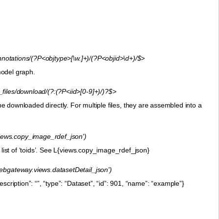
tations/(?P<objtype>[\w.]+)/(?P<objid>\d+)/$>
 model graph.
iles/download/(?:(?P<iid>[0-9]+)/)?$>
ll be downloaded directly. For multiple files, they are assembled into a
iews.copy_image_rdef_json')
 list of ‘toids’. See L{views.copy_image_rdef_json}
'webgateway.views.datasetDetail_json')
cription”: “”, “type”: “Dataset”, “id”: 901, “name”: “example”}