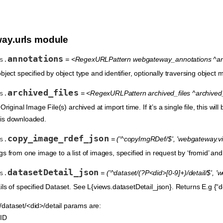
ay.urls module
annotations
= <RegexURLPattern webgateway_annotations ^anno
s.
bject specified by object type and identifier, optionally traversing object
archived_files
= <RegexURLPattern archived_files ^archived_f
s.
Original Image File(s) archived at import time. If it’s a single file, this wi
is is downloaded.
copy_image_rdef_json
= ('^copyImgRDef/$', 'webgateway.v
s.
s from one image to a list of images, specified in request by ‘fromid’ and
datasetDetail_json
= ('^dataset/(?P<did>[0-9]+)/detail/$', 
s.
ls of specified Dataset. See L{views.datasetDetail_json}. Returns E.g {“des
dataset/<did>/detail params are:
 ID