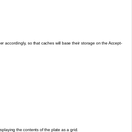
r accordingly, so that caches will base their storage on the Accept-
playing the contents of the plate as a grid.