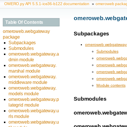
OMERO.py API 5.5.1-ice36-b122 documentation
»
omeroweb packa
omeroweb.webgat
Table Of Contents
omeroweb.webgateway
Subpackages
package
Subpackages
omeroweb.webgateway.
Submodules
Submodules
omeroweb.webgateway.a
omeroweb.webgat
dmin module
omeroweb.webga
omeroweb.webgateway.
marshal module
omeroweb.webgat
omeroweb.webgateway.
omeroweb.webgat
middleware module
Module contents
omeroweb.webgateway.
models module
Submodules
omeroweb.webgateway.p
lategrid module
omeroweb.webgateway.u
omeroweb.webgatew
rls module
omeroweb.webgateway.u
omeroweb.webgatew