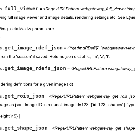
full_viewer
= <RegexURLPattern webgateway_full_viewer ^img_d
s.
ing full image viewer and image details, rendering settings etc. See L{vie
img_detail/<iid>/ params are:
.
get_image_rdef_json
= ('^getImgRDef/$', 'webgateway.view
s.
om the ‘session’ if saved. Returns json dict of ‘c’, ‘m’, ‘z’, ‘t’.
get_image_rdefs_json
= <RegexURLPattern webgateway_ge
s.
endering definitions for a given image (id)
get_rois_json
= <RegexURLPattern webgateway_get_rois_json 
s.
age as json. Image-ID is request: imageId=123 [{‘id’:123, ‘shapes’:[{‘type’:
height’:45} ]
get_shape_json
= <RegexURLPattern webgateway_get_shape_js
s.