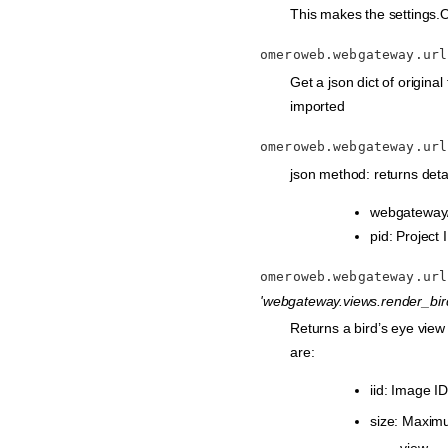
This makes the settings.
omeroweb.webgateway.url
Get a json dict of original 
imported
omeroweb.webgateway.url
json method: returns detai
webgateway/p
pid: Project 
omeroweb.webgateway.url
'webgateway.views.render_bir
Returns a bird’s eye vie
are:
iid: Image ID
size: Maximu
view.