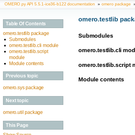
OMERO.py API 5.5.1-ice36-b122 documentation
»
omero package
omero.testlib pac
Table Of Contents
omero.testlib package
Submodules
Submodules
omero.testlib.cli module
omero.testlib.cli mo
omero.testlib.script
module
Module contents
omero.testlib.script
Previous topic
Module contents
omero.sys package
Next topic
omero.util package
This Page
Show Source