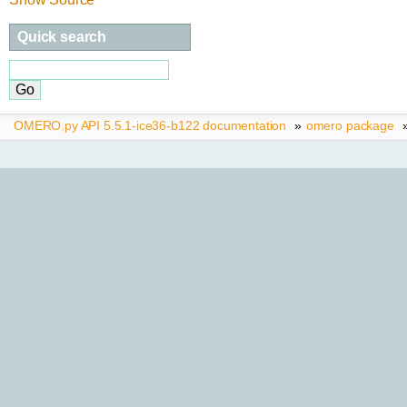
Quick search
OMERO.py API 5.5.1-ice36-b122 documentation
»
omero package