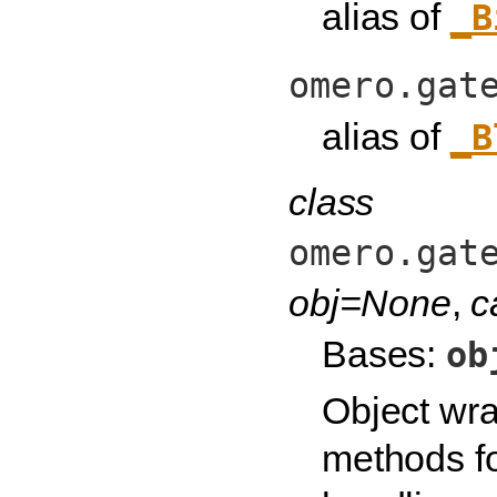
alias of
_B
omero.gat
alias of
_B
class
omero.gat
obj=None
,
c
Bases:
ob
Object wra
methods fo