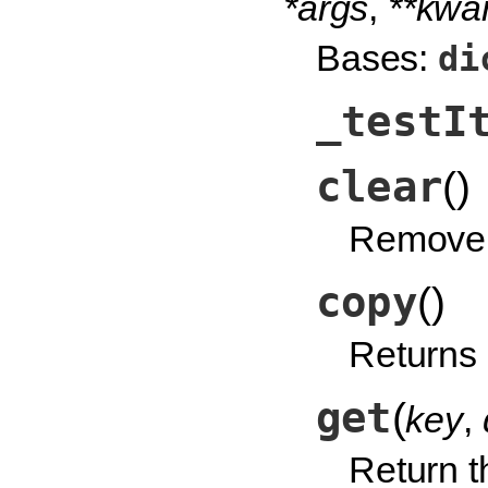
*args
,
**kwa
Bases:
di
_testI
clear
(
)
Remove a
copy
(
)
Returns 
get
(
key
,
Return th