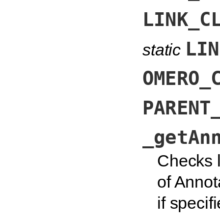
LINK_C
LIN
static
OMERO_
PARENT
_getAn
Checks l
of Annot
if specif