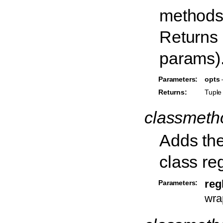
methods 
Returns 
params)
Parameters:
opts
–
Returns:
Tuple 
classmet
Adds the
class reg
reg
Parameters:
wra