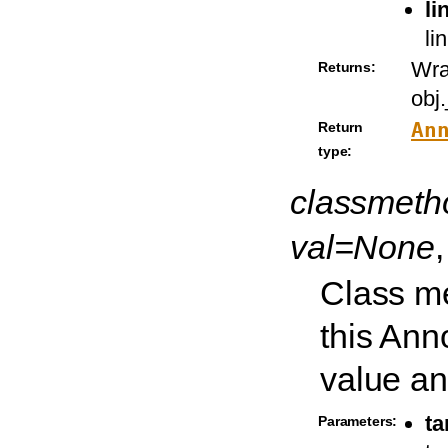
li
li
Wra
Returns:
obj
An
Return
type:
classmet
val=None
Class me
this Ann
value and
ta
Parameters: