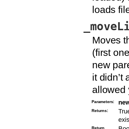
loads fil
_moveL
Moves th
(first on
new pare
it didn’
allowed 
new
Parameters:
True
Returns:
exi
Boo
Return