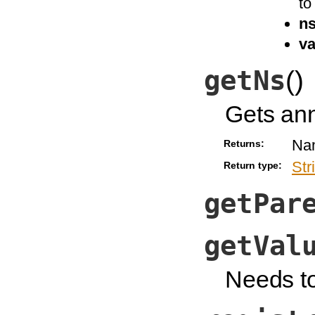
to
n
va
getNs
(
)
Gets an
Na
Returns:
Str
Return type:
getPar
getVal
Needs t