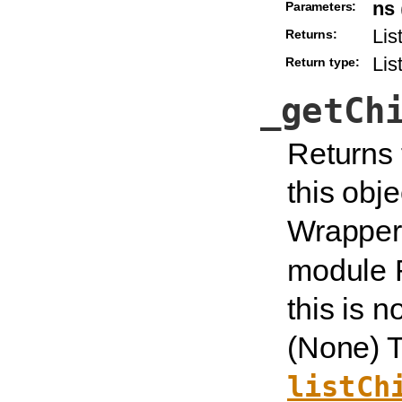
ns
Parameters:
Lis
Returns:
Lis
Return type:
_getCh
Returns 
this obje
Wrapper 
module 
this is n
(None) T
listCh