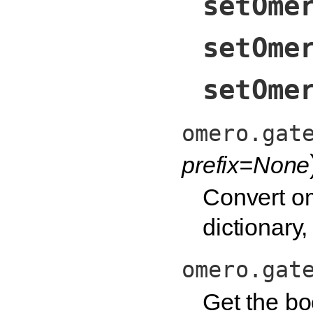
setOme
setOme
setOme
omero.gat
prefix=None
Convert om
dictionary
omero.gat
Get the bo