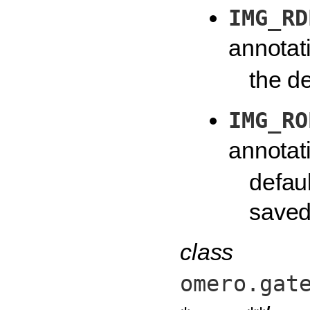
IMG_RD
annotat
the de
IMG_RO
annotat
defaul
saved 
class
omero.gat