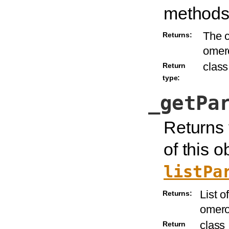
methods
The c
Returns:
omer
class
Return
type:
_getPa
Returns 
of this o
listPa
List o
Returns:
omero
class
Return