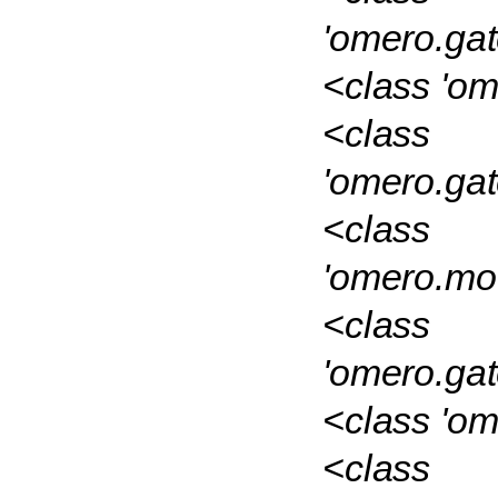
'omero.ga
<class 'o
<class
'omero.ga
<class
'omero.mo
<class
'omero.ga
<class 'om
<class