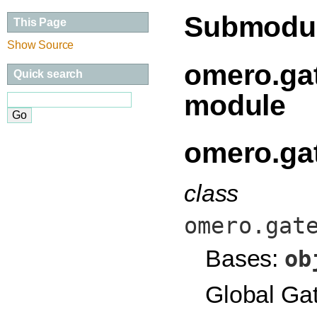
Submodu
This Page
Show Source
omero.gat
Quick search
module
omero.gat
class
omero.gat
Bases:
ob
Global Gat