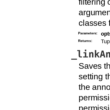
filtering
argument
classes f
opt
Parameters:
Tupl
Returns:
_linkA
Saves th
setting 
the annot
permissi
permissi