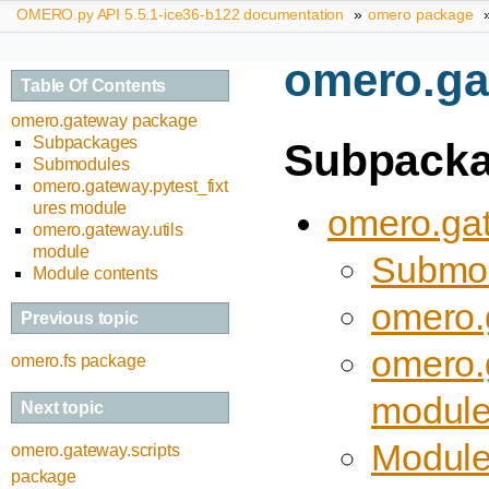
OMERO.py API 5.5.1-ice36-b122 documentation
»
omero package
omero.ga
Table Of Contents
omero.gateway package
Subpackages
Subpack
Submodules
omero.gateway.pytest_fixt
ures module
omero.gat
omero.gateway.utils
module
Submo
Module contents
omero.
Previous topic
omero.
omero.fs package
modul
Next topic
Module
omero.gateway.scripts
package