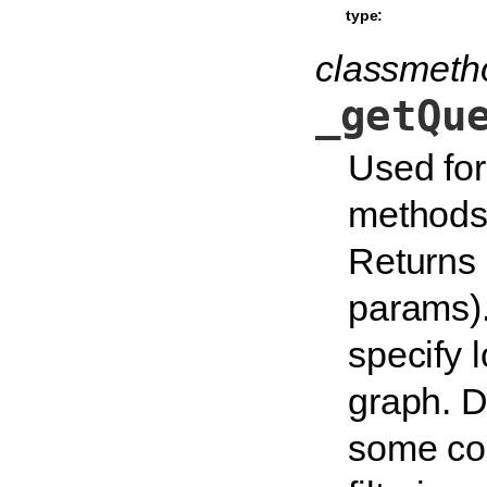
type:
classmeth
_getQu
Used for
methods 
Returns 
params).
specify l
graph. D
some con