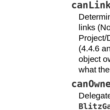
canLin
Determin
links (N
Project/
(4.4.6 an
object o
what the 
canOwn
Delegate
BlitzG