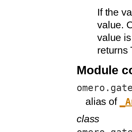
If the v
value. O
value is 
returns T
Module c
omero.gat
alias of
_A
class