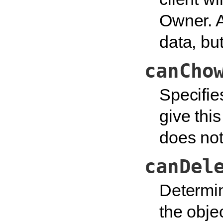
Owner. 
data, bu
canCho
Specifie
give thi
does not
canDel
Determin
the obje