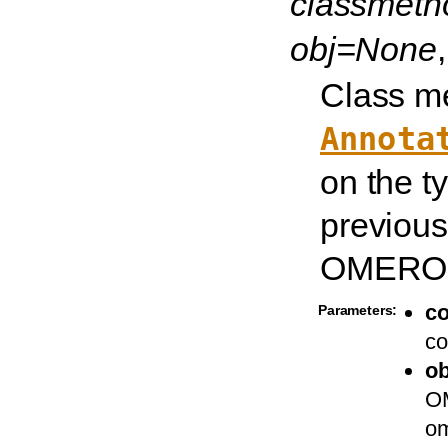
classmet
obj=None
Class me
Annota
on the t
previous
OMERO t
c
Parameters:
co
ob
OM
om