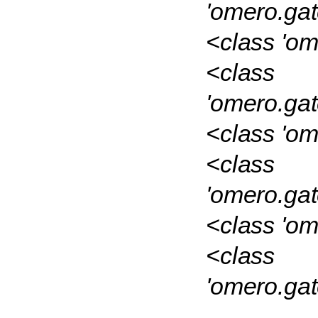
'omero.ga
<class 'om
<class
'omero.ga
<class 'om
<class
'omero.ga
<class 'o
<class
'omero.ga