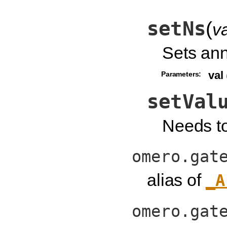
setNs
(
va
Sets an
val
Parameters:
setVal
Needs t
omero.gat
alias of
_A
omero.gat