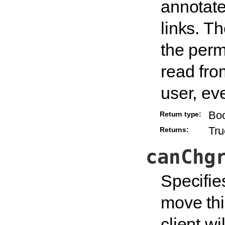
annotate
links. T
the permi
read fro
user, ev
Bo
Return type:
Tru
Returns:
canChg
Specifie
move thi
client wi