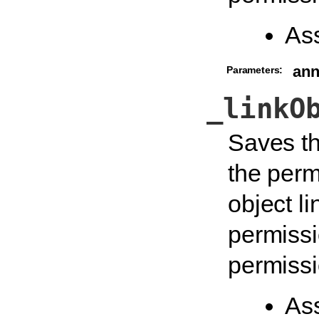
As
an
Parameters:
_linkO
Saves th
the perm
object li
permissi
permissi
As