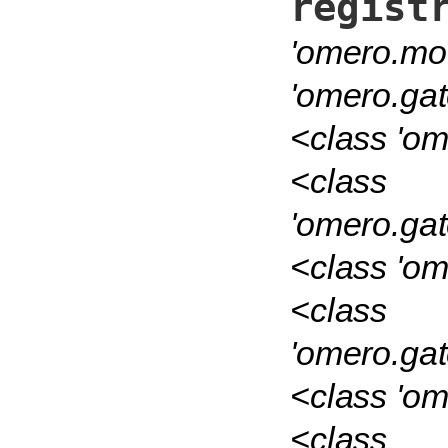
regist
'omero.mod
'omero.ga
<class 'om
<class
'omero.ga
<class 'om
<class
'omero.ga
<class 'om
<class