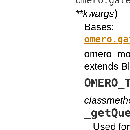
omero.gat
)
**kwargs
Bases:
omero.ga
omero_mod
extends Bl
OMERO_
classmeth
_getQu
Used for