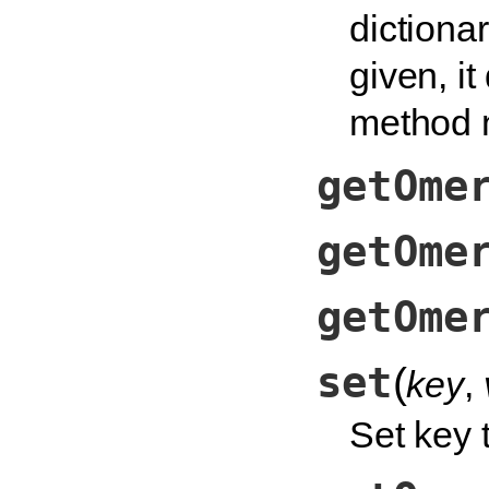
dictionar
given, it
method n
getOme
getOme
getOme
set
(
key
,
Set key t