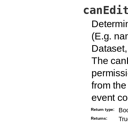
canEdi
Determin
(E.g. nam
Dataset,
The canE
permissi
from the
event co
Bo
Return type:
Tru
Returns: