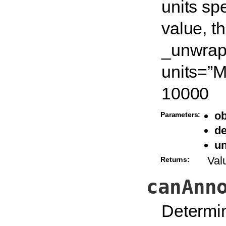
units spe
value, t
_unwrapu
units=”
10000
ob
Parameters:
de
un
Val
Returns:
canAnn
Determin