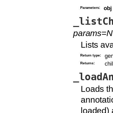
obj
Parameters:
_listC
params=N
Lists ava
gen
Return type:
chi
Returns:
_loadA
Loads th
annotatio
loaded) 