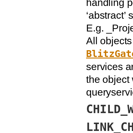
handling p
‘abstract’
E.g. _Proj
All object
BlitzGat
services a
the object
queryservi
CHILD_
LINK_C