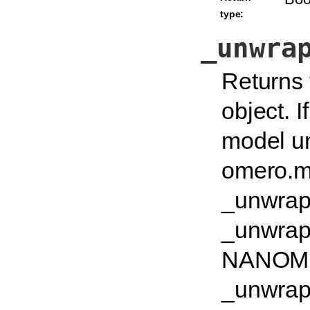
type:
_unwra
Returns 
object. I
model un
omero.mo
_unwrapu
_unwrapu
NANOMET
_unwrapu