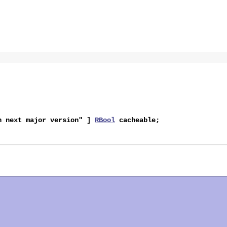
in next major version" ]
RBool
cacheable
;