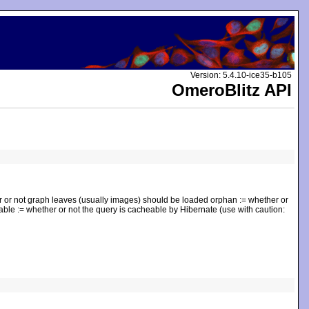
Version: 5.4.10-ice35-b105
OmeroBlitz API
r or not graph leaves (usually images) should be loaded orphan := whether or
eable := whether or not the query is cacheable by Hibernate (use with caution: