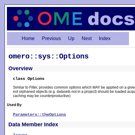
Home
Previous
Up
Next
Index
omero::sys::Options
Overview
class Options
Similar to Filter, provides common options which MAY be applied on a give
not orphaned objects (e.g. datasets not in a project) should be loaded acqu
caching may be counterproductive)
Used By
Parameters::theOptions
Data Member Index
leaves