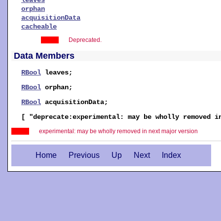
orphan
acquisitionData
cacheable
Deprecated.
Data Members
RBool
leaves
;
RBool
orphan
;
RBool
acquisitionData
;
[ "deprecate:experimental: may be wholly removed 
experimental: may be wholly removed in next major version
Home
Previous
Up
Next
Index