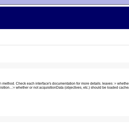
n method. Check each interface's documentation for more details. leaves := whethe
isition...:= whether or not acquisitionData (objectives, etc.) should be loaded cach