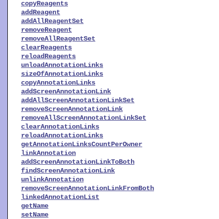
copyReagents
addReagent
addAllReagentSet
removeReagent
removeAllReagentSet
clearReagents
reloadReagents
unloadAnnotationLinks
sizeOfAnnotationLinks
copyAnnotationLinks
addScreenAnnotationLink
addAllScreenAnnotationLinkSet
removeScreenAnnotationLink
removeAllScreenAnnotationLinkSet
clearAnnotationLinks
reloadAnnotationLinks
getAnnotationLinksCountPerOwner
linkAnnotation
addScreenAnnotationLinkToBoth
findScreenAnnotationLink
unlinkAnnotation
removeScreenAnnotationLinkFromBoth
linkedAnnotationList
getName
setName