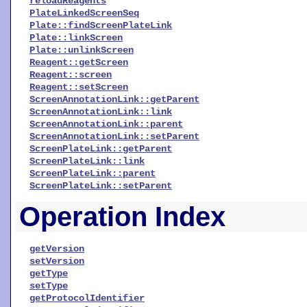
reloadReagents
PlateLinkedScreenSeq
Plate::findScreenPlateLink
Plate::linkScreen
Plate::unlinkScreen
Reagent::getScreen
Reagent::screen
Reagent::setScreen
ScreenAnnotationLink::getParent
ScreenAnnotationLink::link
ScreenAnnotationLink::parent
ScreenAnnotationLink::setParent
ScreenPlateLink::getParent
ScreenPlateLink::link
ScreenPlateLink::parent
ScreenPlateLink::setParent
Operation Index
getVersion
setVersion
getType
setType
getProtocolIdentifier