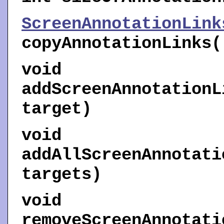
ScreenAnnotationLink
copyAnnotationLinks
(
void
addScreenAnnotationL
target)
void
addAllScreenAnnotati
targets)
void
removeScreenAnnotati