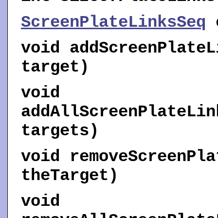
ScreenPlateLinksSeq
void
addScreenPlateL
target)
void
addAllScreenPlateLin
targets)
void
removeScreenPla
theTarget)
void