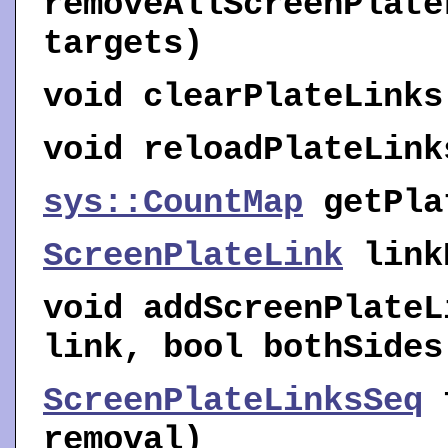
removeAllScreenPlate
targets)
void
clearPlateLinks
void
reloadPlateLink
sys::CountMap
getPla
ScreenPlateLink
link
void
addScreenPlateL
link, bool bothSides
ScreenPlateLinksSeq
removal)