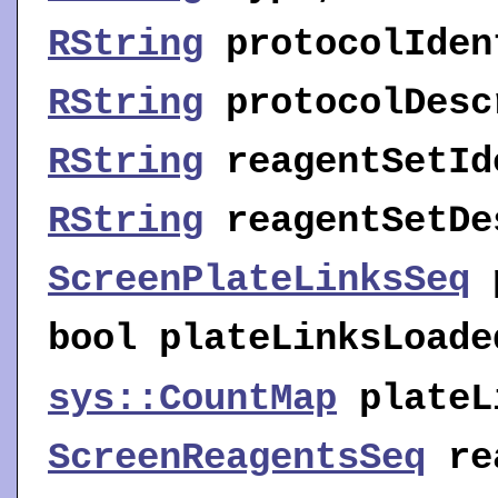
RString
protocolIden
RString
protocolDesc
RString
reagentSetId
RString
reagentSetDe
ScreenPlateLinksSeq
bool
plateLinksLoade
sys::CountMap
plateL
ScreenReagentsSeq
re