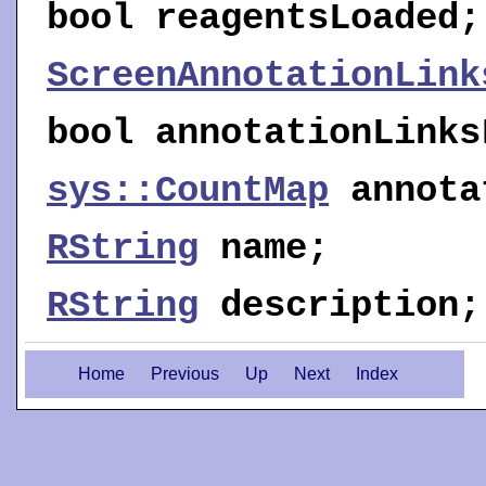
bool
reagentsLoaded
;
ScreenAnnotationLink
bool
annotationLinks
sys::CountMap
annota
RString
name
;
RString
description
;
Home
Previous
Up
Next
Index