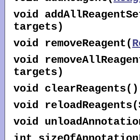
void
addAllReagentSe
targets)
void
removeReagent
(
R
void
removeAllReagen
targets)
void
clearReagents
()
void
reloadReagents
(
void
unloadAnnotatio
int
sizeOfAnnotation