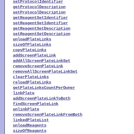
setProtocolIdentifier
getProtocolDescription
setProtocolDescription
getReagentSetIdentifier
setReagentSetIdentifier
getReagentSetDescription
setReagentSetDescription
unloadPlateLinks
sizeOfPlateLinks
copyPlateLinks
addScreenPlateLink
addAllScreenPlateLinkSet
removeScreenPlateLink
removeAllScreenPlateLinkSet
clearPlateLinks
reloadPlateLinks
getPlateLinksCountPerOwner
linkPlate
addScreenPlateLinkToBoth
findScreenPlateLink
unlinkPlate
removeScreenPlateLinkFromBoth
linkedPlateList
unloadReagents
sizeOfReagents