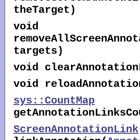
theTarget)
void
removeAllScreenAnnot
targets)
void
clearAnnotation
void
reloadAnnotatio
sys::CountMap
getAnnotationLinksCo
ScreenAnnotationLink