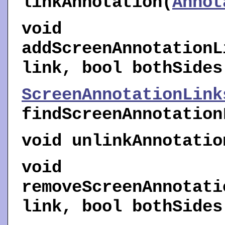
linkAnnotation
(
Annot
void
addScreenAnnotationL
link, bool bothSides
ScreenAnnotationLink
findScreenAnnotation
void
unlinkAnnotatio
void
removeScreenAnnotati
link, bool bothSides