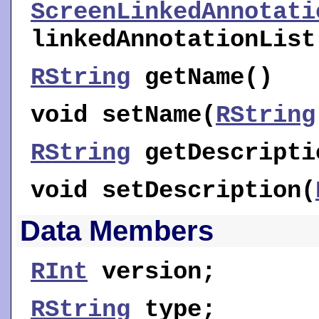
ScreenLinkedAnnotati
linkedAnnotationList
RString
getName
()
void
setName
(
RString
RString
getDescripti
void
setDescription
(
Data Members
RInt
version
;
RString
type
;