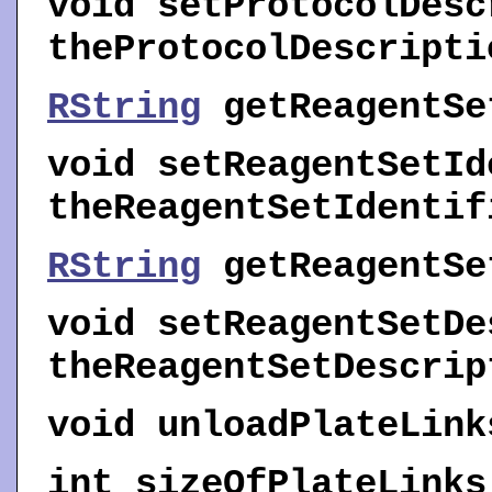
void
setProtocolDesc
theProtocolDescripti
RString
getReagentSe
void
setReagentSetId
theReagentSetIdentif
RString
getReagentSe
void
setReagentSetDe
theReagentSetDescrip
void
unloadPlateLink
int
sizeOfPlateLinks