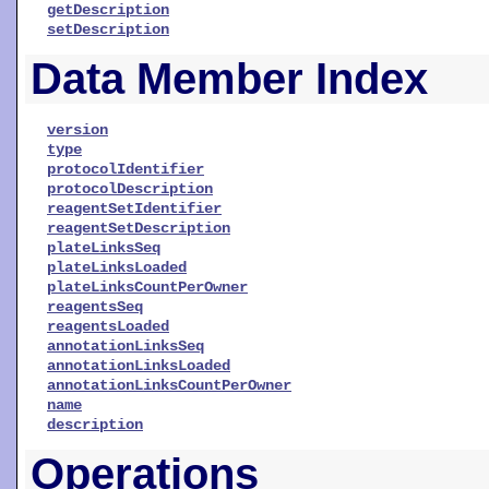
getDescription
setDescription
Data Member Index
version
type
protocolIdentifier
protocolDescription
reagentSetIdentifier
reagentSetDescription
plateLinksSeq
plateLinksLoaded
plateLinksCountPerOwner
reagentsSeq
reagentsLoaded
annotationLinksSeq
annotationLinksLoaded
annotationLinksCountPerOwner
name
description
Operations