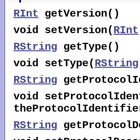
RInt
getVersion
()
void
setVersion
(
RInt
RString
getType
()
void
setType
(
RString
RString
getProtocolI
void
setProtocolIden
theProtocolIdentifie
RString
getProtocolD