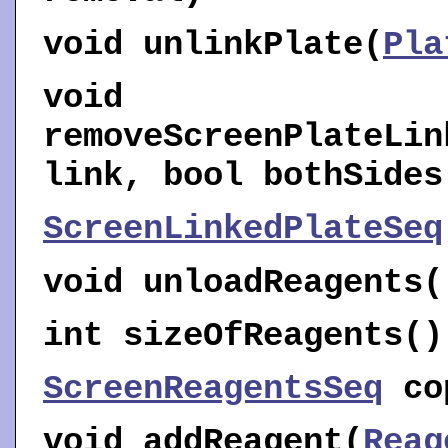
void
unlinkPlate
(
Pla
void
removeScreenPlateLin
link, bool bothSides
ScreenLinkedPlateSeq
void
unloadReagents
(
int
sizeOfReagents
()
ScreenReagentsSeq
co
void
addReagent
(
Reag