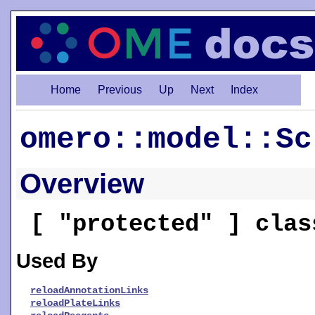
Home
Previous
Up
Next
Index
omero::model::Sc
Overview
[ "protected" ] cla
Used By
reloadAnnotationLinks
reloadPlateLinks