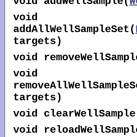
void
addWellSample
(
W
void
addAllWellSampleSet
(
targets)
void
removeWellSampl
void
removeAllWellSampleS
targets)
void
clearWellSample
void
reloadWellSampl