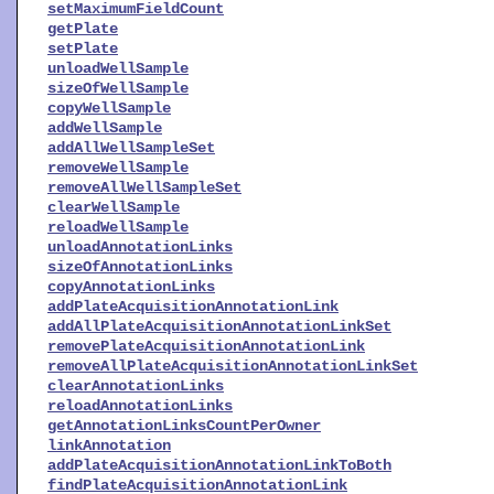
setMaximumFieldCount
getPlate
setPlate
unloadWellSample
sizeOfWellSample
copyWellSample
addWellSample
addAllWellSampleSet
removeWellSample
removeAllWellSampleSet
clearWellSample
reloadWellSample
unloadAnnotationLinks
sizeOfAnnotationLinks
copyAnnotationLinks
addPlateAcquisitionAnnotationLink
addAllPlateAcquisitionAnnotationLinkSet
removePlateAcquisitionAnnotationLink
removeAllPlateAcquisitionAnnotationLinkSet
clearAnnotationLinks
reloadAnnotationLinks
getAnnotationLinksCountPerOwner
linkAnnotation
addPlateAcquisitionAnnotationLinkToBoth
findPlateAcquisitionAnnotationLink