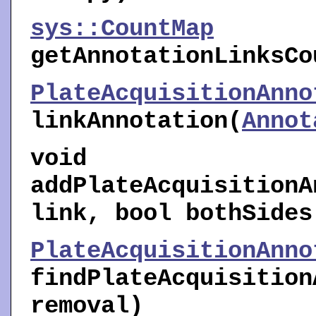
sys::CountMap
getAnnotationLinksCo
PlateAcquisitionAnno
linkAnnotation
(
Annot
void
addPlateAcquisitionA
link, bool bothSides
PlateAcquisitionAnno
findPlateAcquisition
removal)