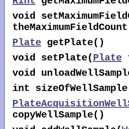
RInt
getMaximumField
void
setMaximumField
theMaximumFieldCount
Plate
getPlate
()
void
setPlate
(
Plate
t
void
unloadWellSampl
int
sizeOfWellSample
PlateAcquisitionWell
copyWellSample
()