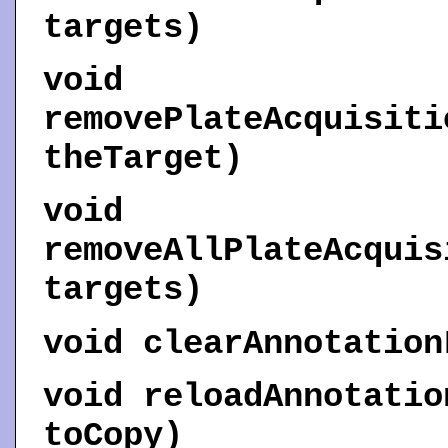
targets)
void
removePlateAcquisiti
theTarget)
void
removeAllPlateAcquis
targets)
void
clearAnnotation
void
reloadAnnotatio
toCopy)