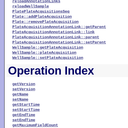
reloadAnnotationLinks
reloadWellSample
PlatePlateAcquisitionsSeq
Plate::addPlateAcquisition
Plate::removePlateAcquisition
PlateAcquisitionAnnotationLink::getParent
PlateAcquisitionAnnotationLink::link
PlateAcquisitionAnnotationLink::parent
PlateAcquisitionAnnotationLink::setParent
WellSample::getPlateAcquisition
WellSample::plateAcquisition
WellSample::setPlateAcquisition
Operation Index
getVersion
setVersion
getName
setName
getStartTime
setStartTime
getEndTime
setEndTime
getMaximumFieldCount