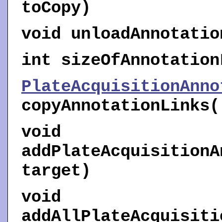
toCopy)
void
unloadAnnotatio
int
sizeOfAnnotation
PlateAcquisitionAnno
copyAnnotationLinks
(
void
addPlateAcquisitionA
target)
void
addAllPlateAcquisiti