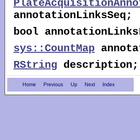
PlateAcquisitionAnno
annotationLinksSeq
;
bool
annotationLinks
sys::CountMap
annota
RString
description
;
Home
Previous
Up
Next
Index