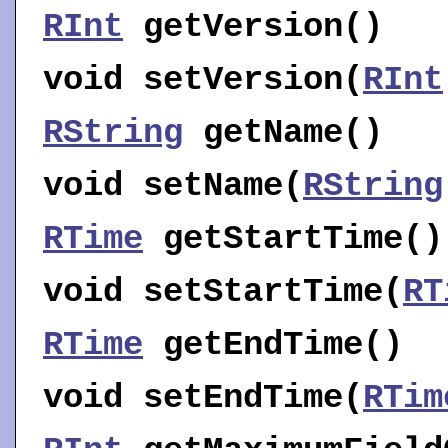
RInt
getVersion
()
void
setVersion
(
RInt
RString
getName
()
void
setName
(
RString
RTime
getStartTime
()
void
setStartTime
(
RT
RTime
getEndTime
()
void
setEndTime
(
RTim