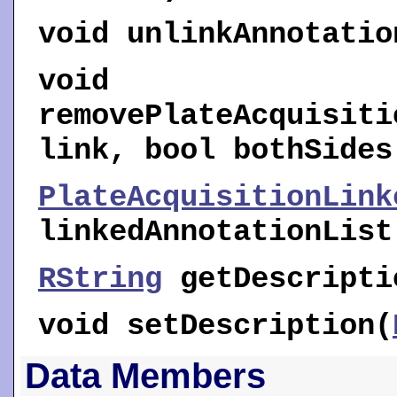
void
unlinkAnnotatio
void
removePlateAcquisiti
link, bool bothSides
PlateAcquisitionLink
linkedAnnotationList
RString
getDescripti
void
setDescription
(
Data Members