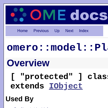
Home
Previous
Up
Next
Index
omero::model::Pl
Overview
[ "protected" ] clas
extends
IObject
Used By