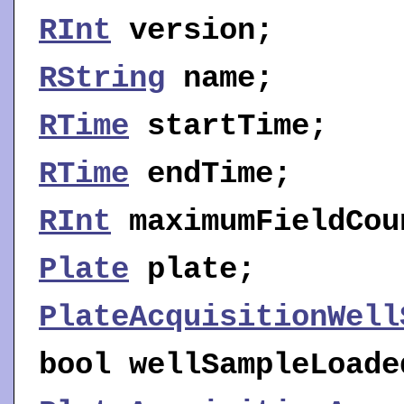
RInt
version
;
RString
name
;
RTime
startTime
;
RTime
endTime
;
RInt
maximumFieldCou
Plate
plate
;
PlateAcquisitionWell
bool
wellSampleLoade