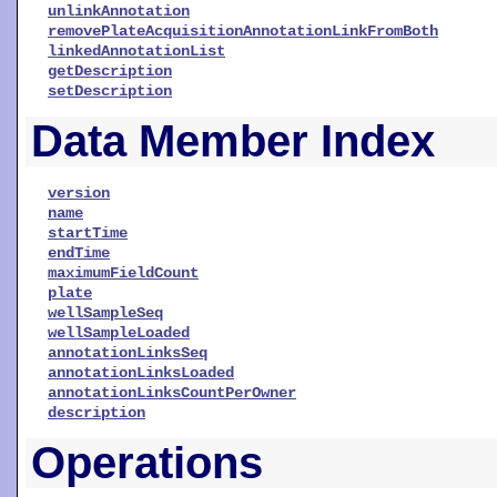
unlinkAnnotation
removePlateAcquisitionAnnotationLinkFromBoth
linkedAnnotationList
getDescription
setDescription
Data Member Index
version
name
startTime
endTime
maximumFieldCount
plate
wellSampleSeq
wellSampleLoaded
annotationLinksSeq
annotationLinksLoaded
annotationLinksCountPerOwner
description
Operations