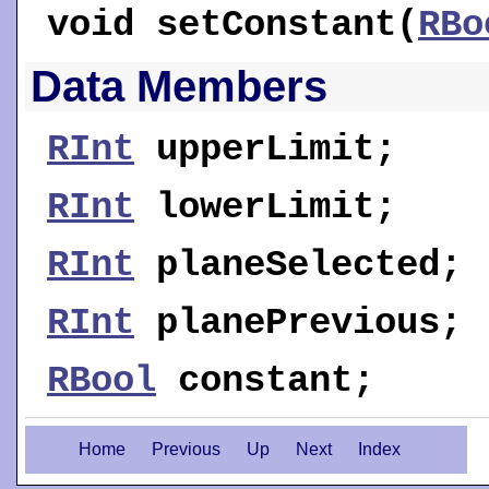
void
setConstant
(
RBo
Data Members
RInt
upperLimit
;
RInt
lowerLimit
;
RInt
planeSelected
;
RInt
planePrevious
;
RBool
constant
;
Home
Previous
Up
Next
Index