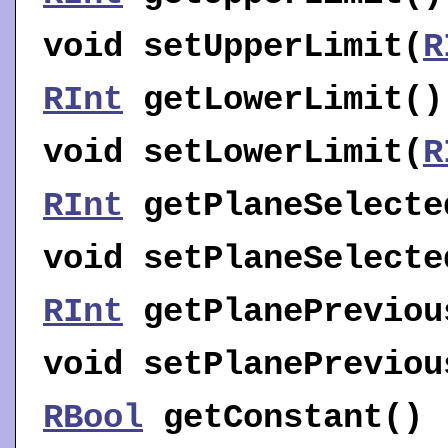
void
setUpperLimit
(
R
RInt
getLowerLimit
()
void
setLowerLimit
(
R
RInt
getPlaneSelecte
void
setPlaneSelecte
RInt
getPlanePreviou
void
setPlanePreviou
RBool
getConstant
()