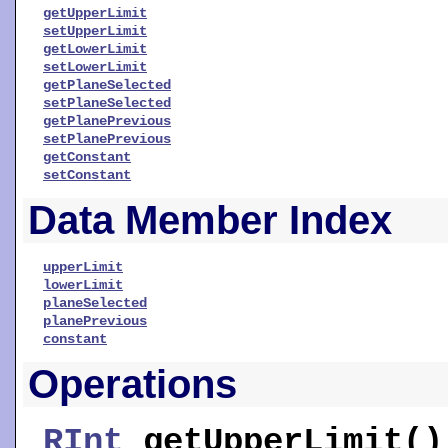
getUpperLimit
setUpperLimit
getLowerLimit
setLowerLimit
getPlaneSelected
setPlaneSelected
getPlanePrevious
setPlanePrevious
getConstant
setConstant
Data Member Index
upperLimit
lowerLimit
planeSelected
planePrevious
constant
Operations
RInt
getUpperLimit
()