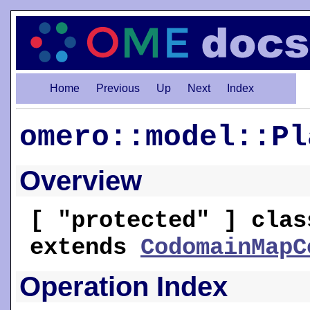
Home
Previous
Up
Next
Index
omero::model::Pl
Overview
[ "protected" ] clas
extends
CodomainMapC
Operation Index