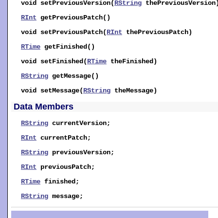
void
setPreviousVersion
(
RString
thePreviousVersion
RInt
getPreviousPatch
()
void
setPreviousPatch
(
RInt
thePreviousPatch)
RTime
getFinished
()
void
setFinished
(
RTime
theFinished)
RString
getMessage
()
void
setMessage
(
RString
theMessage)
Data Members
RString
currentVersion
;
RInt
currentPatch
;
RString
previousVersion
;
RInt
previousPatch
;
RTime
finished
;
RString
message
;