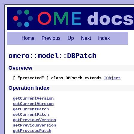
Home
Previous
Up
Next
Index
omero::model::DBPatch
Overview
[ "protected" ] class DBPatch extends
IObject
Operation Index
getCurrentVersion
setCurrentVersion
getCurrentPatch
setCurrentPatch
getPreviousVersion
setPreviousVersion
getPreviousPatch