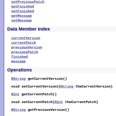
setPreviousPatch
getFinished
setFinished
getMessage
setMessage
Data Member Index
currentVersion
currentPatch
previousVersion
previousPatch
finished
message
Operations
RString
getCurrentVersion
()
void
setCurrentVersion
(
RString
theCurrentVersion)
RInt
getCurrentPatch
()
void
setCurrentPatch
(
RInt
theCurrentPatch)
RString
getPreviousVersion
()