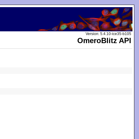
Version: 5.4.10-ice35-b105
OmeroBlitz API