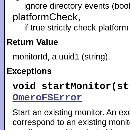
ignore directory events (bool
platformCheck,
if true strictly check platform
Return Value
monitorId, a uuid1 (string).
Exceptions
void
startMonitor
(st
OmeroFSError
Start an existing monitor. An exc
correspond to an existing monito