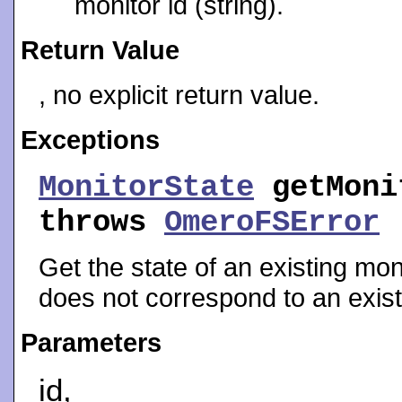
monitor id (string).
Return Value
, no explicit return value.
Exceptions
MonitorState
getMoni
throws
OmeroFSError
Get the state of an existing moni
does not correspond to an exist
Parameters
id,