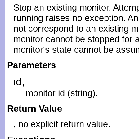
Stop an existing monitor. Attemp
running raises no exception. An 
not correspond to an existing mo
monitor cannot be stopped for a
monitor's state cannot be assu
Parameters
id,
monitor id (string).
Return Value
, no explicit return value.