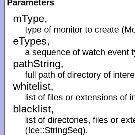
Parameters
mType,
type of monitor to create (M
eTypes,
a sequence of watch event t
pathString,
full path of directory of intere
whitelist,
list of files or extensions of 
blacklist,
list of directories, files or e
(Ice::StringSeq).