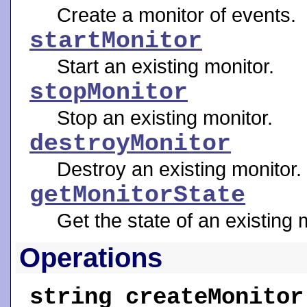
Create a monitor of events.
startMonitor
Start an existing monitor.
stopMonitor
Stop an existing monitor.
destroyMonitor
Destroy an existing monitor.
getMonitorState
Get the state of an existing 
Operations
string
createMonitor