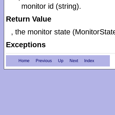
monitor id (string).
Return Value
, the monitor state (MonitorStat
Exceptions
Home
Previous
Up
Next
Index