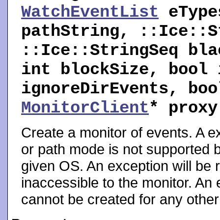
WatchEventList
eTyp
pathString, ::Ice::S
::Ice::StringSeq bla
int blockSize, bool 
ignoreDirEvents, boo
MonitorClient
* prox
Create a monitor of events. A ex
or path mode is not supported b
given OS. An exception will be ra
inaccessible to the monitor. An e
cannot be created for any other