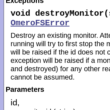
Exceptions
void
destroyMonitor
(
OmeroFSError
Destroy an existing monitor. Att
running will try to first stop th
will be raised if the id does not
exception will be raised if a m
and destroyed) for any other rea
cannot be assumed.
Parameters
id,