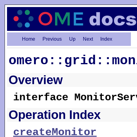
Home
Previous
Up
Next
Index
omero::grid::mon
Overview
interface MonitorSer
Operation Index
createMonitor