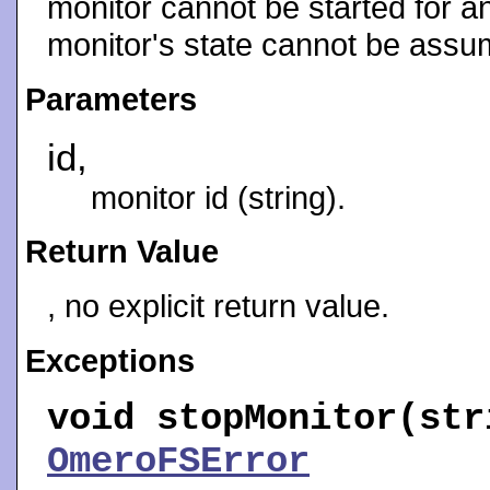
monitor cannot be started for an
monitor's state cannot be assu
Parameters
id,
monitor id (string).
Return Value
, no explicit return value.
Exceptions
void
stopMonitor
(str
OmeroFSError