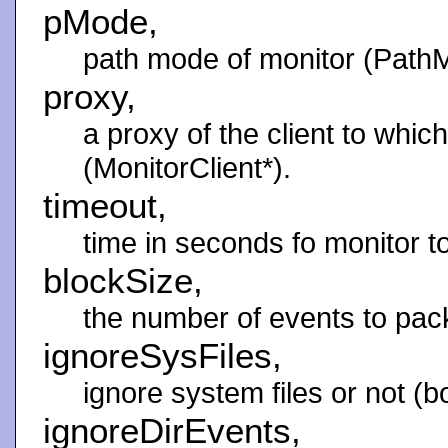
pMode,
path mode of monitor (Path
proxy,
a proxy of the client to which
(MonitorClient*).
timeout,
time in seconds fo monitor to 
blockSize,
the number of events to pack 
ignoreSysFiles,
ignore system files or not (bo
ignoreDirEvents,