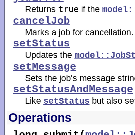
Returns
true
if the
model:
cancelJob
Marks a job for cancellation.
setStatus
Updates the
model::JobS
setMessage
Sets the job's message strin
setStatusAndMessage
Like
but also se
setStatus
Operations
long
submit
(
model::J