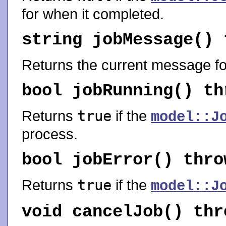
for when it completed.
string
jobMessage
()
Returns the current message fo
bool
jobRunning
() t
Returns
true
if the
model::J
process.
bool
jobError
() thr
Returns
true
if the
model::J
void
cancelJob
() th