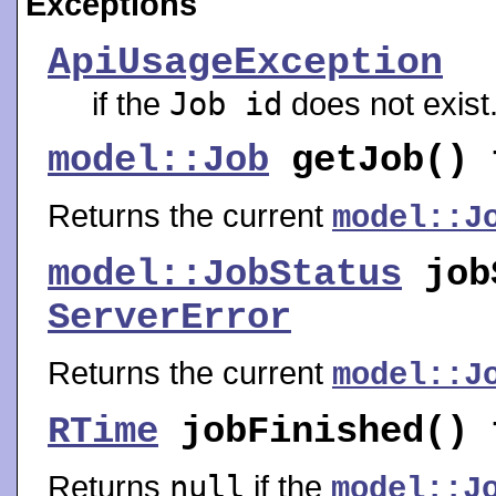
Exceptions
ApiUsageException
if the
Job id
does not exist
model::Job
getJob
()
Returns the current
model::J
model::JobStatus
job
ServerError
Returns the current
model::J
RTime
jobFinished
()
Returns
null
if the
model::J