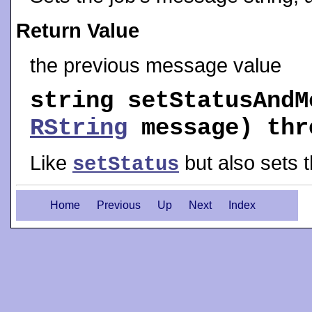
Return Value
the previous message value
string
setStatusAndM
RString
message) th
Like
but also sets 
setStatus
Home
Previous
Up
Next
Index