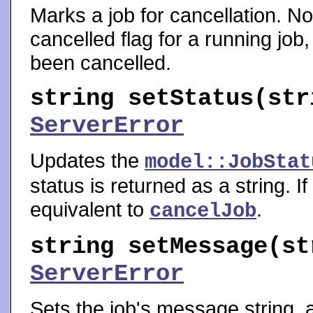
Marks a job for cancellation. No
cancelled flag for a running job, 
been cancelled.
string
setStatus
(str
ServerError
Updates the
model::JobStat
status is returned as a string. If
equivalent to
.
cancelJob
string
setMessage
(st
ServerError
Sets the job's message string, 