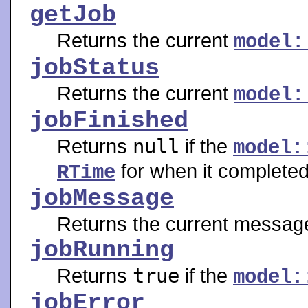
getJob
Returns the current
model:
jobStatus
Returns the current
model:
jobFinished
Returns
null
if the
model:
for when it completed
RTime
jobMessage
Returns the current message
jobRunning
Returns
true
if the
model:
jobError