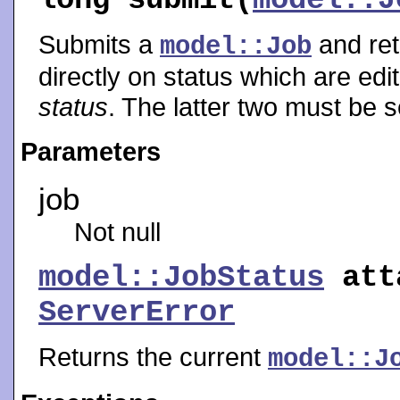
Submits a
and ret
model::Job
directly on status which are edi
status
. The latter two must be s
Parameters
job
Not null
model::JobStatus
att
ServerError
Returns the current
model::J