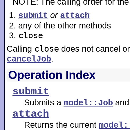
NOTE: The calling order for the 
or
submit
attach
any of the other methods
close
Calling
close
does not cancel or
.
cancelJob
Operation Index
submit
Submits a
and 
model::Job
attach
Returns the current
model: