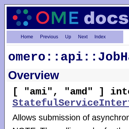
Home
Previous
Up
Next
Index
omero::api::JobH
Overview
[ "ami", "amd" ] int
StatefulServiceInter
Allows submission of asynchro